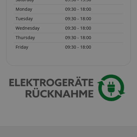
Monday
09:30 - 18:00
apay-session-set
Amazon.com Inc.
Google
www.kirstein.de
Privacy Policy
Tuesday
09:30 - 18:00
Wednesday
09:30 - 18:00
Thursday
09:30 - 18:00
Friday
09:30 - 18:00
CookieScriptConsent
CookieScript
.kirstein.de