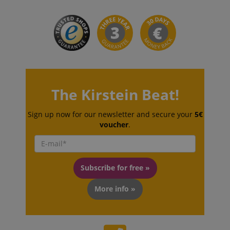
session-id-apay
Amazon
.amazon.com
The Kirstein Beat!
Sign up now for our newsletter and secure your
5€
voucher
.
CrossDomainCookieScriptConsent_389
.crossdomain.cookie-
script.com
sid_key
www.kirstein.de
Subscribe for free »
More info »
session-token
Amazon
.amazon.com