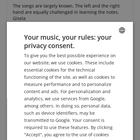
The songs are largely known. The left and the right
hand are equally challenged in learning the notes.
Gisela
Your music, your rules: your
privacy consent.
Good reading material for beginners
ENGLISH
Review from
Christian
on 18.04.2017
To give you the best possible experience on
GERMAN
Variant
Klavierspielen mein schönstes Hobby 1 - Band 1 inkl. CD
our website, we use cookies. These include
This rating has been translated automatically. Original language
DUTCH
essential cookies for the technical
functioning of the site, as well as cookies to
FRENCH
verified purchase
measure performance and to personalize
Everything is explained very understandably. For a
ITALIAN
content and ads. For personalization and
beginner in my opinion a really good and successful
analytics, we use services from Google,
SPANISH
literature. I recommend it.
among others. In doing so, personal data,
such as device identifiers, may be
transmitted to Google. Your consent is
required to use these features. By clicking
Thomas
"Accept", you agree to the use of cookies
Review from
Thomas
on 28.12.2015