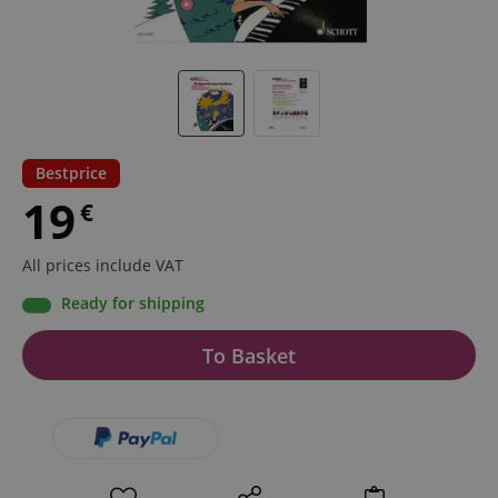
Bestprice
19
€
All prices include VAT
Ready for shipping
To Basket