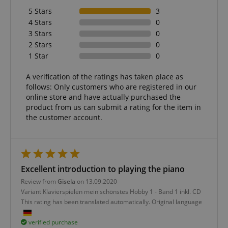
5 Stars
3
4 Stars
0
3 Stars
0
2 Stars
0
1 Star
0
A verification of the ratings has taken place as
follows: Only customers who are registered in our
online store and have actually purchased the
product from us can submit a rating for the item in
the customer account.
Excellent introduction to playing the piano
Review from
Gisela
on 13.09.2020
Variant
Klavierspielen mein schönstes Hobby 1 - Band 1 inkl. CD
This rating has been translated automatically. Original language
verified purchase