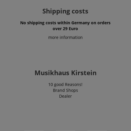
VISITOR_PRIVACY_METADATA
YouTube
.youtube.com
Shipping costs
No shipping costs within Germany on orders
over 29 Euro
more information
Musikhaus Kirstein
10 good Reasons!
Brand Shops
Dealer
Provider /
Provider /
Name
Name
Expiration
Expiration
Description
Description
Domain
Domain
Provider /
Name
Expiration
Descriptio
_ga_05SB53N1CH
xp
reco.kirstein.de
.kirstein.de
1 year 1
1 year
This cookie is
This cookie is
Domain
month
used for
used by