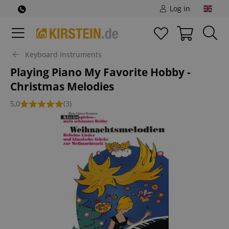
Log in
Keyboard Instruments
Playing Piano My Favorite Hobby -
Christmas Melodies
5,0
(3)