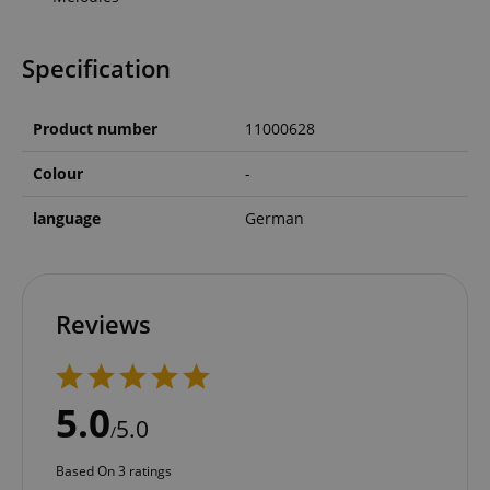
Specification
Product number
11000628
Colour
-
language
German
Reviews
5.0
5.0
/
Based On 3 ratings