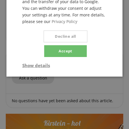
and the transfer of your data to Google.
Variant
Klavierspielen mein schönstes Hobby 1 - Band 1 inkl. CD
You can withdraw your consent or adjust
This rating has been translated automatically. Original language
your settings at any time. For more details,
verified purchase
please see our
Privacy Policy
Great introduction, fully explained, well structured.
Ideal for learning and trying out for yourself.
Decline all
Accept
Questions about product
Show details
Strictly
Performance
Marketing
Ask a question
necessary
No questions have yet been asked about this article.
Functionality