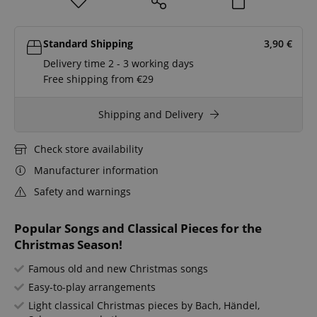
Standard Shipping
3,90
€
Delivery time 2 - 3 working days
Free shipping from €29
Shipping and Delivery
Check store availability
Manufacturer information
Safety and warnings
Popular Songs and Classical Pieces for the
Christmas Season!
Famous old and new Christmas songs
Easy-to-play arrangements
Light classical Christmas pieces by Bach, Händel,