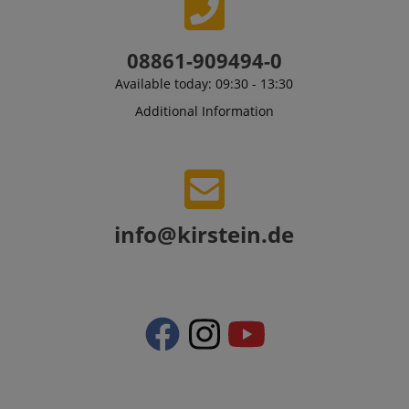
language
www.kirstein.de
08861-909494-0
Available today: 09:30 - 13:30
Additional Information
info@kirstein.de