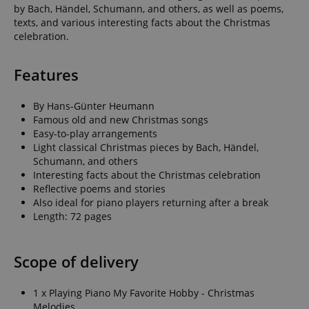
by Bach, Händel, Schumann, and others, as well as poems,
texts, and various interesting facts about the Christmas
celebration.
Features
By Hans-Günter Heumann
Famous old and new Christmas songs
Easy-to-play arrangements
Light classical Christmas pieces by Bach, Händel,
Schumann, and others
Interesting facts about the Christmas celebration
Reflective poems and stories
Also ideal for piano players returning after a break
Length: 72 pages
Scope of delivery
1 x Playing Piano My Favorite Hobby - Christmas
Melodies