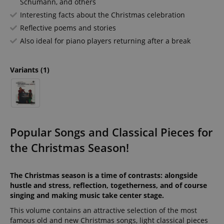
Schumann, and others
Interesting facts about the Christmas celebration
Reflective poems and stories
Also ideal for piano players returning after a break
Variants
(1)
Popular Songs and Classical Pieces for
the Christmas Season!
The Christmas season is a time of contrasts: alongside
hustle and stress, reflection, togetherness, and of course
singing and making music take center stage.
This volume contains an attractive selection of the most
famous old and new Christmas songs, light classical pieces