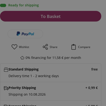
Ready for shipping
To Basket
Wishlist
Share
Compare
0% financing for 11,58 € per month
Standard Shipping
free
Delivery time 1 - 2 working days
Priority Shipping
+ 0,99
€
Shipping on 10.08.2026