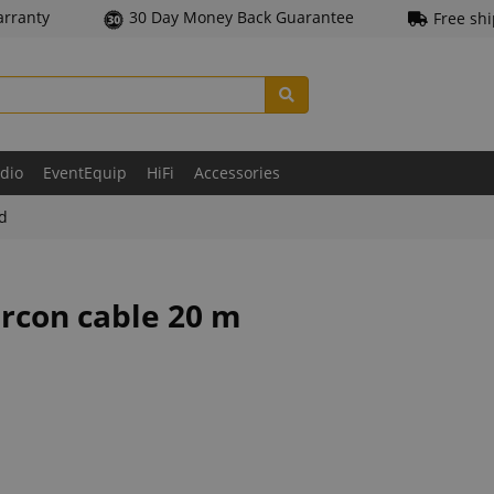
arranty
30 Day Money Back Guarantee
Free sh
udio
EventEquip
HiFi
Accessories
ld
ercon cable 20 m