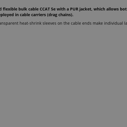
d flexible bulk cable CCAT 5e with a PUR jacket, which allows bo
loyed in cable carriers (drag chains).
ansparent heat-shrink sleeves on the cable ends make individual la