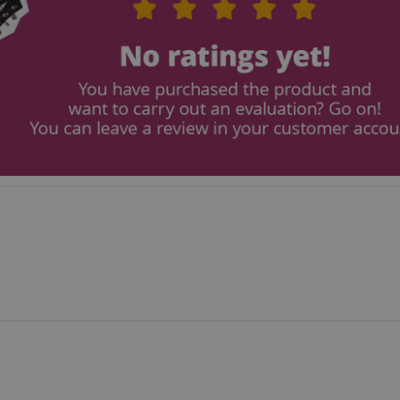
seconds
ctedAuth
Session
This cookie is associated
Amazon
and is used to facilitate 
www.kirstein.de
payment transactions secu
11
This cookie is set by Ama
Amazon.com Inc.
months 4
Cookies are used by the se
www.kirstein.de
weeks
information about user pag
Google Privacy Policy
users can easily pick up w
the server's pages.
nt
1 year 1
This cookie is used by Co
CookieScript
month
service to remember visit
.kirstein.de
preferences. It is necessar
Script.com cookie banner 
11
This cookie is used to ma
Amazon
months 4
session on the website, par
.amazon.com
weeks
relation to the payment p
secure and effective chec
ScriptConsent_389
.crossdomain.cookie-
1 year 1
script.com
month
www.kirstein.de
Session
This cookie is used for ma
session state across page 
11
This cookie is used to mai
Amazon
months 4
anonymized user session b
.amazon.com
weeks