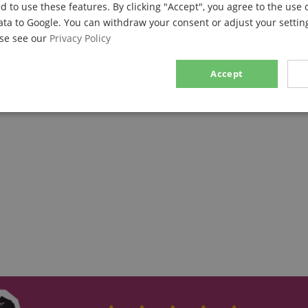
d to use these features. By clicking "Accept", you agree to the use 
ata to Google. You can withdraw your consent or adjust your setting
ase see our
Privacy Policy
Accept
sary
Performance
Marketing
F
Strictly necessary
Performance
Marketing
Functionality
ookies allow core website functionality such as user login and account management. Th
 strictly necessary cookies.
Provider / Domain
Expiration
Description
.kirstein.de
29
This cookie is used to pre
minutes
state across page requests
57