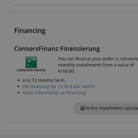
language
Financing
VISITOR_PRIVACY_
ConsorsFinanz Finanzierung
You can finance your order in conveni
monthly installments from a value of
€100.00.
6 to 72 months term
0% financing for 11,58 € per month
Name
More information on financing
Name
Name
xp
_ga_05SB53N1CH
_fbp
to the installment calcula
aHistoryArticles
cdv
scarab.profile
session-id
_ga