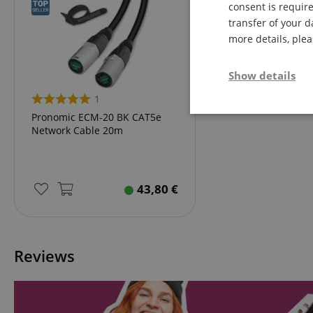
consent is require
transfer of your d
more details, ple
Show details
1
Strictly neces
Pronomic ECM-20 BK CAT5e
Network Cable 20m
43,80
€
Strictly necessary c
Reviews
used properly without
Name
FPGSID