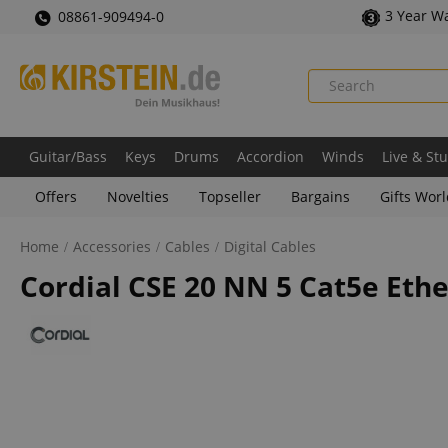
3 Year W
08861-909494-0
Guitar/Bass
Keys
Drums
Accordion
Winds
Live & St
Offers
Novelties
Topseller
Bargains
Gifts Wor
Home
Accessories
Cables
Digital Cables
Cordial CSE 20 NN 5 Cat5e Eth