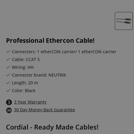
Professional Ethercon Cable!
Connectors: 1 etherCON carrier/ 1 etherCON carrier
Cable: CCAT 5
Wiring: HH
Connector brand: NEUTRIK
Length: 20 m
Color: Black
3 Year Warranty
30 Day Money Back Guarantee
Cordial - Ready Made Cables!