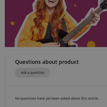
amazon-pay-conne
apay-session-set
CookieScriptConse
Questions about product
session-id-apay
Ask a question
CrossDomainCookie
sid_key
No questions have yet been asked about this article.
session-token