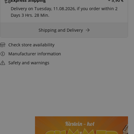
Express Shipping
+ 5,90
€
Delivery on Tuesday, 11.08.2026, if you order within
2
Days
3 Hrs.
28 Min.
Shipping and Delivery
Check store availability
Manufacturer information
Safety and warnings