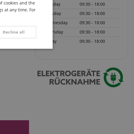
of cookies and the
Monday
09:30 - 18:00
FRENCH
s at any time. For
Tuesday
09:30 - 18:00
ITALIAN
Wednesday
09:30 - 18:00
SPANISH
Thursday
09:30 - 18:00
Decline all
Friday
09:30 - 18:00
unctionality
e website cannot be
serve user session
.