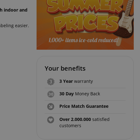
th indoor and
beling easier.
Your benefits
3 Year
warranty
30 Day
Money Back
Price Match Guarantee
Over 2.000.000
satisfied
customers