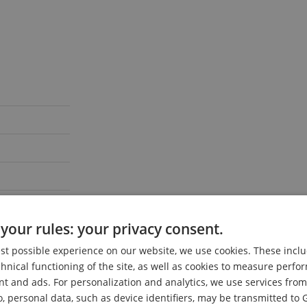
your rules: your privacy consent.
est possible experience on our website, we use cookies. These inclu
chnical functioning of the site, as well as cookies to measure perf
nt and ads. For personalization and analytics, we use services fr
o, personal data, such as device identifiers, may be transmitted to 