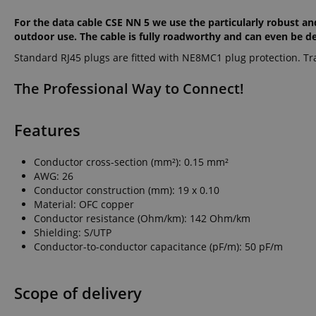
For the data cable CSE NN 5 we use the particularly robust an
outdoor use. The cable is fully roadworthy and can even be dep
Standard RJ45 plugs are fitted with NE8MC1 plug protection. Tr
The Professional Way to Connect!
Features
Conductor cross-section (mm²): 0.15 mm²
AWG: 26
Conductor construction (mm): 19 x 0.10
Material: OFC copper
Conductor resistance (Ohm/km): 142 Ohm/km
Shielding: S/UTP
Conductor-to-conductor capacitance (pF/m): 50 pF/m
Scope of delivery