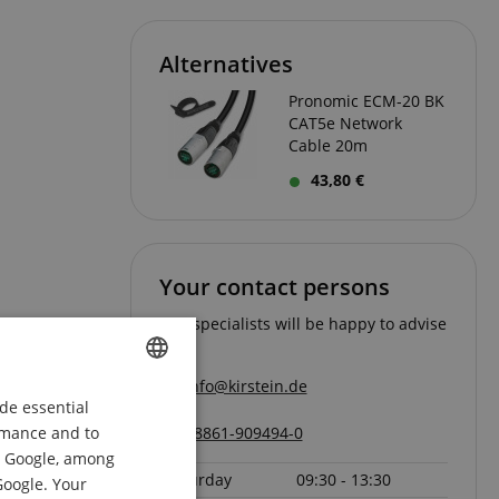
Alternatives
Pronomic ECM-20 BK
CAT5e Network
Cable 20m
43,80 €
Your contact persons
Our specialists will be happy to advise
you.
info@kirstein.de
de essential
ENGLISH
ormance and to
08861-909494-0
Page
1
of
1
GERMAN
om Google, among
Saturday
09:30 - 13:30
DUTCH
Google. Your