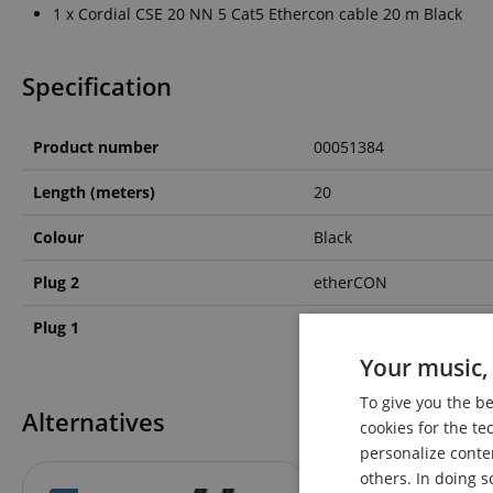
1 x Cordial CSE 20 NN 5 Cat5 Ethercon cable 20 m Black
Specification
Product number
00051384
Length (meters)
20
Colour
Black
Plug 2
etherCON
Plug 1
etherCON
Your music, 
To give you the b
Alternatives
cookies for the te
personalize conte
others. In doing s