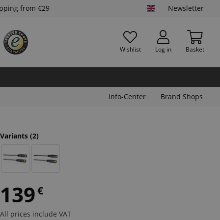
ipping from €29
Newsletter
Wishlist
Log in
Basket
Info-Center
Brand Shops
Variants
(2)
139
€
All prices include VAT