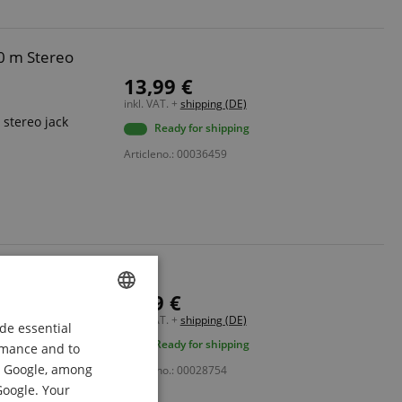
0 m Stereo
13,99 €
inkl. VAT. +
shipping (DE)
stereo jack
Ready for shipping
Articleno.: 00036459
XLR Cable 2.5m
6,99 €
male
inkl. VAT. +
shipping (DE)
de essential
ENGLISH
Ready for shipping
ormance and to
GERMAN
om Google, among
Articleno.: 00028754
DUTCH
Google. Your