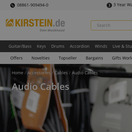
3 Year W
08861-909494-0
Guitar/Bass
Keys
Drums
Accordion
Winds
Live & St
Offers
Novelties
Topseller
Bargains
Gifts Wor
Home
Accessories
Cables
Audio Cables
Audio Cables