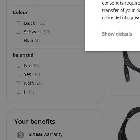
consent is require
transfer of your d
Colour
more details, ple
Black
(132)
Schwarz
(30)
Show details
Blau
(4)
Strictly neces
balanced
No
(92)
Yes
(44)
Nein
(28)
Ja
(4)
Strictly necessary c
used properly without
Your benefits
Name
FPGSID
3 Year
warranty