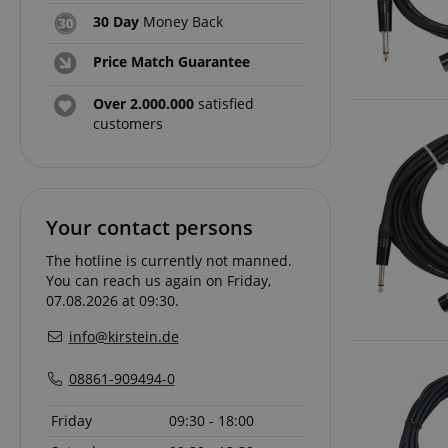
30 Day
Money Back
amazon-pay-conne
Price Match Guarantee
apay-session-set
Over 2.000.000
satisfied
customers
CookieScriptConse
Your contact persons
session-id-apay
The hotline is currently not manned.
You can reach us again on Friday,
07.08.2026 at 09:30.
CrossDomainCookie
info@kirstein.de
sid_key
08861-909494-0
session-token
Friday
09:30 - 18:00