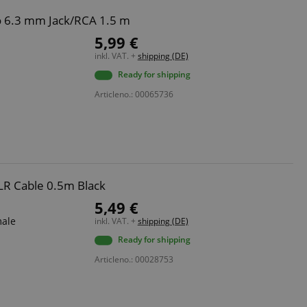
o 6.3 mm Jack/RCA 1.5 m
5,99 €
inkl. VAT. +
shipping (DE)
Ready for shipping
Articleno.: 00065736
LR Cable 0.5m Black
5,49 €
male
inkl. VAT. +
shipping (DE)
Ready for shipping
Articleno.: 00028753