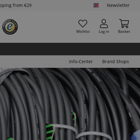
ipping from €29
Newsletter
Wishlist
Log in
Basket
Info-Center
Brand Shops