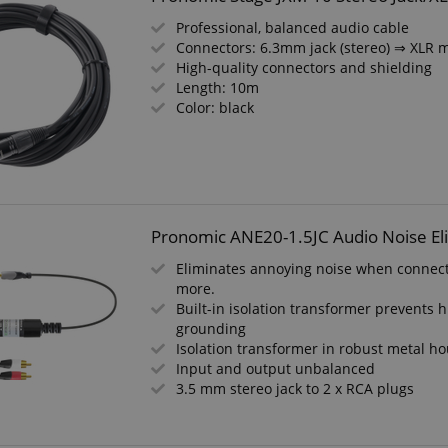
Professional, balanced audio cable
Connectors: 6.3mm jack (stereo) ⇒ XLR 
High-quality connectors and shielding
Length: 10m
Color: black
Pronomic ANE20-1.5JC Audio Noise El
Eliminates annoying noise when connect
more.
Built-in isolation transformer prevent
grounding
Isolation transformer in robust metal h
Input and output unbalanced
3.5 mm stereo jack to 2 x RCA plugs