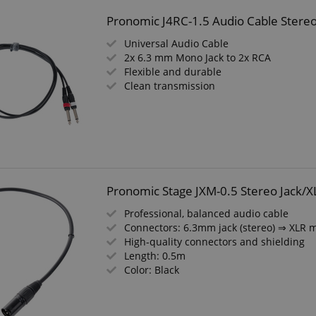
Pronomic J4RC-1.5 Audio Cable Stere
Universal Audio Cable
2x 6.3 mm Mono Jack to 2x RCA
Flexible and durable
Clean transmission
Pronomic Stage JXM-0.5 Stereo Jack/X
Professional, balanced audio cable
Connectors: 6.3mm jack (stereo) ⇒ XLR 
High-quality connectors and shielding
Length: 0.5m
Color: Black