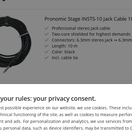
Pronomic Stage INSTS-10 Jack Cable 1
Professional stereo jack cable
Two-core shielded for highest demands
Connectors: 6.3mm stereo jack ⇒ 6.3mm 
Length: 10 m
Color: black
Incl. cable tie
Pronomic Stage JXM-2.5 Stereo Jack/
your rules: your privacy consent.
Professional, balanced audio cable
Connectors: 6.3mm jack (stereo) ⇒ XLR 
est possible experience on our website, we use cookies. These inclu
High-quality connectors and shielding
chnical functioning of the site, as well as cookies to measure perf
Length: 2.5m
nt and ads. For personalization and analytics, we use services fr
Color: Black
o, personal data, such as device identifiers, may be transmitted to 