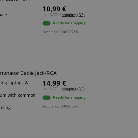
10,99 €
male
inkl. VAT. +
shipping (DE)
Ready for shipping
Articleno.: 00028755
iminator Cable Jack/RCA
14,99 €
ing laptops &
inkl. VAT. +
shipping (DE)
s hum with common
Ready for shipping
Articleno.: 00040596
ousing