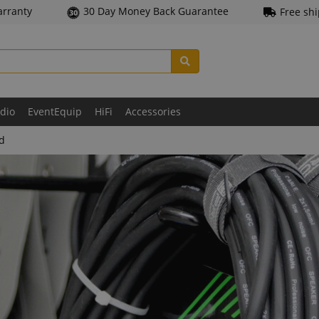
arranty
30 Day Money Back Guarantee
Free sh
udio
EventEquip
HiFi
Accessories
ld