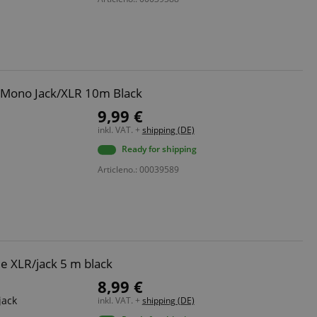
 with Amazon Pay
authentication and
rely.
zon Pay. Session
rver to store
e activities so
 Mono Jack/XLR 10m Black
here they left off on
9,99 €
inkl. VAT. +
shipping (DE)
okie-Script.com
or cookie consent
Ready for shipping
y for Cookie-
to work properly.
Articleno.: 00039589
nage the user
ticularly in
rocess, ensuring a
kout experience.
e XLR/jack 5 m black
intaining user
requests.
8,99 €
ntain an
jack
inkl. VAT. +
shipping (DE)
y the server.