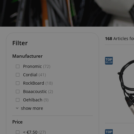
168
Articles f
Filter
Manufacturer
Pronomic
(72)
Cordial
(41)
RockBoard
(18)
Boaacoustic
(2)
Oehlbach
(9)
show more
Price
< €7.50
(27)