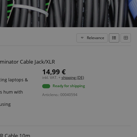
Relevance
minator Cable Jack/XLR
14,99 €
inkl. VAT. +
shipping (DE)
ing laptops &
Ready for shipping
ts hum with
Articleno.: 00040594
ousing
s
LR Cable 10m