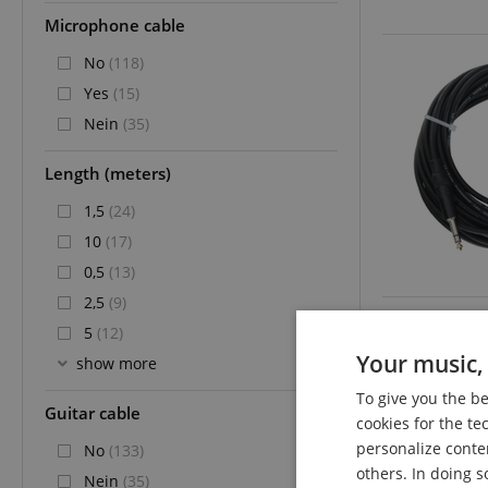
Microphone cable
No
(118)
Yes
(15)
Nein
(35)
Length (meters)
1,5
(24)
10
(17)
0,5
(13)
2,5
(9)
5
(12)
Your music, 
show more
To give you the b
Guitar cable
cookies for the te
personalize conte
No
(133)
others. In doing s
Nein
(35)