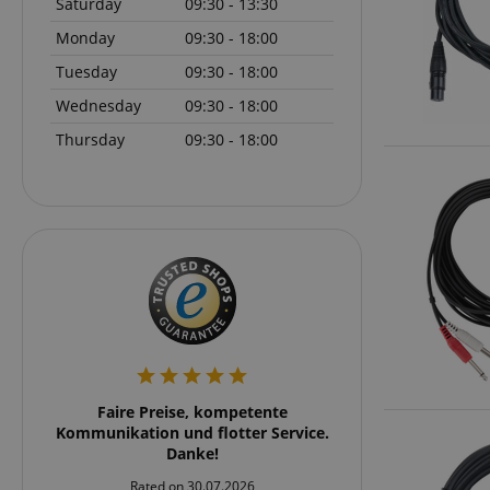
Saturday
09:30 - 13:30
language
Monday
09:30 - 18:00
Tuesday
09:30 - 18:00
Wednesday
09:30 - 18:00
Thursday
09:30 - 18:00
VISITOR_PRIVACY_
Name
Name
Name
xp
_ga_05SB53N1CH
_fbp
aHistoryArticles
rker
Faire Preise, kompetente
Schnell und übersich
cdv
rklich
Kommunikation und flotter Service.
und zu emp
scarab.profile
 nach
Danke!
session-id
stärker
_ga
Rated on 30.07.2026
Rated on 24