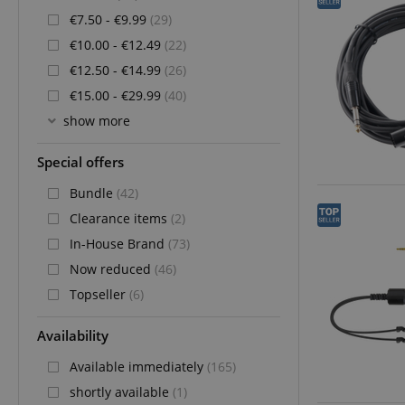
€7.50 - €9.99
(29)
€10.00 - €12.49
(22)
€12.50 - €14.99
(26)
€15.00 - €29.99
(40)
show more
Special offers
Bundle
(42)
Clearance items
(2)
In-House Brand
(73)
Now reduced
(46)
Topseller
(6)
Availability
Available immediately
(165)
shortly available
(1)