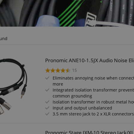
ound
Pronomic ANE10-1.5JX Audio Noise Eli
15
Eliminates annoying noise when connect
more
Integrated isolation transformer preven
common grounding
Isolation transformer in robust metal h
Input and output unbalanced
3.5 mm stereo jack to 2 x XLR connector
Pronomic Stage JXM-10 Stereo Jack/X