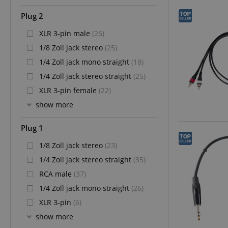
Plug 2
XLR 3-pin male
(26)
1/8 Zoll jack stereo
(25)
1/4 Zoll jack mono straight
(18)
1/4 Zoll jack stereo straight
(25)
XLR 3-pin female
(22)
show more
Plug 1
1/8 Zoll jack stereo
(23)
1/4 Zoll jack stereo straight
(35)
RCA male
(37)
1/4 Zoll jack mono straight
(26)
XLR 3-pin
(6)
show more