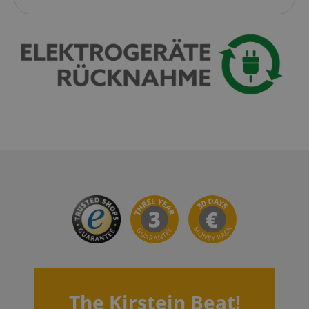
CookieScriptConsent
CookieScript
.kirstein.de
session-id-apay
Amazon
.amazon.com
The Kirstein Beat!