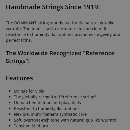
Handmade Strings Since 1919!
The DOMINANT string stands out for its natural gut-like
warmth. The tone is soft, overtone-rich, and clear. Its
resistance to humidity fluctuations promotes longevity and
perfect fifths.
The Worldwide Recognized "Reference
Strings"!
Features
Strings for viola
The globally recognized "reference string"
Unmatched in tone and playability
Resistant to humidity fluctuations
Flexible, multi-filament synthetic core
Soft, overtone-rich tone with natural gut-like warmth
Tension: Medium