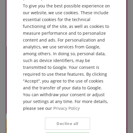
To give you the best possible experience on
GERMAN
our website, we use cookies. These include
DUTCH
essential cookies for the technical
functioning of the site, as well as cookies to
FRENCH
measure performance and to personalize
ITALIAN
content and ads. For personalization and
analytics, we use services from Google,
SPANISH
among others. In doing so, personal data,
such as device identifiers, may be
transmitted to Google. Your consent is
required to use these features. By clicking
"Accept", you agree to the use of cookies
and the transfer of your data to Google.
You can withdraw your consent or adjust
your settings at any time. For more details,
please see our
Privacy Policy
Decline all