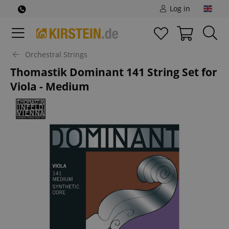
Log in
Orchestral Strings
Thomastik Dominant 141 String Set for
Viola - Medium