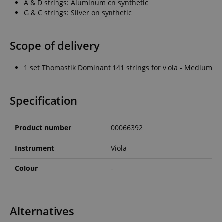
A & D strings: Aluminum on synthetic
G & C strings: Silver on synthetic
Scope of delivery
1 set Thomastik Dominant 141 strings for viola - Medium
Specification
Product number
00066392
Instrument
Viola
Colour
-
Alternatives