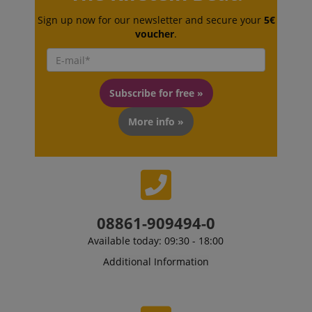
Sign up now for our newsletter and secure your
5€
voucher
.
CrossDomainCookieScriptConsent_389
.crossdomain.cookie-
script.com
sid_key
www.kirstein.de
Subscribe for free »
More info »
session-token
Amazon
.amazon.com
08861-909494-0
language
www.kirstein.de
Available today: 09:30 - 18:00
Additional Information