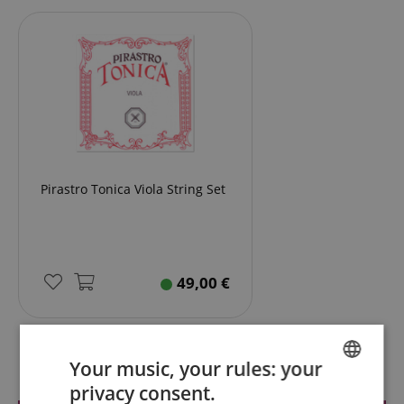
Pirastro Tonica Viola String Set
49,00
€
Reviews
Your music, your rules: your
privacy consent.
ENGLISH