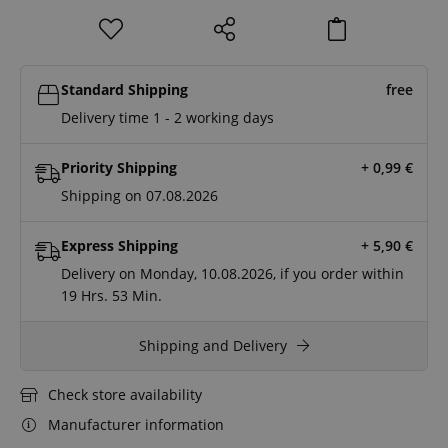
Standard Shipping
free
Delivery time 1 - 2 working days
Priority Shipping
+ 0,99
€
Shipping on 07.08.2026
Express Shipping
+ 5,90
€
Delivery on Monday, 10.08.2026, if you order within
19 Hrs.
53 Min.
Shipping and Delivery
Check store availability
Manufacturer information