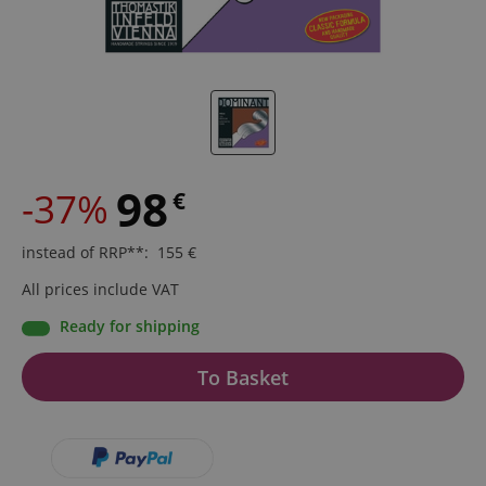
98
-37%
€
instead of RRP**
:
155
€
All prices include VAT
Ready for shipping
To Basket