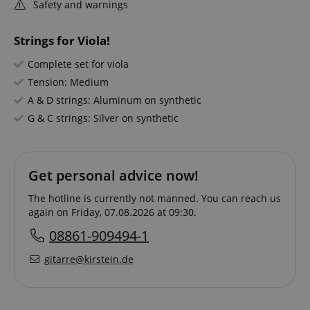
Safety and warnings
Strings for Viola!
Complete set for viola
Tension: Medium
A & D strings: Aluminum on synthetic
G & C strings: Silver on synthetic
Get personal advice now!
The hotline is currently not manned. You can reach us
again on Friday, 07.08.2026 at 09:30.
08861-909494-1
gitarre@kirstein.de