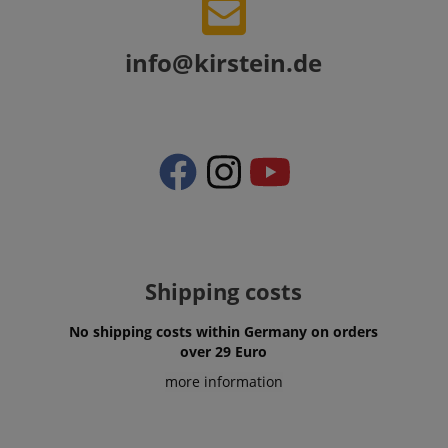
info@kirstein.de
Shipping costs
VISITOR_PRIVACY_METADATA
YouTube
.youtube.com
No shipping costs within Germany on orders
over 29 Euro
more information