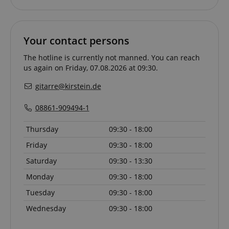
without strictly necessary cookies.
Name
Provider / Domain
E
FPGSID
.kirstein.de
Your contact persons
The hotline is currently not manned. You can reach
us again on Friday, 07.08.2026 at 09:30.
gitarre@kirstein.de
amazon-pay-connectedAuth
Amazon
www.kirstein.de
08861-909494-1
Thursday
09:30 - 18:00
Friday
09:30 - 18:00
Saturday
09:30 - 13:30
apay-session-set
Amazon.com Inc.
Google
www.kirstein.de
Privacy Policy
Monday
09:30 - 18:00
Tuesday
09:30 - 18:00
Wednesday
09:30 - 18:00