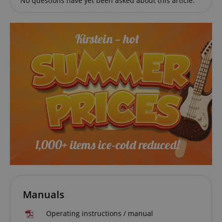
No questions have yet been asked about this article.
session-id-apay
Amazon
.amazon.com
CrossDomainCookieScriptConsent_389
.crossdomain.cookie-
script.com
sid_key
www.kirstein.de
Manuals
Operating instructions / manual
session-token