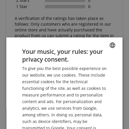
2 Stars
0
1 Star
0
A verification of the ratings has taken place as
follows: Only customers who are registered in our
online store and have actually purchased the
product from us can submit a rating for the item in
the customer account.
Your music, your rules: your
privacy consent.
ENGLISH
To give you the best possible experience on
Professional - connection cable
GERMAN
our website, we use cookies. These include
Review from
Richard Jurczuk
on 21.07.2009
DUTCH
essential cookies for the technical
This rating has been translated automatically. Original language
functioning of the site, as well as cookies to
FRENCH
measure performance and to personalize
verified purchase
ITALIAN
content and ads. For personalization and
High quality cables, very well made and shielded. Can
analytics, we use services from Google,
be shaped very well, which is very helpful when
SPANISH
among others. In doing so, personal data,
laying.
such as device identifiers, may be
transmitted to Google. Your consent is