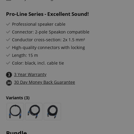
Pro-Line Series - Excellent Sound!
Professional speaker cable
Connector: 2-pole Speakon compatible
Conductor cross-section: 2x 1.5 mm²
High-quality connectors with locking
Length: 15 m
Color: black, incl. cable tie
3 Year Warranty
30 Day Money Back Guarantee
Variants
(3)
Bundle