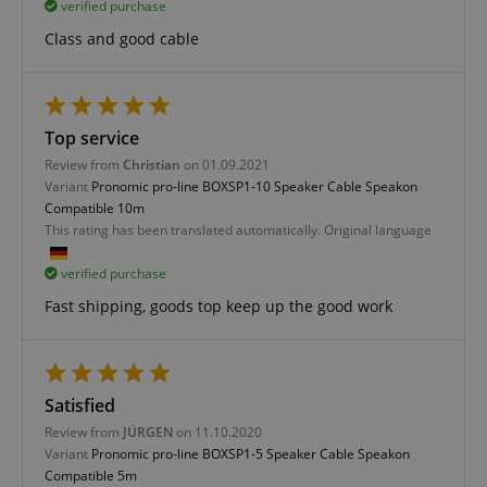
verified purchase
Class and good cable
Strictly necessary
Performance
Top service
Marketing
Functionality
Review from
Christian
on 01.09.2021
Variant
Pronomic pro-line BOXSP1-10 Speaker Cable Speakon
Strictly necessary cookies allow core website
Compatible 10m
functionality such as user login and account
This rating has been translated automatically. Original language
management. The website cannot be used properly
without strictly necessary cookies.
verified purchase
Name
Provider / Domain
E
Fast shipping, goods top keep up the good work
FPGSID
.kirstein.de
Satisfied
amazon-pay-connectedAuth
Amazon
Review from
JÜRGEN
on 11.10.2020
www.kirstein.de
Variant
Pronomic pro-line BOXSP1-5 Speaker Cable Speakon
Compatible 5m