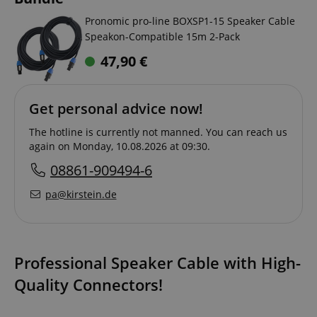
Pronomic pro-line BOXSP1-15 Speaker Cable
Speakon-Compatible 15m 2-Pack
47,90
€
Get personal advice now!
The hotline is currently not manned. You can reach us
again on Monday, 10.08.2026 at 09:30.
08861-909494-6
pa@kirstein.de
Professional Speaker Cable with High-
Quality Connectors!