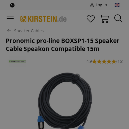
Log in
Speaker Cables
Pronomic pro-line BOXSP1-15 Speaker
Cable Speakon Compatible 15m
4,9
(15)