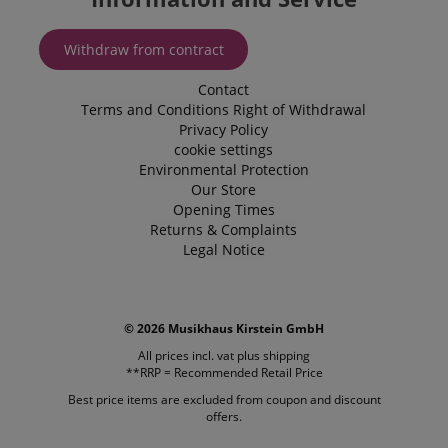
embedded 
sites;it can
determine
whether th
Withdraw from contract
website visi
using the 
old version
Contact
Youtube
Terms and Conditions
Right of Withdrawal
interface.
Privacy Policy
FPLC
.kirstein.de
20 hours
This cookie 
cookie settings
used to sto
Environmental Protection
track the
performanc
Our Store
functionali
Opening Times
preferences
website use
Returns & Complaints
enhance th
Legal Notice
browsing
experience.
also be inv
in collectin
analytics d
measure h
© 2026 Musikhaus Kirstein GmbH
users intera
with the sit
All prices incl. vat plus
shipping
features.
**RRP = Recommended Retail Price
_uetvid
1 year
This is a co
Microsoft
Best price items are excluded from coupon and discount
utilised by
Corporation
offers.
Microsoft B
.kirstein.de
Ads and is 