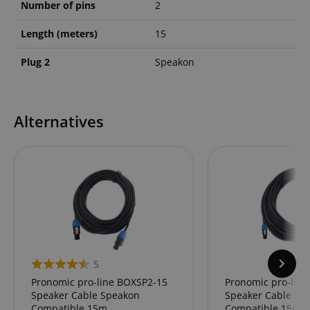
Number of pins
2
Length (meters)
15
Plug 2
Speakon
Alternatives
5
Pronomic pro-line BOXSP2-15
Pronomic pro-lin
Speaker Cable Speakon
Speaker Cable Sp
Compatible 15m
Compatible 15m