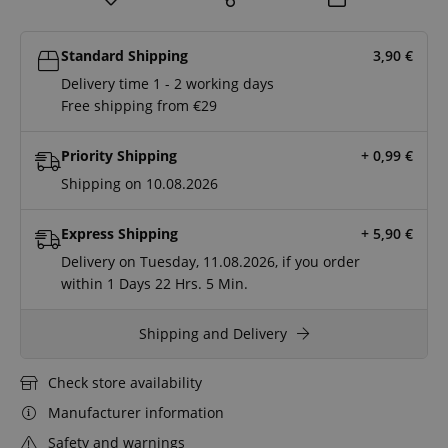
Standard Shipping
3,90
€
Delivery time 1 - 2 working days
Free shipping from €29
Priority Shipping
+ 0,99
€
Shipping on 10.08.2026
Express Shipping
+ 5,90
€
Delivery on Tuesday, 11.08.2026, if you order
within
1 Days
22 Hrs.
5 Min.
Shipping and Delivery
Check store availability
Manufacturer information
Safety and warnings