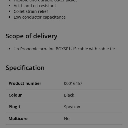
Acid- and oil-resistant
Collet strain relief
Low conductor capacitance
Scope of delivery
1 x Pronomic pro-line BOXSP1-15 cable with cable tie
Specification
Product number
00016457
Colour
Black
Plug 1
Speakon
Multicore
No