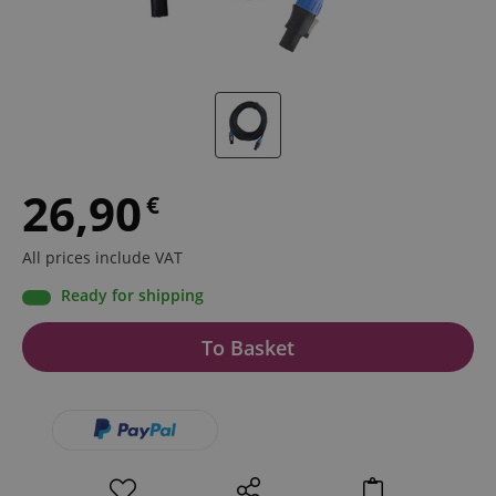
26,90
€
All prices include VAT
Ready for shipping
To Basket