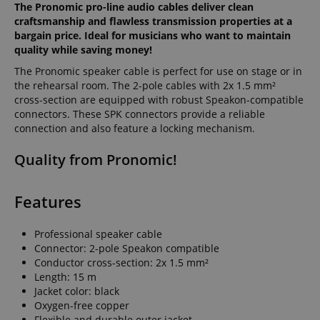
The Pronomic pro-line audio cables deliver clean
craftsmanship and flawless transmission properties at a
bargain price. Ideal for musicians who want to maintain
quality while saving money!
The Pronomic speaker cable is perfect for use on stage or in
the rehearsal room. The 2-pole cables with 2x 1.5 mm²
cross-section are equipped with robust Speakon-compatible
connectors. These SPK connectors provide a reliable
connection and also feature a locking mechanism.
Quality from Pronomic!
Features
Professional speaker cable
Connector: 2-pole Speakon compatible
Conductor cross-section: 2x 1.5 mm²
Length: 15 m
Jacket color: black
Oxygen-free copper
Flexible and durable outer jacket