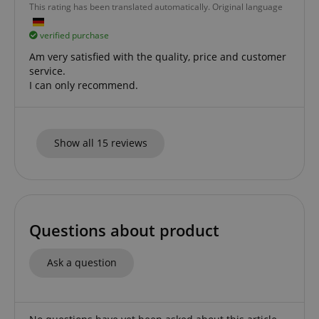
This rating has been translated automatically. Original language
verified purchase
Am very satisfied with the quality, price and customer
apay-session-set
Amazon.com Inc.
Google
service.
www.kirstein.de
Privacy Policy
I can only recommend.
Show all 15 reviews
CookieScriptConsent
CookieScript
Questions about product
.kirstein.de
Ask a question