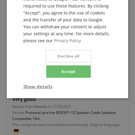
required to use these features. By clicking
Works
"Accept", you agree to the use of cookies
and the transfer of your data to Google.
Review from
Jörn
on 04.12.2022
You can withdraw your consent or adjust
Variant
Pronomic pro-line BOXSP1-10 Speaker Cable Speakon
Compatible 10m
your settings at any time. For more details,
This rating has been translated automatically. Original language
please see our
Privacy Policy
verified purchase
Decline all
More can hardly be said about a simple cable
connection. The future will show whether the price is
Accept
justified.
Show details
Very good
Strictly
Performance
Marketing
necessary
Review from
Dennis
on 17.09.2021
Variant
Pronomic pro-line BOXSP1-10 Speaker Cable Speakon
Compatible 10m
This rating has been translated automatically. Original language
Functionality