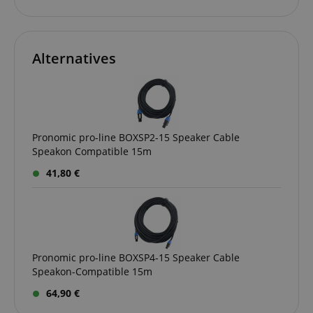
Amazon
.amazon.com
Alternatives
language
www.kirstein.de
Pronomic pro-line BOXSP2-15 Speaker Cable
Speakon Compatible 15m
41,80 €
Pronomic pro-line BOXSP4-15 Speaker Cable
Speakon-Compatible 15m
64,90 €