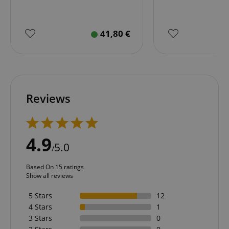
41,80
€
Reviews
4.9
5.0
/
Based On 15 ratings
Show all reviews
5 Stars
12
4 Stars
1
3 Stars
0