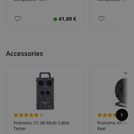
41,80
€
Accessories
9
11
Pronomic CC-88 Multi Cable
Pronomic KT-100 
Tester
Reel