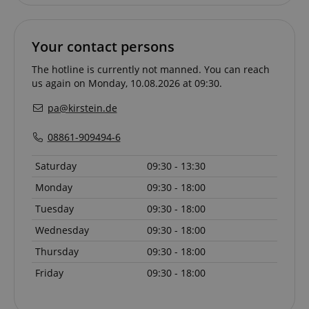
Your contact persons
VISITOR_PRIVACY_METADATA
YouTube
.youtube.com
The hotline is currently not manned. You can reach
us again on Monday, 10.08.2026 at 09:30.
pa@kirstein.de
08861-909494-6
Saturday
09:30 - 13:30
Monday
09:30 - 18:00
Tuesday
09:30 - 18:00
Wednesday
09:30 - 18:00
Thursday
09:30 - 18:00
Friday
09:30 - 18:00
Provider /
Provider /