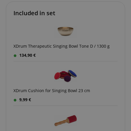
Included in set
VISITOR_PRIVACY_METADATA
YouTube
.youtube.com
XDrum Therapeutic Singing Bowl Tone D / 1300 g
134,90 €
XDrum Cushion for Singing Bowl 23 cm
9,99 €