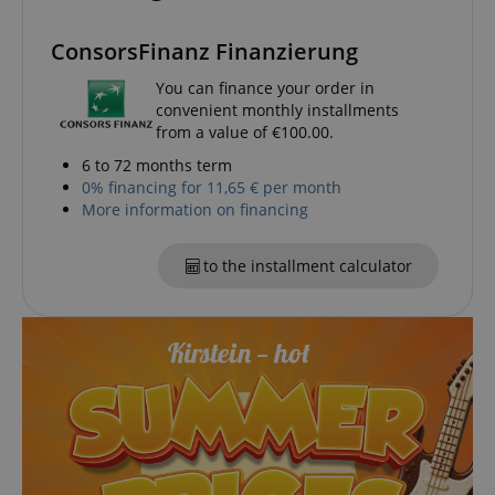
ConsorsFinanz Finanzierung
You can finance your order in
convenient monthly installments
session-id-apay
Amazon
from a value of €100.00.
.amazon.com
6 to 72 months term
0% financing for 11,65 € per month
More information on financing
to the installment calculator
CrossDomainCookieScriptConsent_389
.crossdomain.cookie-
script.com
sid_key
www.kirstein.de