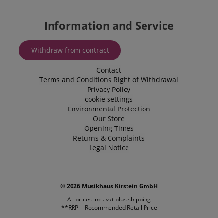
Microsoft B
.kirstein.de
Ads and is 
tracking coo
allows us t
Information and Service
engage wit
user that h
previously 
our website
Withdraw from contract
Contact
Terms and Conditions
Right of Withdrawal
Privacy Policy
cookie settings
Environmental Protection
Our Store
Opening Times
Returns & Complaints
Legal Notice
© 2026 Musikhaus Kirstein GmbH
All prices incl. vat plus
shipping
**RRP = Recommended Retail Price