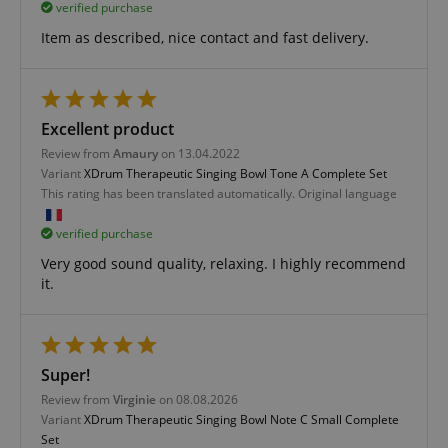
Functionality
verified purchase
Item as described, nice contact and fast delivery.
Excellent product
Strictly necessary
Performance
Review from
Amaury
on 13.04.2022
Marketing
Functionality
Variant
XDrum Therapeutic Singing Bowl Tone A Complete Set
This rating has been translated automatically. Original language
Strictly necessary cookies allow core website
functionality such as user login and account
verified purchase
management. The website cannot be used properly
without strictly necessary cookies.
Very good sound quality, relaxing. I highly recommend
it.
Name
Provider / Domain
E
FPGSID
.kirstein.de
Super!
Review from
Virginie
on 08.08.2026
amazon-pay-connectedAuth
Amazon
Variant
XDrum Therapeutic Singing Bowl Note C Small Complete
www.kirstein.de
Set