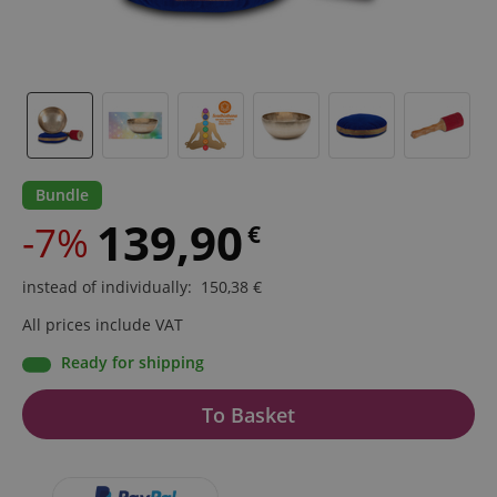
Bundle
139,90
-7%
€
instead of individually
:
150,38
€
All prices include VAT
Ready for shipping
To Basket