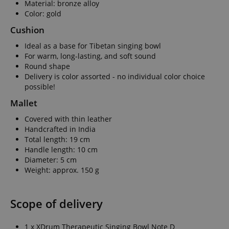
Material: bronze alloy
Color: gold
Cushion
Ideal as a base for Tibetan singing bowl
For warm, long-lasting, and soft sound
Round shape
Delivery is color assorted - no individual color choice
possible!
Mallet
Covered with thin leather
Handcrafted in India
Total length: 19 cm
Handle length: 10 cm
Diameter: 5 cm
Weight: approx. 150 g
Scope of delivery
1 x XDrum Therapeutic Singing Bowl Note D