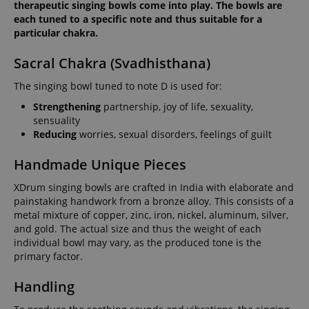
therapeutic singing bowls come into play. The bowls are
each tuned to a specific note and thus suitable for a
particular chakra.
Sacral Chakra (Svadhisthana)
The singing bowl tuned to note D is used for:
Strengthening
partnership, joy of life, sexuality,
sensuality
Reducing
worries, sexual disorders, feelings of guilt
Handmade Unique Pieces
XDrum singing bowls are crafted in India with elaborate and
painstaking handwork from a bronze alloy. This consists of a
metal mixture of copper, zinc, iron, nickel, aluminum, silver,
and gold. The actual size and thus the weight of each
individual bowl may vary, as the produced tone is the
primary factor.
Handling