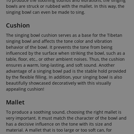
To produce the soothing sounds and vibrations, the singing
bowls are struck or rubbed with the mallet. In this way, the
singing bowl can even be made to sing.
Cushion
The singing bowl cushion serves as a base for the Tibetan
singing bowl and affects the tone color and vibration
behavior of the bowl. It prevents the tone from being
influenced by the surface when striking the bowl, such as a
table, floor, etc., or other ambient noises. Thus, the cushion
ensures a warm, long-lasting, and soft sound. Another
advantage of a singing bowl pad is the stable hold provided
by the flexible filling. In addition, your singing bowl is also
beautifully showcased decoratively with this visually
appealing cushion!
Mallet
To produce a soothing sound, choosing the right mallet is
very important. It must match the character of the bowl and
has a decisive influence on the tone with its size and
material. A mallet that is too large or too soft can, for