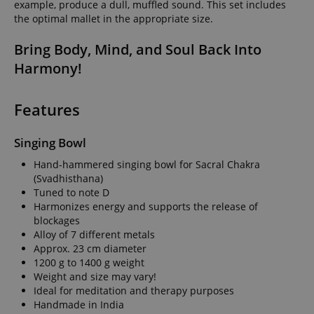
example, produce a dull, muffled sound. This set includes
the optimal mallet in the appropriate size.
Bring Body, Mind, and Soul Back Into
Harmony!
Features
Singing Bowl
Hand-hammered singing bowl for Sacral Chakra
(Svadhisthana)
Tuned to note D
Harmonizes energy and supports the release of
blockages
Alloy of 7 different metals
Approx. 23 cm diameter
1200 g to 1400 g weight
Weight and size may vary!
Ideal for meditation and therapy purposes
Handmade in India