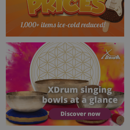
session-token
Amazon
.amazon.com
language
www.kirstein.de