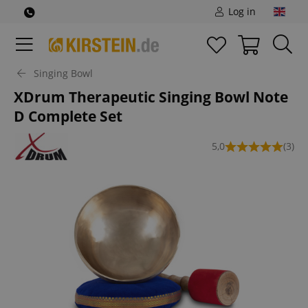
Log in
Singing Bowl
XDrum Therapeutic Singing Bowl Note
D Complete Set
5,0
(3)