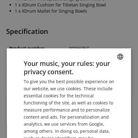
1 x XDrum Cushion for Tibetan Singing Bowl
1 x XDrum Mallet for Singing Bowls
Specification
Product number
00066057
Colour
Brass
Your music, your rules: your
privacy consent.
ENGLISH
Chakra
sacral chakra
To give you the best possible experience on
GERMAN
our website, we use cookies. These include
DUTCH
essential cookies for the technical
Reviews
functioning of the site, as well as cookies to
FRENCH
measure performance and to personalize
ITALIAN
content and ads. For personalization and
analytics, we use services from Google,
SPANISH
5.0
among others. In doing so, personal data,
5.0
/