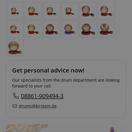
Get personal advice now!
Our specialists from the drum department are looking
forward to your call.
08861-909494-3
drums@kirstein.de