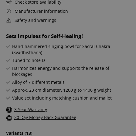
Check store availability
Manufacturer information
Safety and warnings
Sets Impulses for Self-Healing!
Hand-hammered singing bowl for Sacral Chakra
(Svadhisthana)
Tuned to note D
Harmonizes energy and supports the release of
blockages
Alloy of 7 different metals
Approx. 23 cm diameter, 1200 g to 1400 g weight
Value set including matching cushion and mallet
3 Year Warranty
30 Day Money Back Guarantee
Variants
(13)