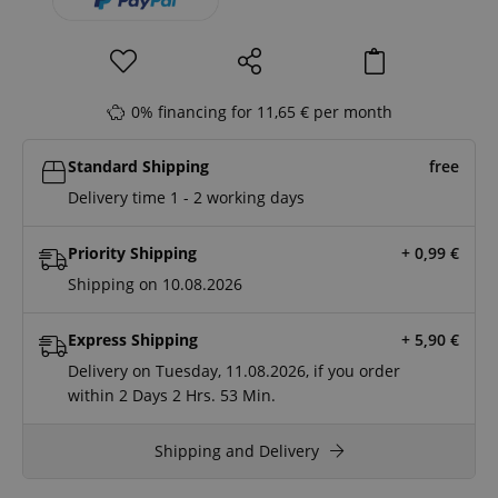
0% financing for 11,65 € per month
Standard Shipping
free
Delivery time 1 - 2 working days
Priority Shipping
+ 0,99
€
Shipping on 10.08.2026
Express Shipping
+ 5,90
€
Delivery on Tuesday, 11.08.2026, if you order
within
2 Days
2 Hrs.
53 Min.
Shipping and Delivery