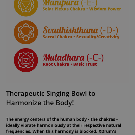
Therapeutic Singing Bowl to
Harmonize the Body!
The energy centers of the human body - the chakras -
ideally vibrate harmoniously at their respective natural
frequencies. When this harmony is blocked, XDrum's