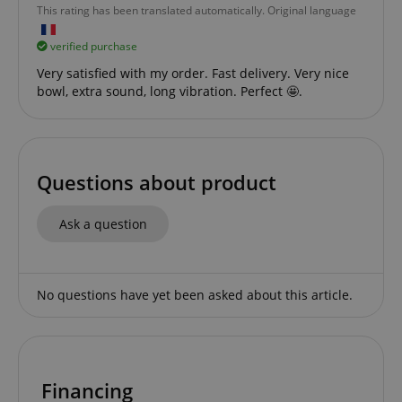
This rating has been translated automatically. Original language
verified purchase
Very satisfied with my order. Fast delivery. Very nice
bowl, extra sound, long vibration. Perfect 🤩.
apay-session-set
Amazon.com Inc.
Google
www.kirstein.de
Privacy Policy
Questions about product
Ask a question
No questions have yet been asked about this article.
CookieScriptConsent
CookieScript
.kirstein.de
Financing