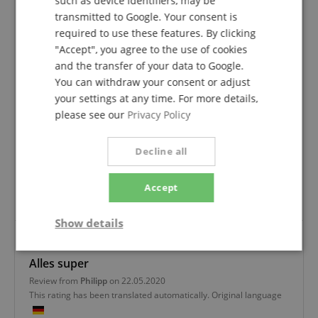
such as device identifiers, may be
Based On 3 ratings
transmitted to Google. Your consent is
required to use these features. By clicking
5 Stars
3
"Accept", you agree to the use of cookies
4 Stars
0
and the transfer of your data to Google.
3 Stars
0
You can withdraw your consent or adjust
2 Stars
0
your settings at any time. For more details,
1 Star
0
please see our
Privacy Policy
A verification of the ratings has taken place as
follows: Only customers who are registered in our
Decline all
online store and have actually purchased the
product from us can submit a rating for the item in
Accept
the customer account.
Show details
Strictly
Performance
Marketing
Alles super
necessary
Review from
Philipp
on 22.05.2020
This rating has been translated automatically. Original language