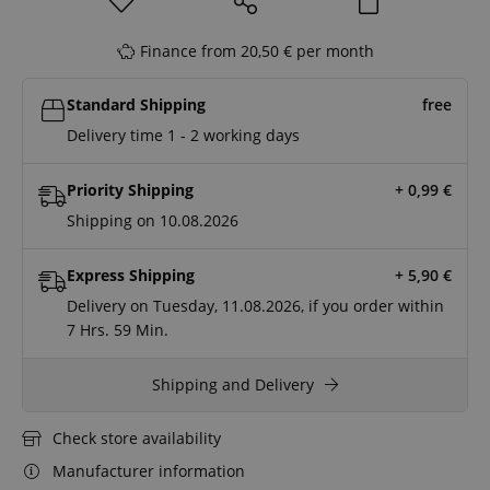
Finance from 20,50 € per month
Standard Shipping
free
Delivery time 1 - 2 working days
Priority Shipping
+ 0,99
€
Shipping on 10.08.2026
Express Shipping
+ 5,90
€
Delivery on Tuesday, 11.08.2026, if you order within
7 Hrs.
59 Min.
Shipping and Delivery
Check store availability
Manufacturer information