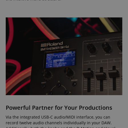
Powerful Partner for Your Productions
Via the integrated USB-C audio/MIDI interface, you can
record twelve audio channels individually in your DAW.