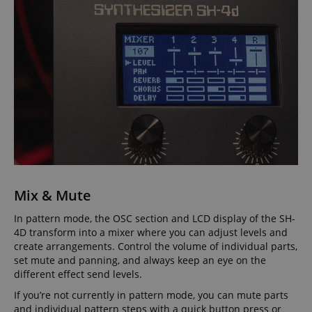
session-id-apay
Amazon
.amazon.com
Mix & Mute
CrossDomainCookieScriptConsent_389
.crossdomain.cookie-
In pattern mode, the OSC section and LCD display of the SH-
script.com
4D transform into a mixer where you can adjust levels and
sid_key
www.kirstein.de
create arrangements. Control the volume of individual parts,
set mute and panning, and always keep an eye on the
different effect send levels.
If you’re not currently in pattern mode, you can mute parts
and individual pattern steps with a quick button press or
session-token
Amazon