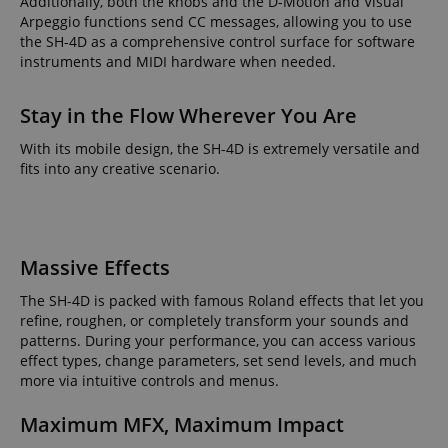
Additionally, both the knobs and the D-Motion and Visual
Arpeggio functions send CC messages, allowing you to use
the SH-4D as a comprehensive control surface for software
instruments and MIDI hardware when needed.
Stay in the Flow Wherever You Are
With its mobile design, the SH-4D is extremely versatile and
fits into any creative scenario.
Massive Effects
The SH-4D is packed with famous Roland effects that let you
refine, roughen, or completely transform your sounds and
patterns. During your performance, you can access various
effect types, change parameters, set send levels, and much
more via intuitive controls and menus.
Maximum MFX, Maximum Impact