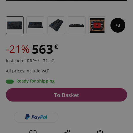
3
563
-21%
€
instead of RRP**
:
711
€
All prices include VAT
Ready for shipping
To Basket