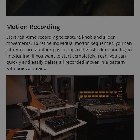
VISITOR_PRIVACY_METADATA
YouTube
Motion Recording
.youtube.com
Start real-time recording to capture knob and slider
movements. To refine individual motion sequences, you can
either record another pass or open the list editor and begin
fine-tuning. If you want to start completely fresh, you can
quickly and easily delete all recorded moves in a pattern
with one command.
Provider /
Provider /
Name
Name
Expiration
Expiration
Description
Description