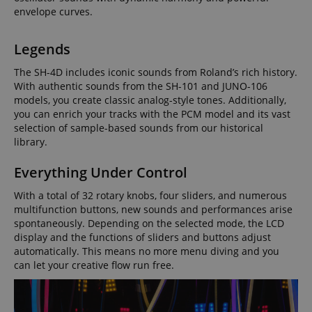
envelope curves.
Legends
The SH-4D includes iconic sounds from Roland’s rich history.
With authentic sounds from the SH-101 and JUNO-106
models, you create classic analog-style tones. Additionally,
you can enrich your tracks with the PCM model and its vast
selection of sample-based sounds from our historical
library.
Everything Under Control
With a total of 32 rotary knobs, four sliders, and numerous
multifunction buttons, new sounds and performances arise
spontaneously. Depending on the selected mode, the LCD
display and the functions of sliders and buttons adjust
automatically. This means no more menu diving and you
can let your creative flow run free.