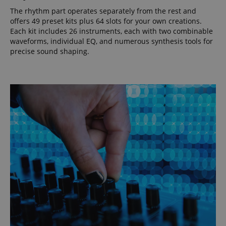
The rhythm part operates separately from the rest and
offers 49 preset kits plus 64 slots for your own creations.
Each kit includes 26 instruments, each with two combinable
waveforms, individual EQ, and numerous synthesis tools for
precise sound shaping.