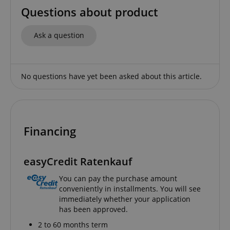
Questions about product
Ask a question
No questions have yet been asked about this article.
Financing
easyCredit Ratenkauf
You can pay the purchase amount
conveniently in installments. You will see
immediately whether your application
has been approved.
2 to 60 months term