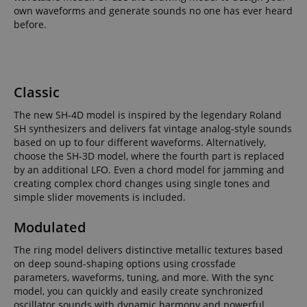
own waveforms and generate sounds no one has ever heard
before.
Classic
The new SH-4D model is inspired by the legendary Roland
SH synthesizers and delivers fat vintage analog-style sounds
based on up to four different waveforms. Alternatively,
choose the SH-3D model, where the fourth part is replaced
by an additional LFO. Even a chord model for jamming and
creating complex chord changes using single tones and
simple slider movements is included.
Modulated
The ring model delivers distinctive metallic textures based
on deep sound-shaping options using crossfade
parameters, waveforms, tuning, and more. With the sync
model, you can quickly and easily create synchronized
oscillator sounds with dynamic harmony and powerful