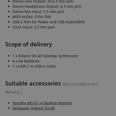
Stereo Line Output: 2x 6.3 mm Jack
sites;it can
Stereo Headphone Output: 6.3 mm Jack
determine
whether th
Stereo Mix Input: 3.5 mm Jack
website visi
MIDI In/Out: 5-Pin DIN
using the 
old version
USB-C Port for Power and USB Audio/MIDI
Youtube
Clock Input: 3.5 mm Jack
interface.
FPLC
.kirstein.de
20 hours
This cookie 
used to sto
Scope of delivery
track the
performanc
functionali
preferences
1 x Roland SH-4D Desktop Synthesizer
website use
4 x AA Batteries
enhance th
browsing
1 x USB-C to USB-A Cable
experience.
also be inv
in collectin
analytics d
Suitable accessories
measure h
(Not included in the
users intera
with the sit
delivery.)
features.
_uetvid
1 year
This is a co
Microsoft
Yamaha MS101-4 Desktop Monitor
utilised by
Corporation
Decksaver Roland SH-4D
Microsoft B
.kirstein.de
Ads and is 
tracking coo