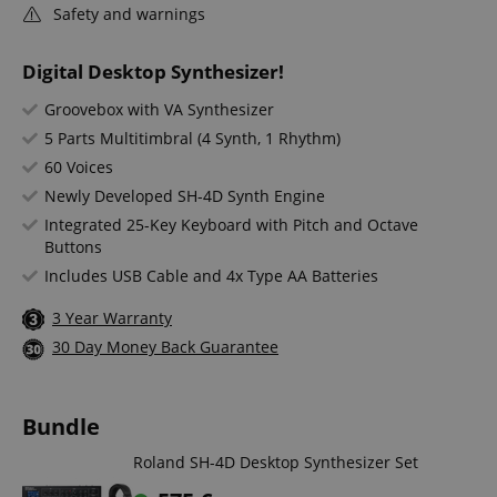
Safety and warnings
Digital Desktop Synthesizer!
Groovebox with VA Synthesizer
5 Parts Multitimbral (4 Synth, 1 Rhythm)
60 Voices
Newly Developed SH-4D Synth Engine
Integrated 25-Key Keyboard with Pitch and Octave
Buttons
Includes USB Cable and 4x Type AA Batteries
3 Year Warranty
30 Day Money Back Guarantee
Bundle
Roland SH-4D Desktop Synthesizer Set