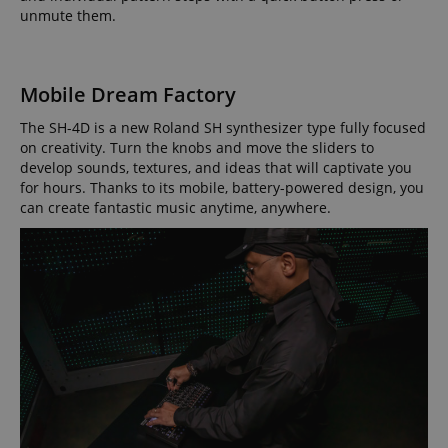
.amazon.com
unmute them.
Mobile Dream Factory
language
www.kirstein.de
The SH-4D is a new Roland SH synthesizer type fully focused
on creativity. Turn the knobs and move the sliders to
develop sounds, textures, and ideas that will captivate you
for hours. Thanks to its mobile, battery-powered design, you
can create fantastic music anytime, anywhere.