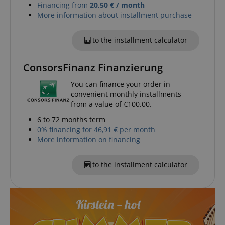
Financing from
20,50 € / month
More information about installment purchase
to the installment calculator
ConsorsFinanz Finanzierung
You can finance your order in
convenient monthly installments
from a value of €100.00.
6 to 72 months term
0% financing for 46,91 € per month
More information on financing
to the installment calculator