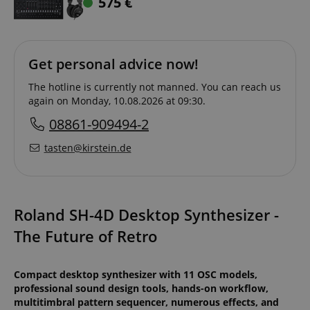
575
€
Get personal advice now!
The hotline is currently not manned. You can reach us
again on Monday, 10.08.2026 at 09:30.
08861-909494-2
tasten@kirstein.de
Roland SH-4D Desktop Synthesizer -
The Future of Retro
Compact desktop synthesizer with 11 OSC models,
professional sound design tools, hands-on workflow,
multitimbral pattern sequencer, numerous effects, and