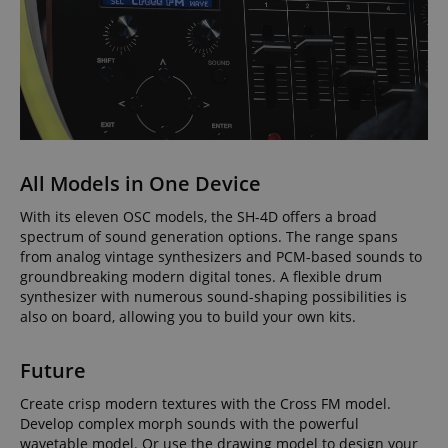
All Models in One Device
With its eleven OSC models, the SH-4D offers a broad
spectrum of sound generation options. The range spans
from analog vintage synthesizers and PCM-based sounds to
groundbreaking modern digital tones. A flexible drum
synthesizer with numerous sound-shaping possibilities is
also on board, allowing you to build your own kits.
Future
Create crisp modern textures with the Cross FM model.
Develop complex morph sounds with the powerful
wavetable model. Or use the drawing model to design your