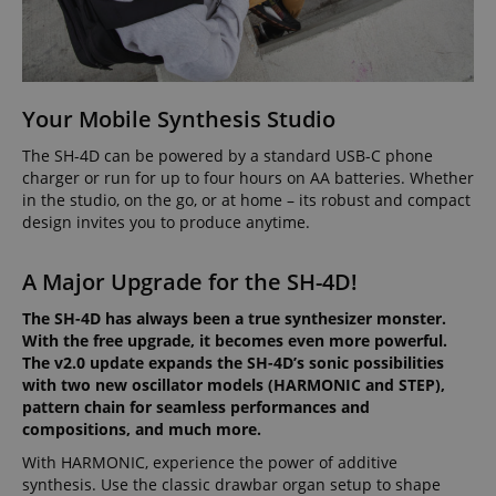
Widely bel
about user
significant
to sync acr
page activities
update to
many diffe
so users can
Google's
Microsoft
easily pick up
more
domains,
where they left
commonly
allowing us
off on the
used
tracking.
server's pages.
analytics
Your Mobile Synthesis Studio
service. This
scarab.visitor
Emarsys
11
This cookie 
cookie is
scarab.mayAdd
Session
This cookie is
Emarsys
.kirstein.de
months 4
used to tra
used to
used to
The SH-4D can be powered by a standard USB-C phone
.kirstein.de
weeks
visitors for
distinguish
manage the
purpose of
charger or run for up to four hours on AA batteries. Whether
unique users
user's session,
delivering
in the studio, on the go, or at home – its robust and compact
by assigning
specifically in
personaliz
a randomly
relation to
product
design invites you to produce anytime.
generated
personalization
recommend
number as a
and shopping
and adverti
client
cart features by
A Major Upgrade for the SH-4D!
identifier. It
tracking items
IDE
1 year
This cookie 
Google LLC
is included in
the user may
by Doublec
.doubleclick.net
each page
add to their
and carries
The SH-4D has always been a true synthesizer monster.
request in a
shopping cart.
informatio
site and used
With the free upgrade, it becomes even more powerful.
about how 
to calculate
session-id-time
11
This cookie is
Amazon.com
end user us
The v2.0 update expands the SH-4D’s sonic possibilities
visitor,
months 4
set by Amazon
Inc.
website an
with two new oscillator models (HARMONIC and STEP),
session and
weeks
Pay. Session
.amazon.com
advertising
campaign
Cookies are
pattern chain for seamless performances and
the end us
data for the
used by the
have seen 
compositions, and much more.
sites
server to store
visiting the
analytics
information
website.
With HARMONIC, experience the power of additive
reports. By
about user
default it is
page activities
synthesis. Use the classic drawbar organ setup to shape
uid
.criteo.com
1 year
This cookie
set to expire
so users can