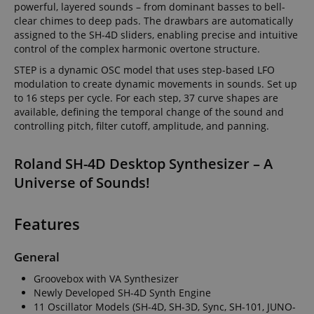
provides a
powerful, layered sounds – from dominant basses to bell-
after 2 years,
easily pick up
uniquely
although this
where they left
clear chimes to deep pads. The drawbars are automatically
assigned,
is
off on the
machine-
assigned to the SH-4D sliders, enabling precise and intuitive
customisable
server's pages.
generated u
by website
control of the complex harmonic overtone structure.
and gather
owners.
about activ
STEP is a dynamic OSC model that uses step-based LFO
the website
s
reco.kirstein.de
Session
This cookie is
data may b
modulation to create dynamic movements in sounds. Set up
used to store
to a 3rd par
to 16 steps per cycle. For each step, 37 curve shapes are
information
analysis an
on how
available, defining the temporal change of the sound and
reporting.
visitors use a
controlling pitch, filter cutoff, amplitude, and panning.
website and
sid
www.kirstein.de
Session
This is a ve
helps in
common co
creating an
name but 
analytics
Roland SH-4D Desktop Synthesizer – A
it is found 
report of
session coo
how the
Universe of Sounds!
is likely to 
website is
used as for
doing. The
session sta
data
managemen
collected
Features
including the
__Secure-
.youtube.com
5 months
number
ROLLOUT_TOKEN
4 weeks
visitors, the
source where
General
FPID
.kirstein.de
1 year 1
This cookie 
they have
month
used to tra
come from,
Groovebox with VA Synthesizer
behavior a
and the
preferences
Newly Developed SH-4D Synth Engine
pages visited
provide a 
in an
11 Oscillator Models (SH-4D, SH-3D, Sync, SH-101, JUNO-
personaliz
anonymous