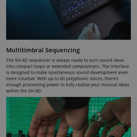
Strictly necessary
Performance
Marketing
Functionality
Multitimbral Sequencing
Strictly necessary cookies allow core website
functionality such as user login and account
The SH-4D sequencer is always ready to turn sound ideas
management. The website cannot be used properly
into compact loops or extended compositions. The interface
without strictly necessary cookies.
is designed to make spontaneous sound development even
Name
Provider / Domain
E
more intuitive. With up to 60 polyphonic voices, there’s
enough processing power to fully realize your musical ideas
FPGSID
.kirstein.de
within the SH-4D.
amazon-pay-connectedAuth
Amazon
www.kirstein.de