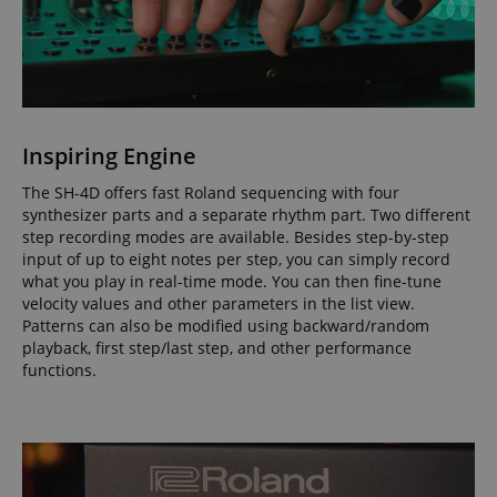
apay-session-set
Amazon.com Inc.
Google
www.kirstein.de
Privacy Policy
Inspiring Engine
The SH-4D offers fast Roland sequencing with four
synthesizer parts and a separate rhythm part. Two different
step recording modes are available. Besides step-by-step
input of up to eight notes per step, you can simply record
what you play in real-time mode. You can then fine-tune
velocity values and other parameters in the list view.
Patterns can also be modified using backward/random
CookieScriptConsent
CookieScript
playback, first step/last step, and other performance
.kirstein.de
functions.