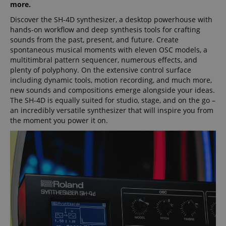
more.
Discover the SH-4D synthesizer, a desktop powerhouse with
hands-on workflow and deep synthesis tools for crafting
sounds from the past, present, and future. Create
spontaneous musical moments with eleven OSC models, a
multitimbral pattern sequencer, numerous effects, and
plenty of polyphony. On the extensive control surface
including dynamic tools, motion recording, and much more,
new sounds and compositions emerge alongside your ideas.
The SH-4D is equally suited for studio, stage, and on the go –
an incredibly versatile synthesizer that will inspire you from
the moment you power it on.