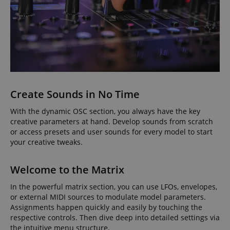
Create Sounds in No Time
With the dynamic OSC section, you always have the key
creative parameters at hand. Develop sounds from scratch
or access presets and user sounds for every model to start
your creative tweaks.
Welcome to the Matrix
In the powerful matrix section, you can use LFOs, envelopes,
or external MIDI sources to modulate model parameters.
Assignments happen quickly and easily by touching the
respective controls. Then dive deep into detailed settings via
the intuitive menu structure.