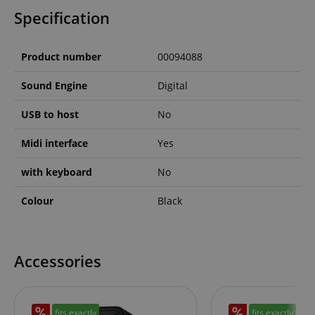
allows us t
Specification
engage wit
user that h
previously 
our website
Product number
00094088
Sound Engine
Digital
USB to host
No
Midi interface
Yes
with keyboard
No
Colour
Black
Accessories
fits exactly
fits exactly