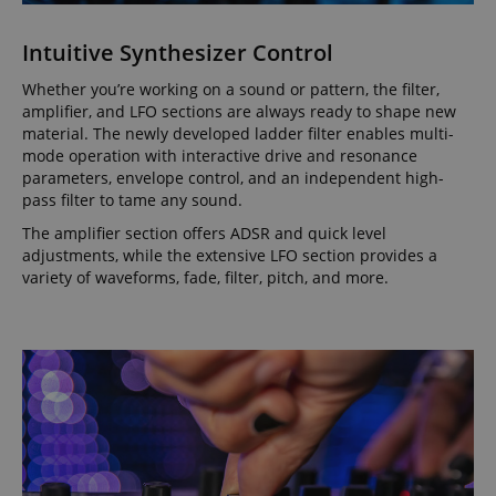
Intuitive Synthesizer Control
Whether you’re working on a sound or pattern, the filter,
amplifier, and LFO sections are always ready to shape new
material. The newly developed ladder filter enables multi-
mode operation with interactive drive and resonance
parameters, envelope control, and an independent high-
pass filter to tame any sound.
The amplifier section offers ADSR and quick level
adjustments, while the extensive LFO section provides a
variety of waveforms, fade, filter, pitch, and more.