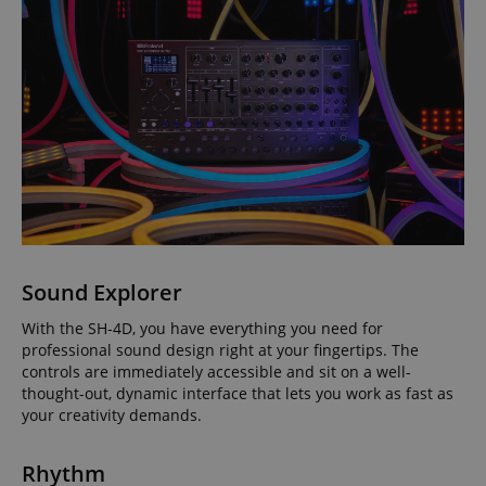
Sound Explorer
With the SH-4D, you have everything you need for
professional sound design right at your fingertips. The
controls are immediately accessible and sit on a well-
thought-out, dynamic interface that lets you work as fast as
your creativity demands.
Rhythm