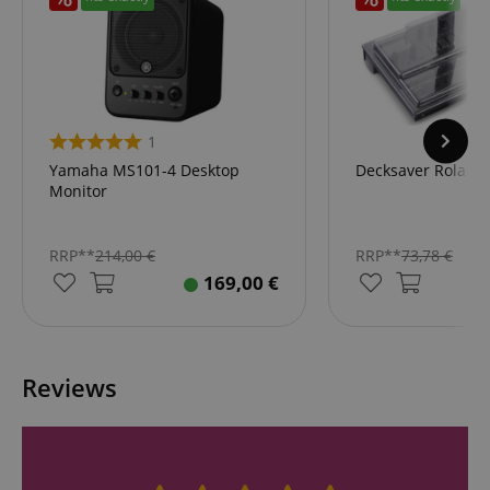
1
Yamaha MS101-4 Desktop
Decksaver Roland
Monitor
RRP**
214,00
€
RRP**
73,78
€
169,00
€
Reviews