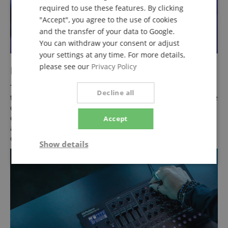
required to use these features. By clicking
"Accept", you agree to the use of cookies
and the transfer of your data to Google.
You can withdraw your consent or adjust
your settings at any time. For more details,
please see our
Privacy Policy
Moving Music
The SH-4D features built-in motion sensors that let you hold
Decline all
the synthesizer and change sounds by physically moving the
device. Via D-Motion, you control two assignable parameters
on the X/Y axis. The unique Visual Arpeggio function is also
Accept
available to playfully shape note patterns via interactive
displays.
Show details
Strictly
Performance
Marketing
necessary
Functionality