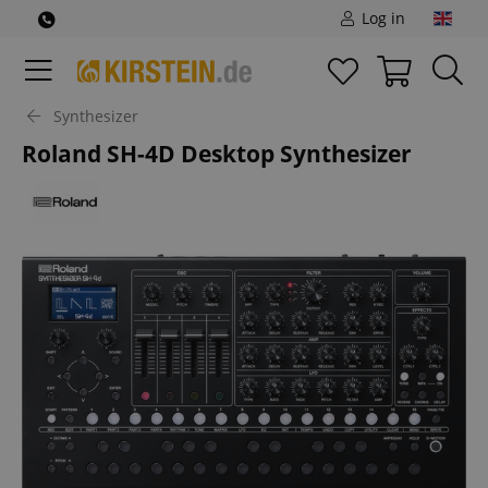
Log in
Synthesizer
Roland SH-4D Desktop Synthesizer