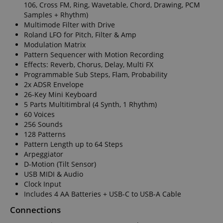
experience.
106, Cross FM, Ring, Wavetable, Chord, Drawing, PCM
form.
Samples + Rhythm)
_gcl_au
2 months
Used by Go
Google LLC
Multimode Filter with Drive
4 weeks
AdSense fo
.kirstein.de
experiment
Roland LFO for Pitch, Filter & Amp
with
Modulation Matrix
advertisem
efficiency a
Pattern Sequencer with Motion Recording
websites u
Effects: Reverb, Chorus, Delay, Multi FX
their servic
Programmable Sub Steps, Flam, Probability
YSC
Session
This cookie 
Google LLC
2x ADSR Envelope
by YouTube
.youtube.com
26-Key Mini Keyboard
track views
embedded
5 Parts Multitimbral (4 Synth, 1 Rhythm)
videos.
60 Voices
256 Sounds
_uetsid
1 day
This cookie 
Microsoft
used by Bin
Corporation
128 Patterns
determine 
.kirstein.de
Pattern Length up to 64 Steps
ads should
shown tha
Arpeggiator
be relevant
D-Motion (Tilt Sensor)
end user p
the site.
USB MIDI & Audio
Clock Input
VISITOR_INFO1_LIVE
5 months
This cookie 
Google LLC
Includes 4 AA Batteries + USB-C to USB-A Cable
4 weeks
by Youtube
.youtube.com
keep track 
preferences
Connections
Youtube vi
embedded 