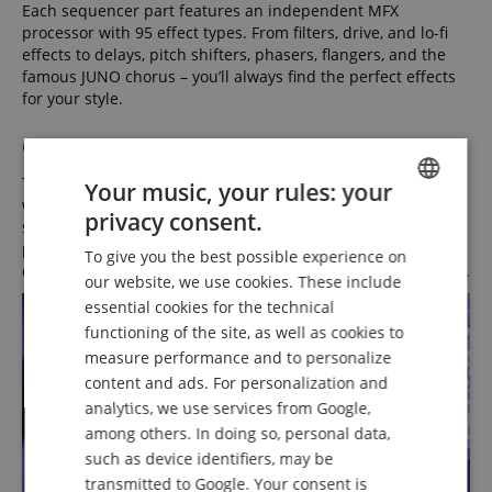
Each sequencer part features an independent MFX
processor with 95 effect types. From filters, drive, and lo-fi
effects to delays, pitch shifters, phasers, flangers, and the
famous JUNO chorus – you’ll always find the perfect effects
for your style.
Global Tonal Colors
The SH-4D includes shared chorus, delay, and reverb effects
Your music, your rules: your
with send controls for each part and buttons on the control
privacy consent.
ENGLISH
surface for quick activation/deactivation. Besides an MFX
processor on the pattern output, a global EQ and
To give you the best possible experience on
GERMAN
compressor are also available for fine-tuning the overall mix.
our website, we use cookies. These include
DUTCH
essential cookies for the technical
functioning of the site, as well as cookies to
FRENCH
measure performance and to personalize
ITALIAN
content and ads. For personalization and
analytics, we use services from Google,
SPANISH
among others. In doing so, personal data,
such as device identifiers, may be
transmitted to Google. Your consent is