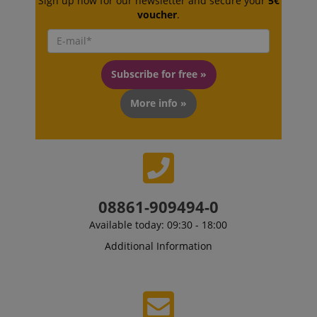
Sign up now for our newsletter and secure your
5€
.amazon.com
voucher
.
language
www.kirstein.de
Subscribe for free »
More info »
08861-909494-0
Available today: 09:30 - 18:00
Additional Information