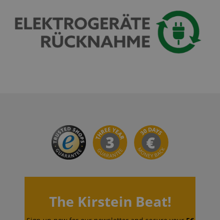
session-id-apay
Amazon
.amazon.com
CrossDomainCookieScriptConsent_389
.crossdomain.cookie-
script.com
sid_key
www.kirstein.de
The Kirstein Beat!
session-token
Amazon