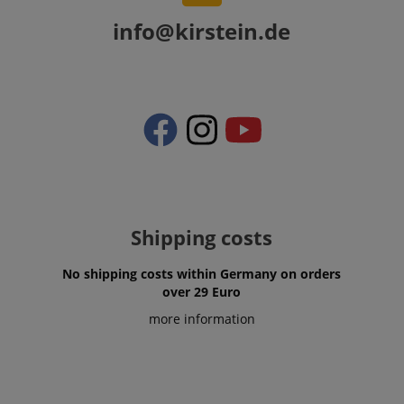
info@kirstein.de
VISITOR_PRIVACY_METADATA
YouTube
.youtube.com
Shipping costs
No shipping costs within Germany on orders
over 29 Euro
more information
Provider /
Provider /
Name
Name
Expiration
Expiration
Description
Description