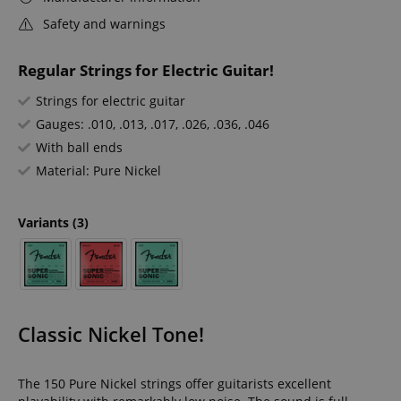
Safety and warnings
Regular Strings for Electric Guitar!
Strings for electric guitar
Gauges: .010, .013, .017, .026, .036, .046
With ball ends
Material: Pure Nickel
Variants
(3)
Classic Nickel Tone!
The 150 Pure Nickel strings offer guitarists excellent