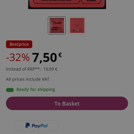
Bestprice
7,50
-32%
€
instead of RRP**
:
10,99
€
All prices include VAT
Ready for shipping
To Basket