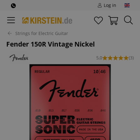
Log in
Strings for Electric Guitar
Fender 150R Vintage Nickel
5,0
(3)