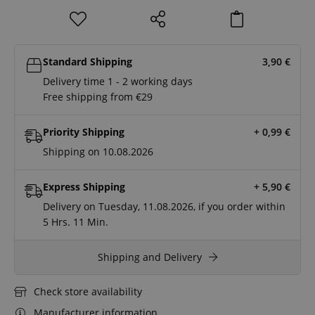
Standard Shipping
3,90
€
Delivery time 1 - 2 working days
Free shipping from €29
Priority Shipping
+ 0,99
€
Shipping on 10.08.2026
Express Shipping
+ 5,90
€
Delivery on Tuesday, 11.08.2026, if you order within
5 Hrs.
11 Min.
Shipping and Delivery
Check store availability
Manufacturer information