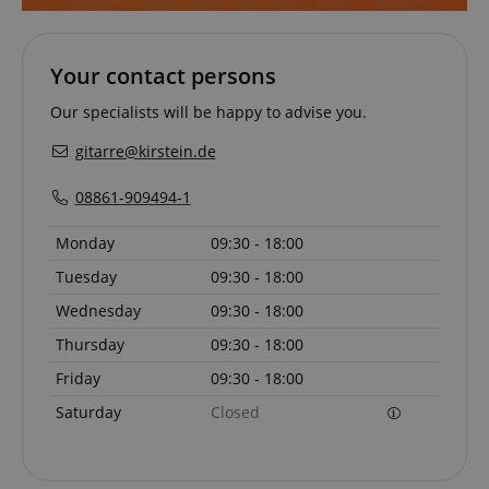
Your contact persons
apay-session-set
Amazon.com Inc.
Google
www.kirstein.de
Our specialists will be happy to advise you.
Privacy Policy
gitarre@kirstein.de
08861-909494-1
Monday
09:30 - 18:00
Tuesday
09:30 - 18:00
Wednesday
09:30 - 18:00
CookieScriptConsent
CookieScript
.kirstein.de
Thursday
09:30 - 18:00
Friday
09:30 - 18:00
Saturday
Closed