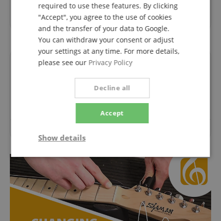
required to use these features. By clicking
Great that everything went so well. I am very satisfied
"Accept", you agree to the use of cookies
with the order. I will pass it on. With kind regards C.F.
and the transfer of your data to Google.
You can withdraw your consent or adjust
your settings at any time. For more details,
please see our
Privacy Policy
Questions about product
Decline all
Ask a question
Accept
No questions have yet been asked about this article.
Show details
Strictly
Performance
Marketing
necessary
Functionality