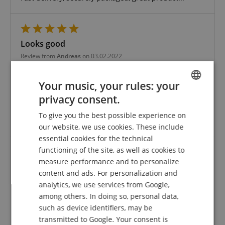
Looks good
Review from
Andreas
on 03.02.2022
Variant
Fender 3150L Original Bullets
This rating has been translated automatically. Original language
Your music, your rules: your
verified purchase
privacy consent.
ENGLISH
Not used yet, but looks good and grips well! But has
To give you the best possible experience on
GERMAN
never been disappointed by you so far ????????
our website, we use cookies. These include
DUTCH
essential cookies for the technical
functioning of the site, as well as cookies to
FRENCH
measure performance and to personalize
Fender 3150L Original Bullets
ITALIAN
content and ads. For personalization and
Review from
Carsten
on 25.10.2020
analytics, we use services from Google,
SPANISH
Variant
Fender 3150L Original Bullets
among others. In doing so, personal data,
This rating has been translated automatically. Original language
such as device identifiers, may be
transmitted to Google. Your consent is
verified purchase