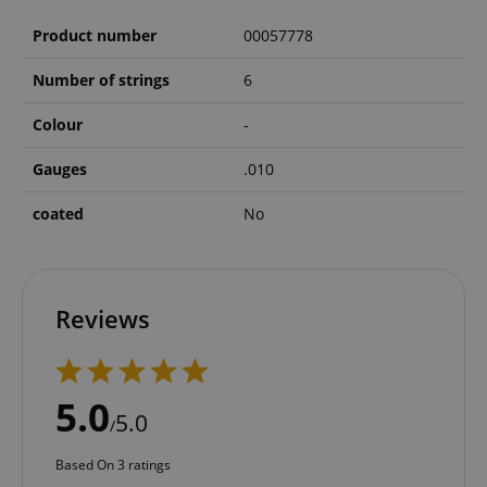
Product number
00057778
Number of strings
6
Colour
-
Gauges
.010
coated
No
Reviews
5.0
5.0
/
Based On 3 ratings