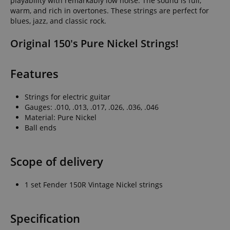
playability with remarkably low noise. The sound is full,
warm, and rich in overtones. These strings are perfect for
blues, jazz, and classic rock.
Original 150's Pure Nickel Strings!
Features
Strings for electric guitar
Gauges: .010, .013, .017, .026, .036, .046
Material: Pure Nickel
Ball ends
Scope of delivery
1 set Fender 150R Vintage Nickel strings
Specification