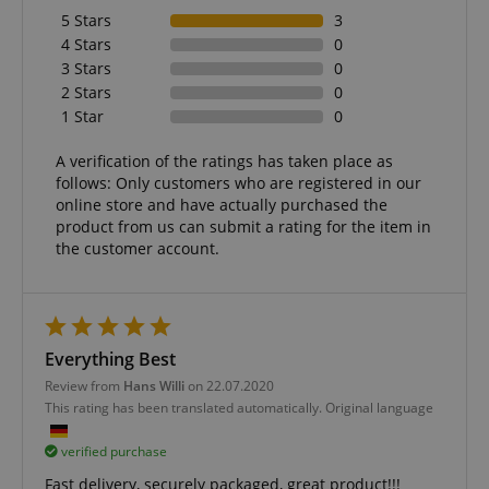
5 Stars
3
4 Stars
0
3 Stars
0
2 Stars
0
1 Star
0
A verification of the ratings has taken place as
follows: Only customers who are registered in our
online store and have actually purchased the
product from us can submit a rating for the item in
the customer account.
Everything Best
Review from
Hans Willi
on 22.07.2020
This rating has been translated automatically. Original language
verified purchase
Fast delivery, securely packaged, great product!!!