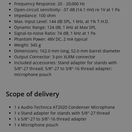
Frequency Response: 20 - 20,000 Hz
Open-circuit sensitivity: -37 dB (14.1 mV) re 1V at 1 Pa
Impedance: 100 ohm
Max. Input Level: 144 dB SPL, 1 kHz, at 1% T.H.D.
Dynamic Range: 124 dB, 1 kHz at Max SPL
Signal-to-noise Ratio: 74 dB, 1 kHz at 1 Pa
Phantom Power: 48V DC, 2 mA typical
Weight: 345 g
Dimensions: 162.0 mm long, 52.0 mm barrel diameter
Output Connector: 3-pin XLRM connector
Included accessories: Stand adapter for stands with
5/8"-27 thread; 5/8"-27 to 3/8"-16 thread adapter;
microphone pouch
Scope of delivery
1 x Audio-Technica AT2020 Condenser Microphone
1 x Stand adapter for stands with 5/8"-27 thread
1 x 5/8"-27 to 3/8"-16 thread adapter
1 x Microphone pouch