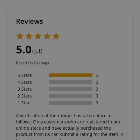
Functionality
Reviews
5.0
5.0
/
Strictly necessary
Performance
Based On 2 ratings
Marketing
Functionality
5 Stars
2
Strictly necessary cookies allow core website
4 Stars
0
functionality such as user login and account
management. The website cannot be used properly
3 Stars
0
without strictly necessary cookies.
2 Stars
0
Name
Provider / Domain
E
1 Star
0
FPGSID
.kirstein.de
A verification of the ratings has taken place as
follows: Only customers who are registered in our
online store and have actually purchased the
product from us can submit a rating for the item in