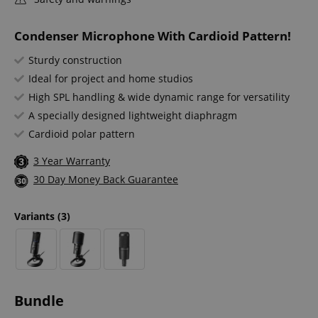
Condenser Microphone With Cardioid Pattern!
Sturdy construction
Ideal for project and home studios
High SPL handling & wide dynamic range for versatility
A specially designed lightweight diaphragm
Cardioid polar pattern
3 Year Warranty
30 Day Money Back Guarantee
Variants
(3)
Bundle