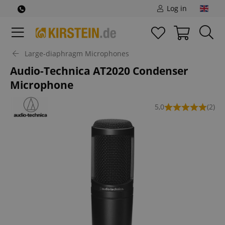
Log in
Large-diaphragm Microphones
Audio-Technica AT2020 Condenser
Microphone
5,0
(2)