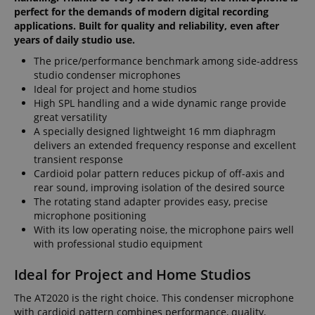
perfect for the demands of modern digital recording
applications. Built for quality and reliability, even after
years of daily studio use.
The price/performance benchmark among side-address
studio condenser microphones
Ideal for project and home studios
High SPL handling and a wide dynamic range provide
great versatility
A specially designed lightweight 16 mm diaphragm
delivers an extended frequency response and excellent
transient response
Cardioid polar pattern reduces pickup of off-axis and
rear sound, improving isolation of the desired source
The rotating stand adapter provides easy, precise
microphone positioning
With its low operating noise, the microphone pairs well
with professional studio equipment
Ideal for Project and Home Studios
The AT2020 is the right choice. This condenser microphone
with cardioid pattern combines performance, quality,