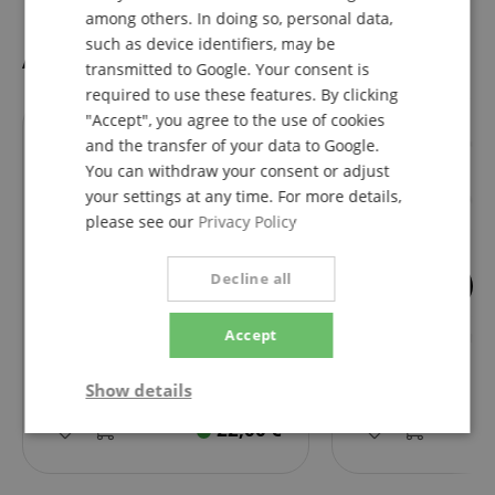
among others. In doing so, personal data,
such as device identifiers, may be
Accessories
transmitted to Google. Your consent is
required to use these features. By clicking
"Accept", you agree to the use of cookies
fits exactly
fits exactly
and the transfer of your data to Google.
You can withdraw your consent or adjust
your settings at any time. For more details,
please see our
Privacy Policy
Decline all
Audio-Technica AT8175 Pop
Pronomic MA-161
Accept
Filter
Microphone Arm 
Show details
22,00
€
Strictly
Performance
Marketing
necessary