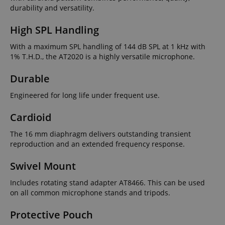
durability and versatility.
High SPL Handling
With a maximum SPL handling of 144 dB SPL at 1 kHz with
1% T.H.D., the AT2020 is a highly versatile microphone.
Durable
Engineered for long life under frequent use.
Cardioid
The 16 mm diaphragm delivers outstanding transient
reproduction and an extended frequency response.
Swivel Mount
Includes rotating stand adapter AT8466. This can be used
on all common microphone stands and tripods.
Protective Pouch