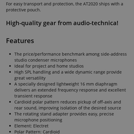
For easy transport and protection, the AT2020 ships with a
protective pouch.
High-quality gear from audio-technica!
Features
The price/performance benchmark among side-address
studio condenser microphones
Ideal for project and home studios
High SPL handling and a wide dynamic range provide
great versatility
A specially designed lightweight 16 mm diaphragm
delivers an extended frequency response and excellent
transient response
Cardioid polar pattern reduces pickup of off-axis and
rear sound, improving isolation of the desired source
The rotating stand adapter provides easy, precise
microphone positioning
Element: Electret
Polar Pattern: Cardioid