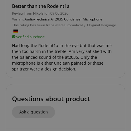
Better than the Rode nt1a
Review from
Nikolai
on 09.06.2020
Variant
Audio-Technica AT2035 Condenser Microphone
This rating has been translated automatically. Original language
verified purchase
session-id-apay
Amazon
Had long the Rode nt1a in the eye but that was me
.amazon.com
then too harsh in the treble. Am very satisfied with
the balanced sound of the at2035. Only the
microphone is either unclean painted or these
spritrzer were a design decision.
Questions about product
CrossDomainCookieScriptConsent_389
.crossdomain.cookie-
Ask a question
script.com
sid_key
www.kirstein.de