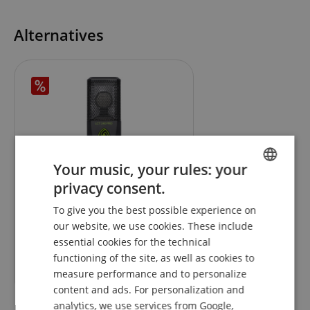
Alternatives
Your music, your rules: your
privacy consent.
ENGLISH
Lewitt LCT 240 PRO Standard
To give you the best possible experience on
GERMAN
our website, we use cookies. These include
DUTCH
essential cookies for the technical
RRP**
109,00
€
functioning of the site, as well as cookies to
FRENCH
99,00
€
measure performance and to personalize
ITALIAN
content and ads. For personalization and
analytics, we use services from Google,
SPANISH