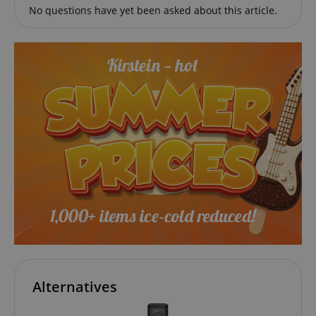
No questions have yet been asked about this article.
session-token
Amazon
.amazon.com
language
www.kirstein.de
Alternatives