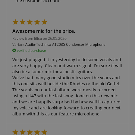
the customer account.
amazon-pay-connectedAuth
Amazon
www.kirstein.de
Awesome mic for the price.
Review from
Elisa
on 26.05.2020
Variant
Audio-Technica AT2035 Condenser Microphone
apay-session-set
Amazon.com Inc.
Google
verified purchase
www.kirstein.de
Privacy Policy
We just plugged it in yesterday to do some vocals and
are very happy. Clean and warm signal. I'm sure it will
also be a super mic for acoustic guitars.
We've had many good studio mics over the years and
this one sits well beside the Rhodes or the old Geffel.
The vocals on our last album were mostly recorded
using a U47 with the last song done on this new mic
and we are happily surprised by how well it captured
my voice and are looking forward to creating our next
CookieScriptConsent
CookieScript
album with this as our feature microphone.
.kirstein.de