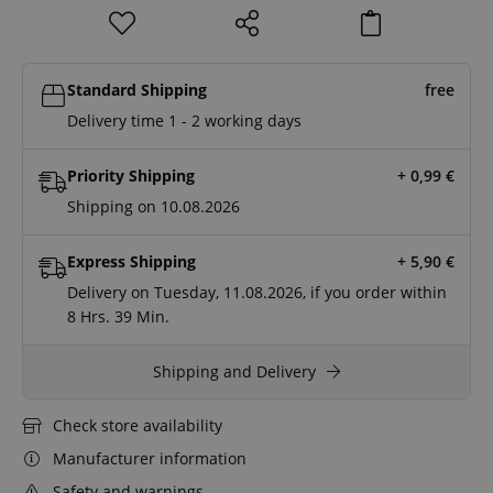
Standard Shipping
free
Delivery time 1 - 2 working days
Priority Shipping
+ 0,99
€
Shipping on 10.08.2026
Express Shipping
+ 5,90
€
Delivery on Tuesday, 11.08.2026, if you order within
8 Hrs.
39 Min.
Shipping and Delivery
Check store availability
Manufacturer information
Safety and warnings