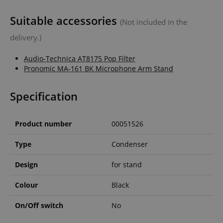
Suitable accessories
(Not included in the
delivery.)
Audio-Technica AT8175 Pop Filter
Pronomic MA-161 BK Microphone Arm Stand
Specification
Product number
00051526
Type
Condenser
Design
for stand
Colour
Black
On/Off switch
No