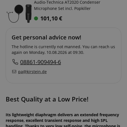
Audio-Technica AT2020 Condenser
Microphone Set incl. Popkiller
101,10
€
Get personal advice now!
The hotline is currently not manned. You can reach us
again on Monday, 10.08.2026 at 09:30.
08861-909494-6
pa@kirstein.de
Best Quality at a Low Price!
Its lightweight diaphragm delivers an extended frequency
response, excellent transient response and high SPL
handling. Thanks to very low self-noise, the microphone is