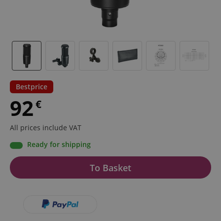
Bestprice
92
€
All prices include VAT
Ready for shipping
To Basket