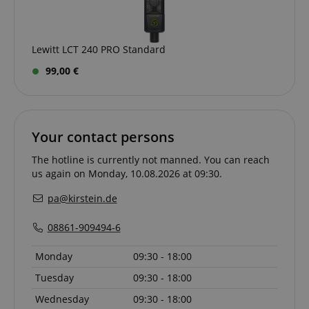
Lewitt LCT 240 PRO Standard
99,00 €
VISITOR_PRIVACY_METADATA
YouTube
.youtube.com
Your contact persons
The hotline is currently not manned. You can reach
us again on Monday, 10.08.2026 at 09:30.
pa@kirstein.de
08861-909494-6
Monday
09:30 - 18:00
Tuesday
09:30 - 18:00
Wednesday
09:30 - 18:00