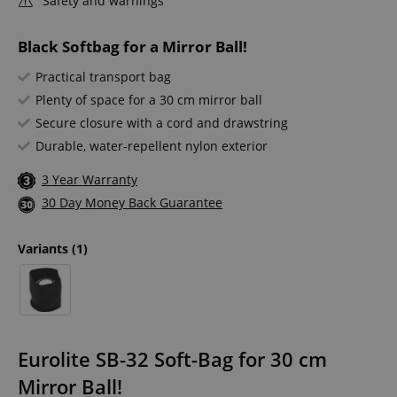
Safety and warnings
Black Softbag for a Mirror Ball!
Practical transport bag
Plenty of space for a 30 cm mirror ball
Secure closure with a cord and drawstring
Durable, water-repellent nylon exterior
3 Year Warranty
30 Day Money Back Guarantee
Variants
(1)
Eurolite SB-32 Soft-Bag for 30 cm
Mirror Ball!