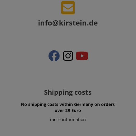
session-token
Amazon
.amazon.com
info@kirstein.de
language
www.kirstein.de
Shipping costs
No shipping costs within Germany on orders
over 29 Euro
more information