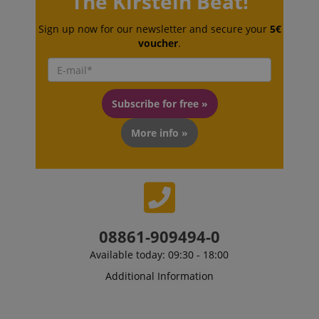
The Kirstein Beat!
Sign up now for our newsletter and secure your
5€
voucher
.
session-id-apay
Amazon
.amazon.com
Subscribe for free »
More info »
CrossDomainCookieScriptConsent_389
.crossdomain.cookie-
08861-909494-0
script.com
Available today: 09:30 - 18:00
sid_key
www.kirstein.de
Additional Information