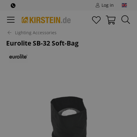
Log in
Lighting Accessories
Eurolite SB-32 Soft-Bag