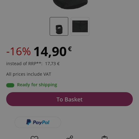
14,90
-16%
€
instead of RRP**
:
17,73
€
All prices include VAT
Ready for shipping
To Basket