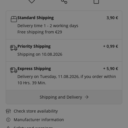
Standard Shipping
3,90
€
Delivery time 1 - 2 working days
Free shipping from €29
Priority Shipping
+ 0,99
€
Shipping on 10.08.2026
Express Shipping
+ 5,90
€
Delivery on Tuesday, 11.08.2026, if you order within
10 Hrs.
39 Min.
Shipping and Delivery
Check store availability
Manufacturer information