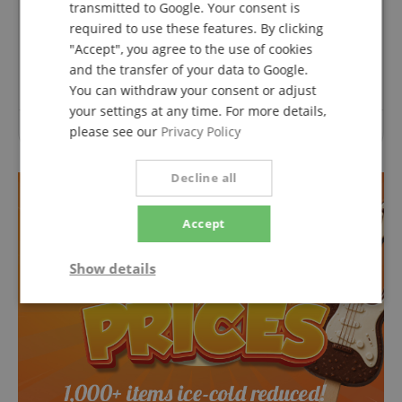
transmitted to Google. Your consent is
Questions about product
required to use these features. By clicking
"Accept", you agree to the use of cookies
Ask a question
and the transfer of your data to Google.
You can withdraw your consent or adjust
your settings at any time. For more details,
No questions have yet been asked about this article.
please see our
Privacy Policy
Decline all
Accept
Show details
Strictly
Performance
Marketing
necessary
Functionality