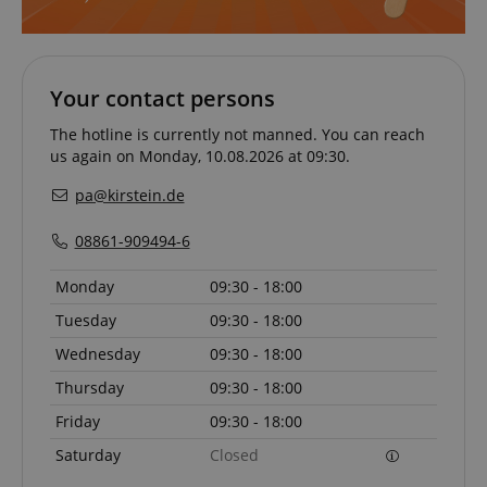
Your contact persons
The hotline is currently not manned. You can reach
Strictly necessary
Performance
us again on Monday, 10.08.2026 at 09:30.
Marketing
Functionality
pa@kirstein.de
Strictly necessary cookies allow core website
functionality such as user login and account
08861-909494-6
management. The website cannot be used properly
without strictly necessary cookies.
Monday
09:30 - 18:00
Name
Provider / Domain
E
Tuesday
09:30 - 18:00
FPGSID
.kirstein.de
Wednesday
09:30 - 18:00
Thursday
09:30 - 18:00
Friday
09:30 - 18:00
amazon-pay-connectedAuth
Amazon
www.kirstein.de
Saturday
Closed