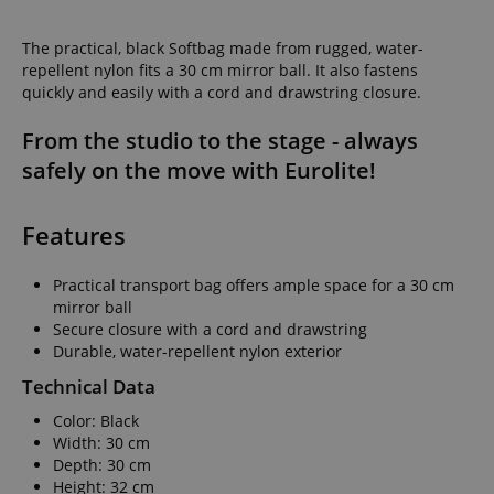
The practical, black Softbag made from rugged, water-
repellent nylon fits a 30 cm mirror ball. It also fastens
quickly and easily with a cord and drawstring closure.
From the studio to the stage - always
safely on the move with Eurolite!
Features
Practical transport bag offers ample space for a 30 cm
mirror ball
Secure closure with a cord and drawstring
Durable, water-repellent nylon exterior
Technical Data
Color: Black
Width: 30 cm
Depth: 30 cm
Height: 32 cm