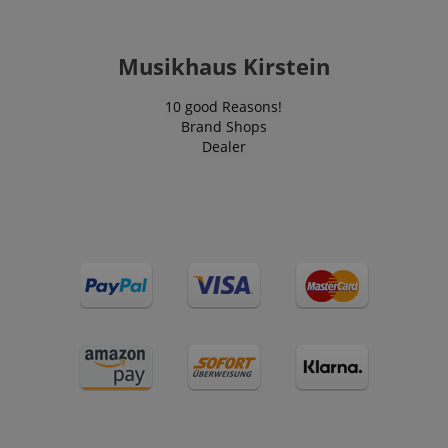
Musikhaus Kirstein
VISITOR_PRIVACY_METADATA
YouTube
.youtube.com
10 good Reasons!
Brand Shops
Dealer