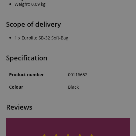
Weight: 0.09 kg
Scope of delivery
1 x Eurolite SB-32 Soft-Bag
Specification
Product number
00116652
Colour
Black
Reviews