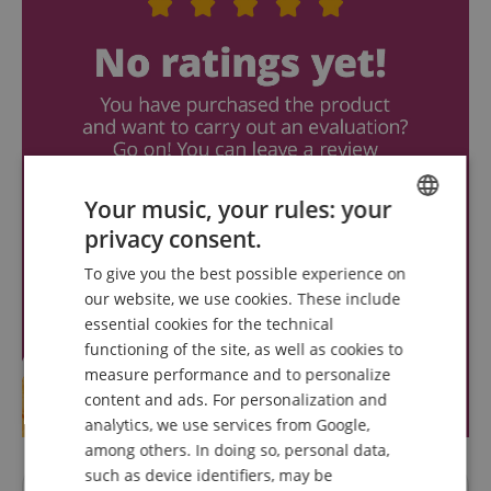
Your music, your rules: your
privacy consent.
ENGLISH
To give you the best possible experience on
GERMAN
our website, we use cookies. These include
DUTCH
essential cookies for the technical
functioning of the site, as well as cookies to
FRENCH
measure performance and to personalize
ITALIAN
content and ads. For personalization and
analytics, we use services from Google,
SPANISH
among others. In doing so, personal data,
such as device identifiers, may be