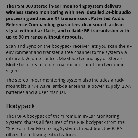
The PSM 300 stereo in-ear monitoring system delivers
wireless stereo monitoring with new, detailed 24-bit audio
processing and secure RF transmission. Patented Audio
Reference Companding guarantees clear sound, a clean
signal without artifacts, and reliable RF transmission with
up to 90 m range without dropouts.
Scan and Sync on the bodypack receiver lets you scan the RF
environment and transfer a free channel to the system via
infrared. Volume control, MixMode technology or Stereo
Mode help create a personal monitor mix from two audio
signals.
The stereo in-ear monitoring system also includes a rack-
mount kit, a 1/4-wave lambda antenna, a power supply, 2 AA
batteries and a user manual.
Bodypack
The P3RA bodypack of the "Premium In-Ear Monitoring
System" shares all features of the P3R bodypack from the
"Stereo In-Ear Monitoring System". In addition, the P3RA
offers the following extra features: