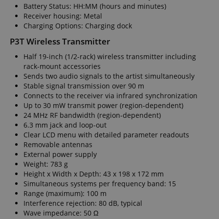
Battery Status: HH:MM (hours and minutes)
Receiver housing: Metal
Charging Options: Charging dock
P3T Wireless Transmitter
Half 19-inch (1/2-rack) wireless transmitter including
rack-mount accessories
Sends two audio signals to the artist simultaneously
Stable signal transmission over 90 m
Connects to the receiver via infrared synchronization
Up to 30 mW transmit power (region-dependent)
24 MHz RF bandwidth (region-dependent)
6.3 mm jack and loop-out
Clear LCD menu with detailed parameter readouts
Removable antennas
External power supply
Weight: 783 g
Height x Width x Depth: 43 x 198 x 172 mm
Simultaneous systems per frequency band: 15
Range (maximum): 100 m
Interference rejection: 80 dB, typical
Wave impedance: 50 Ω