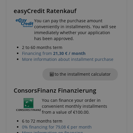
easyCredit Ratenkauf
session-id-apay
You can pay the purchase amount
Amazon
.amazon.com
conveniently in installments. You will see
immediately whether your application
has been approved.
2 to 60 months term
Financing from
21,30 € / month
More information about installment purchase
to the installment calculator
CrossDomainCookieScriptConsent_389
.crossdomain.cookie-
ConsorsFinanz Finanzierung
script.com
sid_key
www.kirstein.de
You can finance your order in
convenient monthly installments
from a value of €100.00.
6 to 72 months term
0% financing for 79,08 € per month
session-token
Amazon
More information on financing