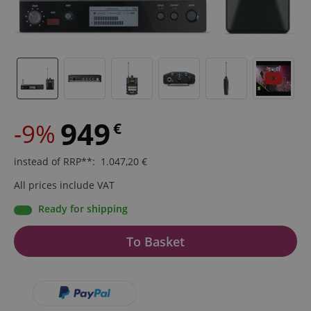
949
-9%
€
instead of RRP**
:
1.047,20
€
All prices include VAT
Ready for shipping
To Basket