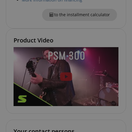
.amazon.com
to the installment calculator
language
www.kirstein.de
Product Video
Your contact persons