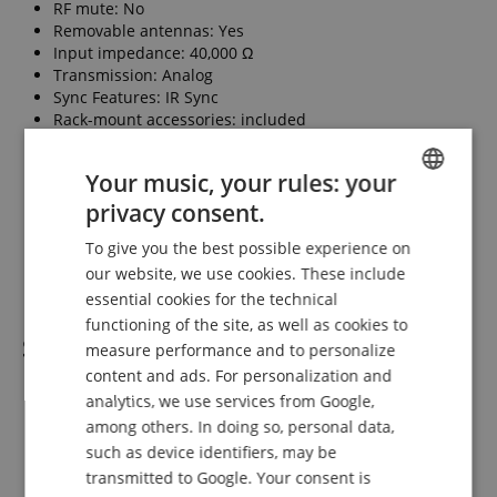
RF mute: No
Removable antennas: Yes
Input impedance: 40,000 Ω
Transmission: Analog
Sync Features: IR Sync
Rack-mount accessories: included
Supplied antenna: external 1/4-wave
Power type: External
Your music, your rules: your
Function: Transmitter
Transmitter displays: Backlit LCD
privacy consent.
ENGLISH
Inputs (connectors): 6.3 mm
To give you the best possible experience on
Outputs (connectors): 6.3 mm
GERMAN
our website, we use cookies. These include
Transmitter housing: Metal
DUTCH
essential cookies for the technical
functioning of the site, as well as cookies to
FRENCH
Scope of delivery
measure performance and to personalize
ITALIAN
content and ads. For personalization and
1 x PSM 300 S8 Stereo In-Ear Monitoring System
analytics, we use services from Google,
SPANISH
1 x P3RA Premium bodypack receiver
among others. In doing so, personal data,
1 x P3T Wireless transmitter
such as device identifiers, may be
1 x Rack-mount kit
transmitted to Google. Your consent is
1 x Lambda 1/4 antenna