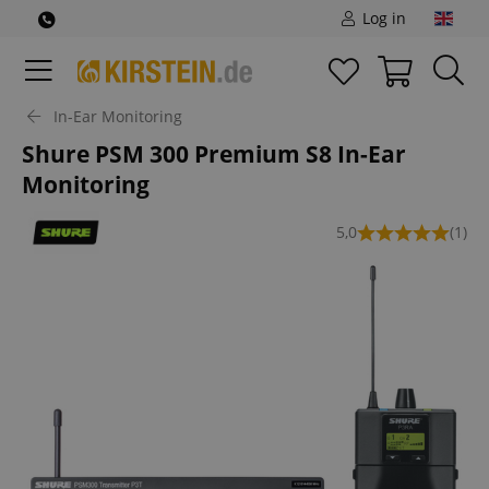
Log in
In-Ear Monitoring
Shure PSM 300 Premium S8 In-Ear
Monitoring
5,0
(1)