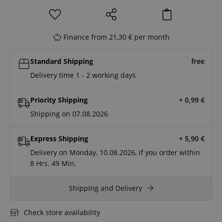
Finance from 21,30 € per month
Standard Shipping
free
Delivery time 1 - 2 working days
Priority Shipping
+ 0,99
€
Shipping on 07.08.2026
Express Shipping
+ 5,90
€
Delivery on Monday, 10.08.2026, if you order within
8 Hrs.
49 Min.
Shipping and Delivery
Check store availability