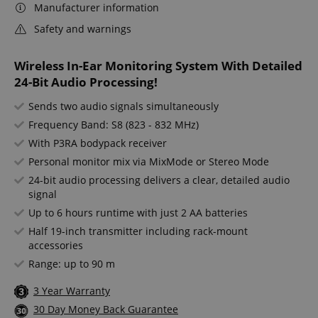
Manufacturer information
Safety and warnings
Wireless In-Ear Monitoring System With Detailed
24-Bit Audio Processing!
Sends two audio signals simultaneously
Frequency Band: S8 (823 - 832 MHz)
With P3RA bodypack receiver
Personal monitor mix via MixMode or Stereo Mode
24-bit audio processing delivers a clear, detailed audio
signal
Up to 6 hours runtime with just 2 AA batteries
Half 19-inch transmitter including rack-mount
accessories
Range: up to 90 m
3 Year Warranty
30 Day Money Back Guarantee