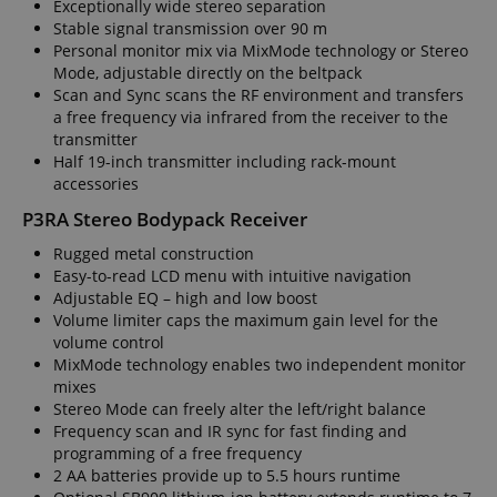
Exceptionally wide stereo separation
Stable signal transmission over 90 m
Personal monitor mix via MixMode technology or Stereo
Mode, adjustable directly on the beltpack
Scan and Sync scans the RF environment and transfers
a free frequency via infrared from the receiver to the
transmitter
Half 19-inch transmitter including rack-mount
accessories
P3RA Stereo Bodypack Receiver
Rugged metal construction
Easy-to-read LCD menu with intuitive navigation
Adjustable EQ – high and low boost
Volume limiter caps the maximum gain level for the
volume control
MixMode technology enables two independent monitor
mixes
Stereo Mode can freely alter the left/right balance
Frequency scan and IR sync for fast finding and
programming of a free frequency
2 AA batteries provide up to 5.5 hours runtime