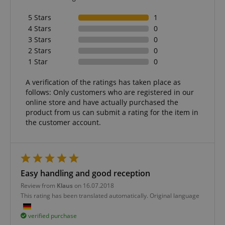
5 Stars
1
4 Stars
0
3 Stars
0
2 Stars
0
Strictly necessary
Performance
1 Star
0
Marketing
Functionality
A verification of the ratings has taken place as
Strictly necessary cookies allow core website
follows: Only customers who are registered in our
functionality such as user login and account
management. The website cannot be used properly
online store and have actually purchased the
without strictly necessary cookies.
product from us can submit a rating for the item in
the customer account.
Name
Provider / Domain
E
FPGSID
.kirstein.de
Easy handling and good reception
Review from
Klaus
on 16.07.2018
amazon-pay-connectedAuth
Amazon
www.kirstein.de
This rating has been translated automatically. Original language
verified purchase