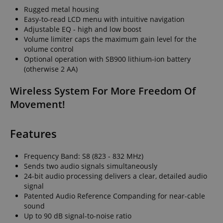
Rugged metal housing
Easy-to-read LCD menu with intuitive navigation
Adjustable EQ - high and low boost
Volume limiter caps the maximum gain level for the
volume control
Optional operation with SB900 lithium-ion battery
(otherwise 2 AA)
Wireless System For More Freedom Of
Movement!
Features
Frequency Band: S8 (823 - 832 MHz)
Sends two audio signals simultaneously
24-bit audio processing delivers a clear, detailed audio
signal
Patented Audio Reference Companding for near-cable
sound
Up to 90 dB signal-to-noise ratio