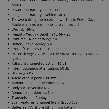
Optional SB900 lithium-ion battery extends runtime to 7
hours
Power and battery status LED
5-segment battery level indicator
To save battery the receiver switches to Power Save
Mode when no earphones are connected
Weight: 196 g
Height x Width x Depth: 99 x 66 x 23 mm
Runtime (Li-ion battery): 7 h
Battery life (alkaline): 5 h
Image frequency rejection: 90 dB
RF sensitivity: 2.2 µV at 20 dB SINAD, for 12 dB SINAD,
typical
Adjacent channel rejection: 60 dB
Intermodulation attenuation: 50 dB
Blocking: 60 dB
Audio output power: 80 mW
Minimum load impedance: 16 Ω
Bodypack diversity: No
Removable antennas: No
Transmission: Analog
Scan Features: Channel Scan, Group Scan
Batteries: AA, Shure lithium-ion battery