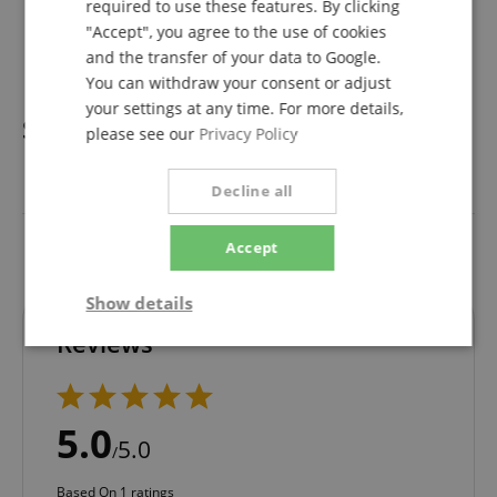
required to use these features. By clicking
1 x Power supply
"Accept", you agree to the use of cookies
1 x Carry bag
1 x User manual
and the transfer of your data to Google.
You can withdraw your consent or adjust
your settings at any time. For more details,
Specification
please see our
Privacy Policy
Product number
00039078
Decline all
Colour
Black
Accept
Show details
Reviews
Strictly
Performance
Marketing
necessary
5.0
5.0
/
Functionality
Based On 1 ratings