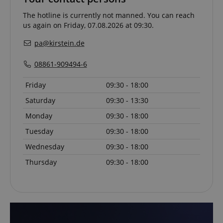
The hotline is currently not manned. You can reach
us again on Friday, 07.08.2026 at 09:30.
VISITOR_PRIVACY_METADATA
YouTube
.youtube.com
pa@kirstein.de
08861-909494-6
Friday
09:30 - 18:00
Saturday
09:30 - 13:30
Monday
09:30 - 18:00
Tuesday
09:30 - 18:00
Wednesday
09:30 - 18:00
Thursday
09:30 - 18:00
Provider /
Provider /
Name
Name
Expiration
Expiration
Description
Description
Domain
Domain