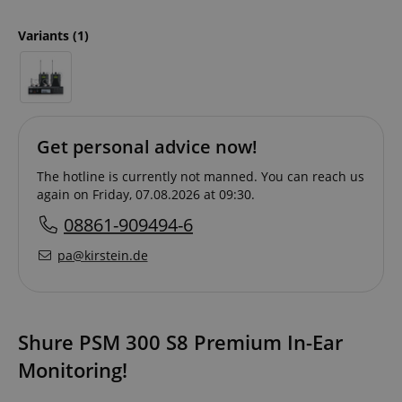
Variants
(1)
Get personal advice now!
The hotline is currently not manned. You can reach us
again on Friday, 07.08.2026 at 09:30.
08861-909494-6
pa@kirstein.de
Shure PSM 300 S8 Premium In-Ear
Monitoring!