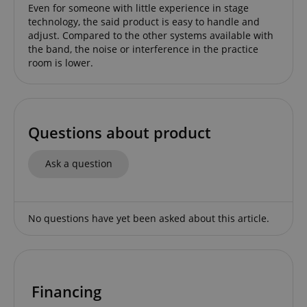
Even for someone with little experience in stage
technology, the said product is easy to handle and
adjust. Compared to the other systems available with
the band, the noise or interference in the practice
apay-session-set
Amazon.com Inc.
Google
room is lower.
www.kirstein.de
Privacy Policy
Questions about product
Ask a question
CookieScriptConsent
CookieScript
.kirstein.de
No questions have yet been asked about this article.
Financing