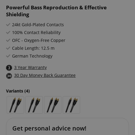
Powerful Bass Reproduction & Effective
Shielding
24kt Gold-Plated Contacts
100% Contact Reliability
OFC - Oxygen-Free Copper
Cable Length: 12.5 m
German Technology
3 Year Warranty
30 Day Money Back Guarantee
Variants
(4)
Get personal advice now!