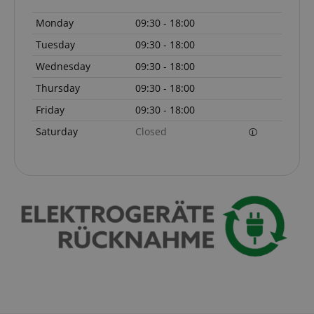
www.kirstein.de
Privacy Policy
Monday
09:30 - 18:00
Tuesday
09:30 - 18:00
Wednesday
09:30 - 18:00
Thursday
09:30 - 18:00
Friday
09:30 - 18:00
Saturday
Closed
CookieScriptConsent
CookieScript
.kirstein.de
session-id-apay
Amazon
.amazon.com