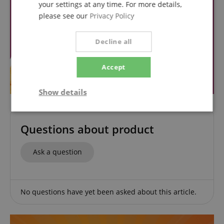
your settings at any time. For more details,
please see our
Privacy Policy
Decline all
Accept
Show details
Strictly
Performance
Marketing
necessary
Questions about product
Ask a question
Functionality
No questions have yet been asked about this article.