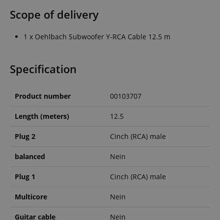
Scope of delivery
1 x Oehlbach Subwoofer Y-RCA Cable 12.5 m
Specification
Product number
00103707
Length (meters)
12.5
Plug 2
Cinch (RCA) male
balanced
Nein
Plug 1
Cinch (RCA) male
Multicore
Nein
Guitar cable
Nein