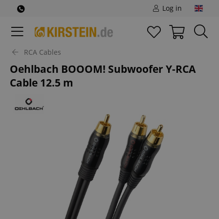
Log in
RCA Cables
Oehlbach BOOOM! Subwoofer Y-RCA
Cable 12.5 m