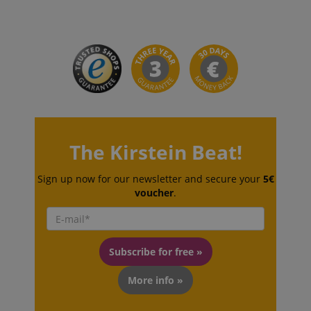
CrossDomainCookieScriptConsent_389
.crossdomain.cookie-
The Kirstein Beat!
script.com
sid_key
www.kirstein.de
Sign up now for our newsletter and secure your
5€
voucher
.
session-token
Amazon
.amazon.com
Subscribe for free »
More info »
language
www.kirstein.de