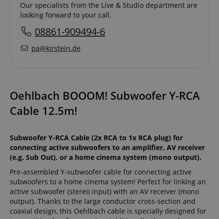
Our specialists from the Live & Studio department are
looking forward to your call.
08861-909494-6
pa@kirstein.de
Oehlbach BOOOM! Subwoofer Y-RCA
Cable 12.5m!
Subwoofer Y-RCA Cable (2x RCA to 1x RCA plug) for
connecting active subwoofers to an amplifier, AV receiver
(e.g. Sub Out), or a home cinema system (mono output).
Pre-assembled Y-subwoofer cable for connecting active
subwoofers to a home cinema system! Perfect for linking an
active subwoofer (stereo input) with an AV receiver (mono
output). Thanks to the large conductor cross-section and
coaxial design, this Oehlbach cable is specially designed for