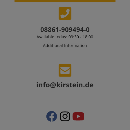
08861-909494-0
Available today: 09:30 - 18:00
Additional Information
info@kirstein.de
VISITOR_PRIVACY_METADATA
YouTube
.youtube.com