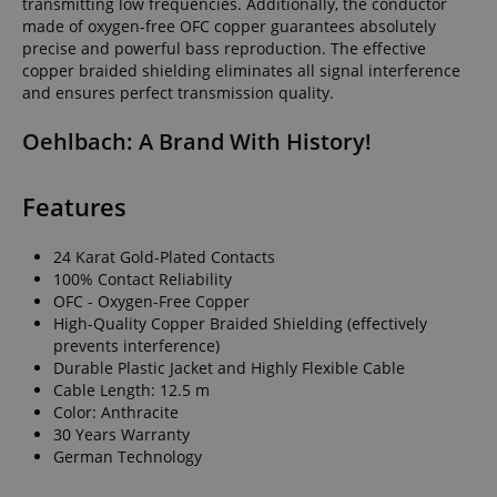
transmitting low frequencies. Additionally, the conductor
made of oxygen-free OFC copper guarantees absolutely
precise and powerful bass reproduction. The effective
copper braided shielding eliminates all signal interference
and ensures perfect transmission quality.
Oehlbach: A Brand With History!
Features
24 Karat Gold-Plated Contacts
100% Contact Reliability
OFC - Oxygen-Free Copper
High-Quality Copper Braided Shielding (effectively
prevents interference)
Durable Plastic Jacket and Highly Flexible Cable
Cable Length: 12.5 m
Color: Anthracite
30 Years Warranty
German Technology