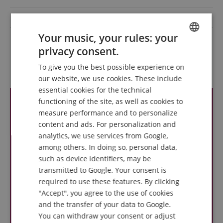
Microphone cable
Nein
Your music, your rules: your
Colour
Schwarz
privacy consent.
ENGLISH
To give you the best possible experience on
Reviews
GERMAN
our website, we use cookies. These include
DUTCH
essential cookies for the technical
functioning of the site, as well as cookies to
FRENCH
measure performance and to personalize
ITALIAN
content and ads. For personalization and
analytics, we use services from Google,
SPANISH
among others. In doing so, personal data,
such as device identifiers, may be
transmitted to Google. Your consent is
required to use these features. By clicking
"Accept", you agree to the use of cookies
and the transfer of your data to Google.
You can withdraw your consent or adjust