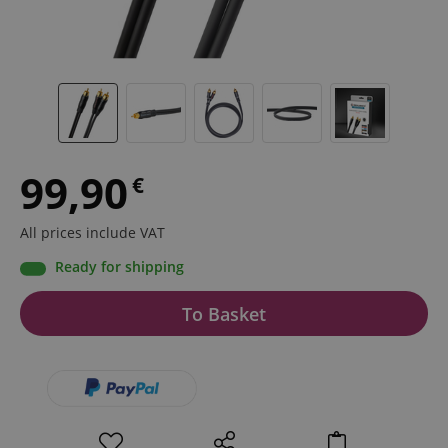
99,90
€
All prices include VAT
Ready for shipping
To Basket