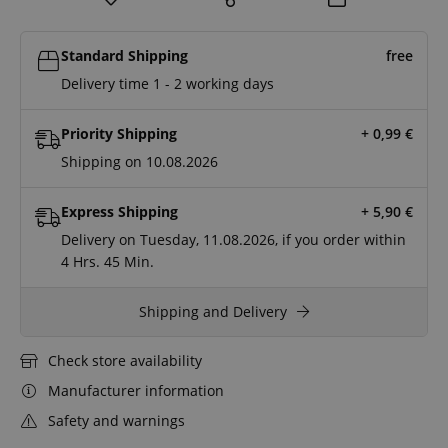
Standard Shipping
free
Delivery time 1 - 2 working days
Priority Shipping
+ 0,99
€
Shipping on 10.08.2026
Express Shipping
+ 5,90
€
Delivery on Tuesday, 11.08.2026, if you order within
4 Hrs.
45 Min.
Shipping and Delivery
Check store availability
Manufacturer information
Safety and warnings