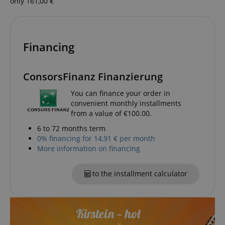
only 161,00 €
session-token
Amazon
.amazon.com
Financing
ConsorsFinanz Finanzierung
language
www.kirstein.de
You can finance your order in
convenient monthly installments
from a value of €100.00.
6 to 72 months term
0% financing for 14,91 € per month
More information on financing
to the installment calculator