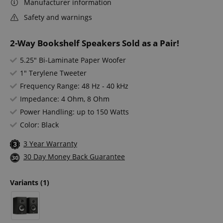
Manufacturer information
Safety and warnings
2-Way Bookshelf Speakers Sold as a Pair!
5.25" Bi-Laminate Paper Woofer
1" Terylene Tweeter
Frequency Range: 48 Hz - 40 kHz
Impedance: 4 Ohm, 8 Ohm
Power Handling: up to 150 Watts
Color: Black
3 Year Warranty
30 Day Money Back Guarantee
Variants
(1)