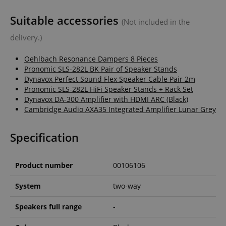
Suitable accessories
(Not included in the
delivery.)
Oehlbach Resonance Dampers 8 Pieces
Pronomic SLS-282L BK Pair of Speaker Stands
Dynavox Perfect Sound Flex Speaker Cable Pair 2m
Pronomic SLS-282L HiFi Speaker Stands + Rack Set
Dynavox DA-300 Amplifier with HDMI ARC (Black)
Cambridge Audio AXA35 Integrated Amplifier Lunar Grey
Specification
Product number
00106106
System
two-way
Speakers full range
-