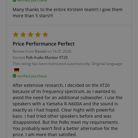
verified purchase
Many thanks to the entire Kirstein team!!! I give them
Functionality
more than 5 stars!!!
Price Performance Perfect
Review from
Daniel
on 16.01.2026
Strictly necessary
Performance
Variant
Polk Audio Monitor XT20
This rating has been translated automatically. Original language
Marketing
Functionality
verified purchase
Strictly necessary cookies allow core website
functionality such as user login and account
After extensive research, I decided on the XT20
management. The website cannot be used properly
because of its frequency spectrum, as I wanted to
without strictly necessary cookies.
avoid the need for an additional subwoofer. I use the
Name
Provider / Domain
E
speakers with a Yamaha R-N600A and the sound is
exactly as I had hoped. Clear highs with powerful
FPGSID
.kirstein.de
bass. I had tried other speakers before and was
disappointed. But the Polks meet my requirements.
You probably won't find a better alternative for the
price. I am more than satisfied.