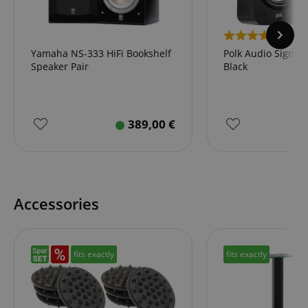
2
Yamaha NS-333 HiFi Bookshelf
Polk Audio Signatu
Speaker Pair
Black
389,00
€
Accessories
fits exactly
fits exactly