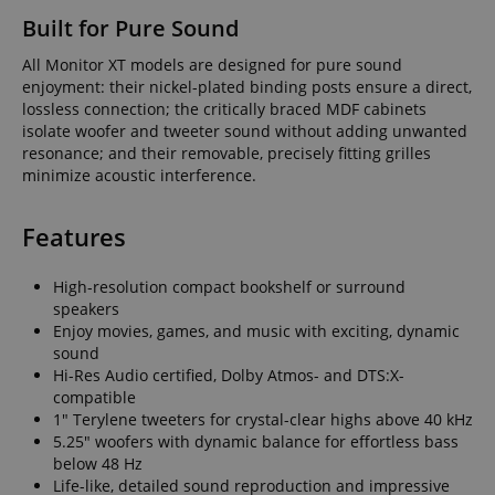
Built for Pure Sound
All Monitor XT models are designed for pure sound
enjoyment: their nickel-plated binding posts ensure a direct,
lossless connection; the critically braced MDF cabinets
isolate woofer and tweeter sound without adding unwanted
resonance; and their removable, precisely fitting grilles
minimize acoustic interference.
Features
High-resolution compact bookshelf or surround
speakers
Enjoy movies, games, and music with exciting, dynamic
sound
Hi-Res Audio certified, Dolby Atmos- and DTS:X-
compatible
1" Terylene tweeters for crystal-clear highs above 40 kHz
5.25" woofers with dynamic balance for effortless bass
below 48 Hz
Life-like, detailed sound reproduction and impressive