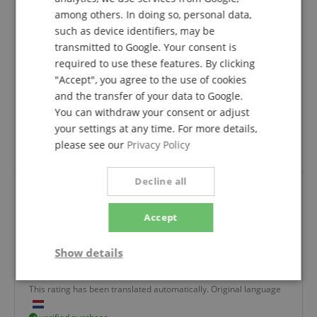
SPANISH
I didn't know the manufacturer of the Polk speakers
among others. In doing so, personal data,
until now.
such as device identifiers, may be
However, I am delighted with the good sound that
transmitted to Google. Your consent is
now reigns in my living room.
required to use these features. By clicking
"Accept", you agree to the use of cookies
Wonderful bright and deep tones that fill the whole
room.
and the transfer of your data to Google.
You can withdraw your consent or adjust
As far as the Kirstein company is concerned, the
your settings at any time. For more details,
processing/delivery was fast and the goods were well
please see our
Privacy Policy
packaged.
Decline all
I am very satisfied, the sound is very deep and
Accept
listening to music with my Marantz receiver is
simply brilliant!
Show details
Review from
Kordian
on 03.02.2026
Variant
Polk Audio Monitor XT20
Strictly
Performance
Marketing
This rating has been translated automatically. Original language
necessary