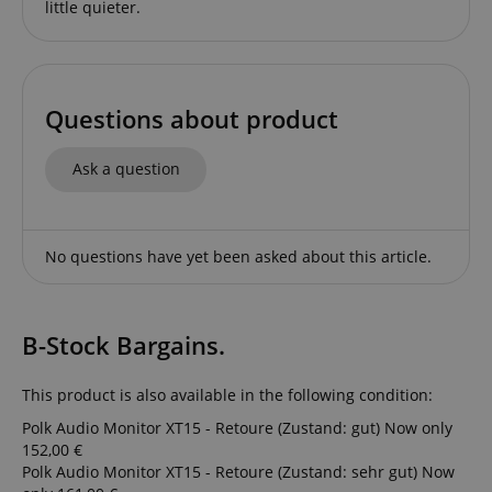
little quieter.
Questions about product
session-id-apay
Amazon
Ask a question
.amazon.com
No questions have yet been asked about this article.
B-Stock Bargains.
This product is also available in the following condition:
CrossDomainCookieScriptConsent_389
.crossdomain.cookie-
Polk Audio Monitor XT15 - Retoure (Zustand: gut)
Now only
script.com
152,00 €
sid_key
www.kirstein.de
Polk Audio Monitor XT15 - Retoure (Zustand: sehr gut)
Now