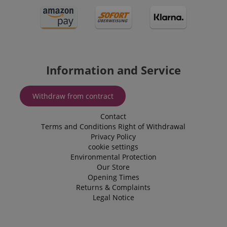
Information and Service
Withdraw from contract
Contact
Terms and Conditions
Right of Withdrawal
Privacy Policy
cookie settings
Environmental Protection
Our Store
Opening Times
Returns & Complaints
Legal Notice