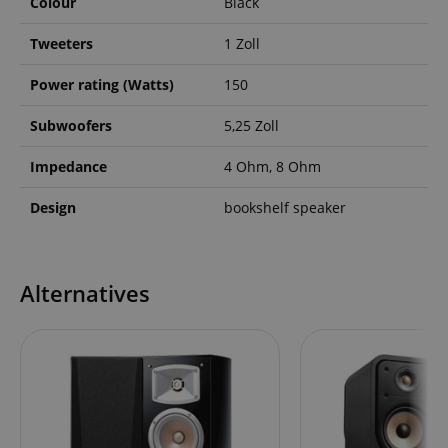
Colour
Black
Tweeters
1 Zoll
Power rating (Watts)
150
Subwoofers
5,25 Zoll
Impedance
4 Ohm, 8 Ohm
Design
bookshelf speaker
Alternatives