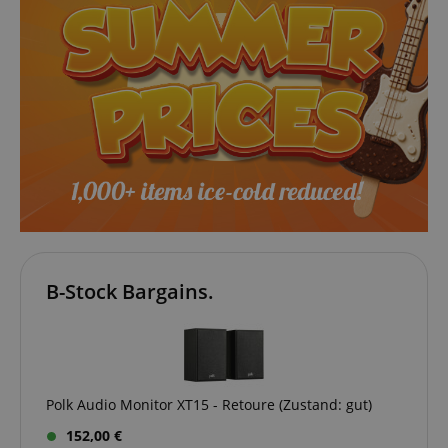
VISITOR_PRIVACY_METADATA
YouTube
.youtube.com
B-Stock Bargains.
Polk Audio Monitor XT15 - Retoure (Zustand: gut)
152,00 €