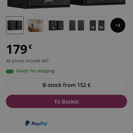
3
179
€
All prices include VAT
Ready for shipping
B-stock from 152
€
To Basket