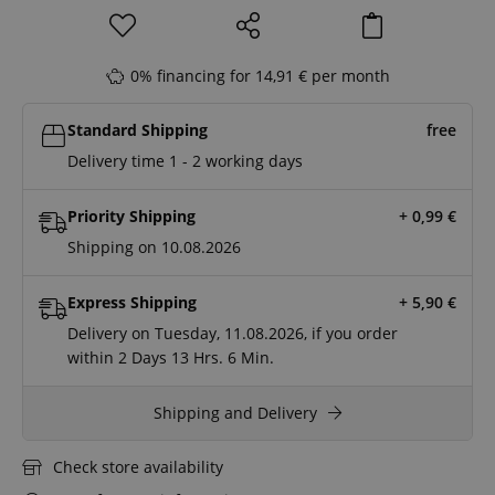
0% financing for 14,91 € per month
Standard Shipping
free
Delivery time 1 - 2 working days
Priority Shipping
+ 0,99
€
Shipping on 10.08.2026
Express Shipping
+ 5,90
€
Delivery on Tuesday, 11.08.2026, if you order
within
2 Days
13 Hrs.
6 Min.
Shipping and Delivery
Check store availability