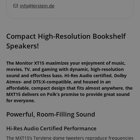
info@kirstein.de
Compact High-Resolution Bookshelf
Speakers!
The Monitor XT15 maximizes your enjoyment of music,
movies, TV, and gaming with dynamic, high-resolution
sound and effortless bass. Hi-Res Audio certified, Dolby
Atmos- and DTS:X-compatible, and housed in an
affordable, compact design that fits almost anywhere, the
MXT15 delivers on Polk’s promise to provide great sound
for everyone.
Powerful, Room-Filling Sound
Hi-Res Audio Certified Performance
The MXT15’s Terylene dome tweeters reproduce frequencies