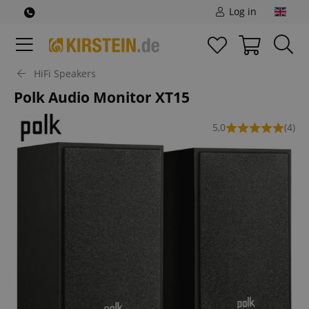
Log in
HiFi Speakers
Polk Audio Monitor XT15
5,0
(4)