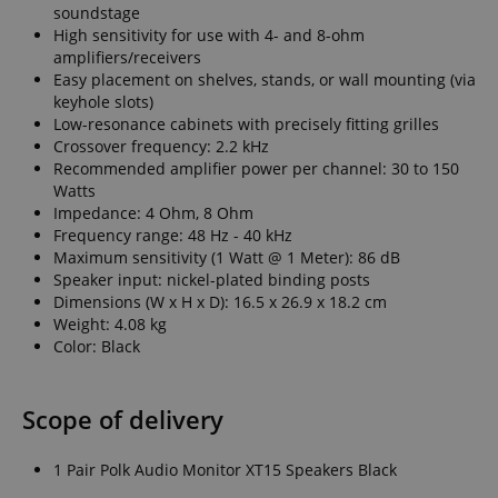
soundstage
High sensitivity for use with 4- and 8-ohm
amplifiers/receivers
Easy placement on shelves, stands, or wall mounting (via
keyhole slots)
Low-resonance cabinets with precisely fitting grilles
Crossover frequency: 2.2 kHz
Recommended amplifier power per channel: 30 to 150
Watts
Impedance: 4 Ohm, 8 Ohm
Frequency range: 48 Hz - 40 kHz
Maximum sensitivity (1 Watt @ 1 Meter): 86 dB
Speaker input: nickel-plated binding posts
Dimensions (W x H x D): 16.5 x 26.9 x 18.2 cm
Weight: 4.08 kg
Color: Black
Scope of delivery
1 Pair Polk Audio Monitor XT15 Speakers Black