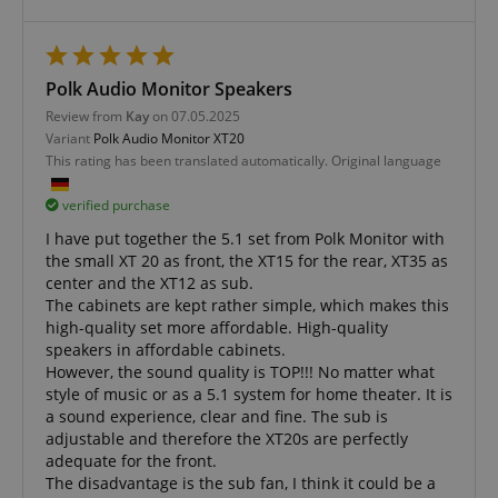
amazon-pay-connectedAuth
Amazon
www.kirstein.de
Polk Audio Monitor Speakers
Review from
Kay
on 07.05.2025
Variant
Polk Audio Monitor XT20
This rating has been translated automatically. Original language
apay-session-set
Amazon.com Inc.
Google
www.kirstein.de
Privacy Policy
verified purchase
I have put together the 5.1 set from Polk Monitor with
the small XT 20 as front, the XT15 for the rear, XT35 as
center and the XT12 as sub.
The cabinets are kept rather simple, which makes this
high-quality set more affordable. High-quality
speakers in affordable cabinets.
However, the sound quality is TOP!!! No matter what
style of music or as a 5.1 system for home theater. It is
a sound experience, clear and fine. The sub is
CookieScriptConsent
CookieScript
.kirstein.de
adjustable and therefore the XT20s are perfectly
adequate for the front.
The disadvantage is the sub fan, I think it could be a