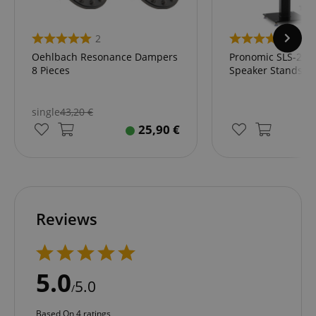
2
4
Oehlbach Resonance Dampers
Pronomic SLS-282L
8 Pieces
Speaker Stands
single
43,20
€
25,90
€
Reviews
5.0
5.0
/
Based On 4 ratings