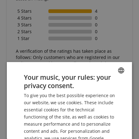
5 Stars
4
4 Stars
0
3 Stars
0
2 Stars
0
1 Star
0
A verification of the ratings has taken place as
follows: Only customers who are registered in our
online store and have actually purchased the
product from us can submit a rating for the item in
Your music, your rules: your
the customer account.
privacy consent.
ENGLISH
To give you the best possible experience on
GERMAN
our website, we use cookies. These include
Polk boxes
DUTCH
essential cookies for the technical
Review from
Anke
on 14.07.2025
functioning of the site, as well as cookies to
FRENCH
This rating has been translated automatically. Original language
measure performance and to personalize
ITALIAN
content and ads. For personalization and
verified purchase
analytics, we use services from Google,