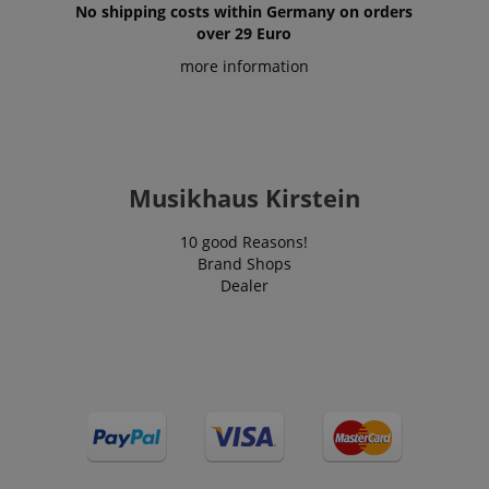
No shipping costs within Germany on orders
over 29 Euro
more information
Musikhaus Kirstein
10 good Reasons!
Brand Shops
Dealer