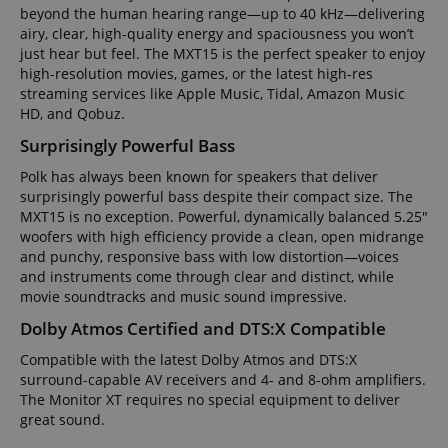
beyond the human hearing range—up to 40 kHz—delivering
airy, clear, high-quality energy and spaciousness you won’t
just hear but feel. The MXT15 is the perfect speaker to enjoy
high-resolution movies, games, or the latest high-res
streaming services like Apple Music, Tidal, Amazon Music
HD, and Qobuz.
Surprisingly Powerful Bass
Polk has always been known for speakers that deliver
surprisingly powerful bass despite their compact size. The
MXT15 is no exception. Powerful, dynamically balanced 5.25"
woofers with high efficiency provide a clean, open midrange
and punchy, responsive bass with low distortion—voices
and instruments come through clear and distinct, while
movie soundtracks and music sound impressive.
Dolby Atmos Certified and DTS:X Compatible
Compatible with the latest Dolby Atmos and DTS:X
surround-capable AV receivers and 4- and 8-ohm amplifiers.
The Monitor XT requires no special equipment to deliver
great sound.