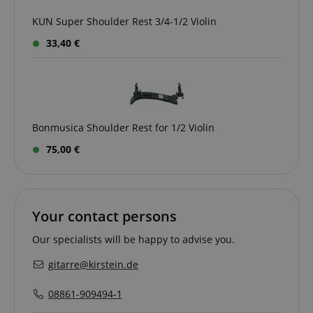
KUN Super Shoulder Rest 3/4-1/2 Violin
amazon-pay-connectedAuth
Amazon
33,40 €
www.kirstein.de
Bonmusica Shoulder Rest for 1/2 Violin
apay-session-set
Amazon.com Inc.
Google
75,00 €
www.kirstein.de
Privacy Policy
Your contact persons
Our specialists will be happy to advise you.
gitarre@kirstein.de
CookieScriptConsent
CookieScript
08861-909494-1
.kirstein.de