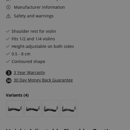
Manufacturer information
Safety and warnings
Shoulder rest for violin
Fits 1/2 and 1/4 violins
Height-adjustable on both sides
0.5 - 8 cm
Contoured shape
3 Year Warranty
30 Day Money Back Guarantee
Variants
(4)