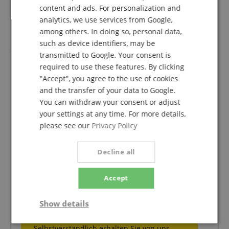
availability) were simply the best at Kirstein.
ITALIAN
content and ads. For personalization and
The quality is super, the delivery time was exemplary;
analytics, we use services from Google,
SPANISH
all in all, my unreserved recommendation for the
among others. In doing so, personal data,
shoulder rest and of course the shop.
such as device identifiers, may be
transmitted to Google. Your consent is
required to use these features. By clicking
"Accept", you agree to the use of cookies
Screw is broken off
and the transfer of your data to Google.
Review from
Tanja
on 03.01.2019
You can withdraw your consent or adjust
Variant
Wolf Secondo Standard Shoulder Rest for Violin 1/2 - 1/4
your settings at any time. For more details,
This rating has been translated automatically. Original language
please see our
Privacy Policy
verified purchase
After I have adjusted the support the screw is broken
Decline all
off so that you can never adjust it again - do you have
to use the cheapest screw at dei the price?
Accept
Show details
Comment of Musikhaus Kirstein:
Vielen Dank für Ihre Bewertung.
Strictly
Performance
Marketing
Selbstverständlich erhalten Sie von uns