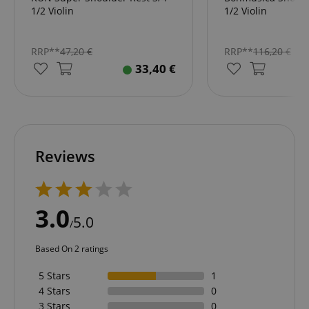
1/2 Violin
1/2 Violin
RRP**
47,20
€
RRP**
116,20
€
33,40
€
Reviews
3.0
5.0
/
Based On 2 ratings
5 Stars
1
4 Stars
0
3 Stars
0