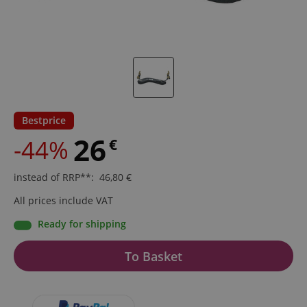
Bestprice
26
-44%
€
instead of RRP**
:
46,80
€
All prices include VAT
Ready for shipping
To Basket