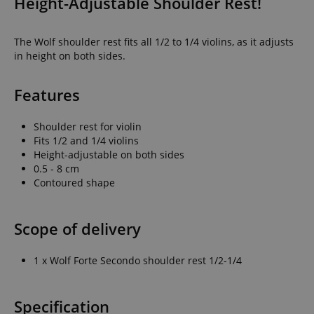
Height-Adjustable Shoulder Rest!
The Wolf shoulder rest fits all 1/2 to 1/4 violins, as it adjusts
in height on both sides.
Features
Shoulder rest for violin
Fits 1/2 and 1/4 violins
Height-adjustable on both sides
0.5 - 8 cm
Contoured shape
Scope of delivery
1 x Wolf Forte Secondo shoulder rest 1/2-1/4
Specification