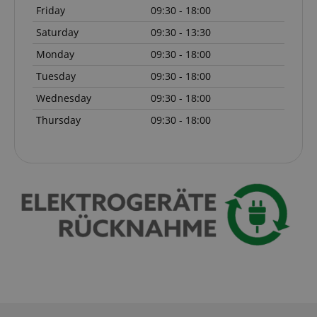
Friday
09:30 - 18:00
Saturday
09:30 - 13:30
Monday
09:30 - 18:00
Tuesday
09:30 - 18:00
Wednesday
09:30 - 18:00
Thursday
09:30 - 18:00
session-id-apay
Amazon
.amazon.com
CrossDomainCookieScriptConsent_389
.crossdomain.cookie-
script.com