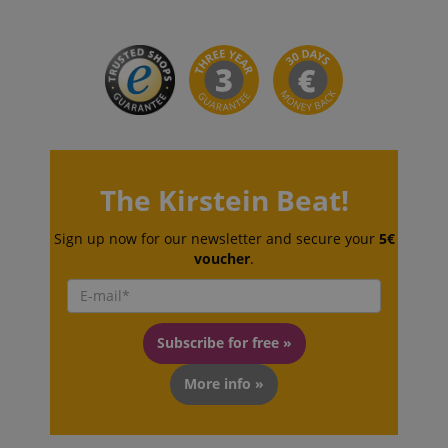
sid_key
www.kirstein.de
session-token
Amazon
.amazon.com
The Kirstein Beat!
language
www.kirstein.de
Sign up now for our newsletter and secure your
5€
voucher
.
Subscribe for free »
More info »