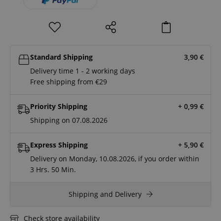
Standard Shipping
3,90
€
Delivery time 1 - 2 working days
Free shipping from €29
Priority Shipping
+ 0,99
€
Shipping on 07.08.2026
Express Shipping
+ 5,90
€
Delivery on Monday, 10.08.2026, if you order within
3 Hrs.
50 Min.
Shipping and Delivery
Check store availability