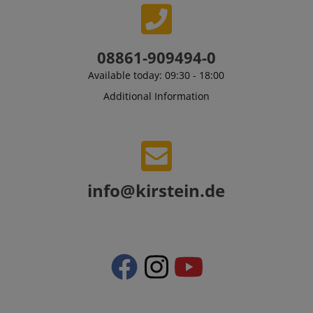
08861-909494-0
Available today: 09:30 - 18:00
Additional Information
VISITOR_PRIVACY_METADATA
YouTube
.youtube.com
info@kirstein.de