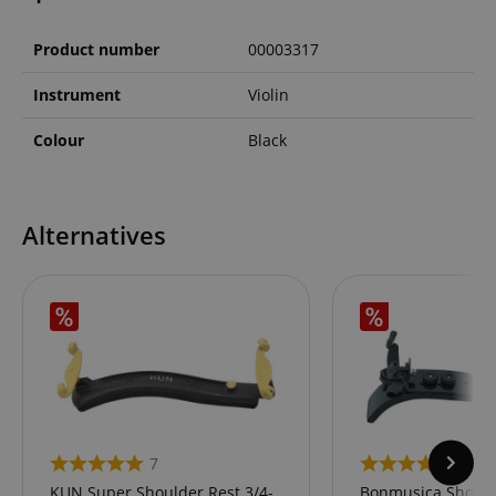
Product number
00003317
Instrument
Violin
Colour
Black
Alternatives
7
14
KUN Super Shoulder Rest 3/4-
Bonmusica Shoulde