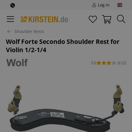
Log in
Shoulder Rests
Wolf Forte Secondo Shoulder Rest for
Violin 1/2-1/4
3,0
(2)