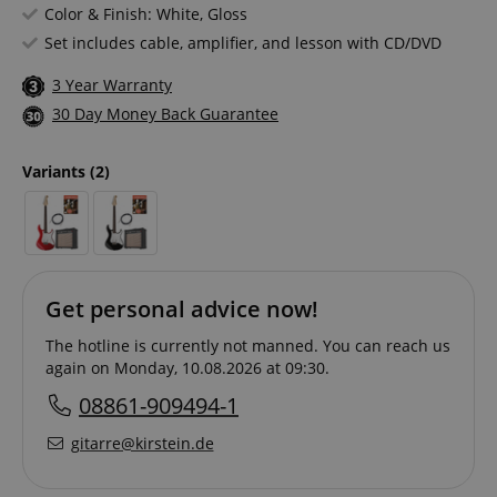
Color & Finish: White, Gloss
Set includes cable, amplifier, and lesson with CD/DVD
3 Year Warranty
30 Day Money Back Guarantee
Variants
(2)
Get personal advice now!
The hotline is currently not manned. You can reach us
again on Monday, 10.08.2026 at 09:30.
08861-909494-1
gitarre@kirstein.de