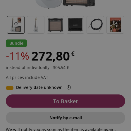
Bundle
272,80
-11%
€
instead of individually
:
305,54
€
All prices include VAT
Delivery date unknown
To Basket
Notify by e-mail
We will notify you as soon as the item is available again.