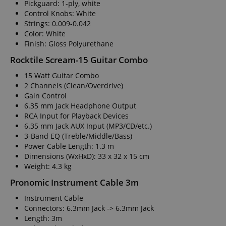
Pickguard: 1-ply, white
Control Knobs: White
Strings: 0.009-0.042
Color: White
Finish: Gloss Polyurethane
Rocktile Scream-15 Guitar Combo
15 Watt Guitar Combo
2 Channels (Clean/Overdrive)
Gain Control
6.35 mm Jack Headphone Output
RCA Input for Playback Devices
6.35 mm Jack AUX Input (MP3/CD/etc.)
3-Band EQ (Treble/Middle/Bass)
Power Cable Length: 1.3 m
Dimensions (WxHxD): 33 x 32 x 15 cm
Weight: 4.3 kg
Pronomic Instrument Cable 3m
Instrument Cable
Connectors: 6.3mm Jack -> 6.3mm Jack
Length: 3m