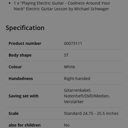
1 x "Playing Electric Guitar - Coolness Around Your
Neck" Electric Guitar Lesson by Michael Schwager
Specification
Product number
00073111
Body shape
ST
Colour
White
Handedness
Right-handed
Gitarrenkabel,
Saving set with
Notenheft/DVD/Medien,
Verstärker
Scale
Standard 24.75 - 25.5 inches
also for children
No