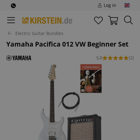
Log in
Electric Guitar Bundles
Yamaha Pacifica 012 VW Beginner Set
5,0
(2)