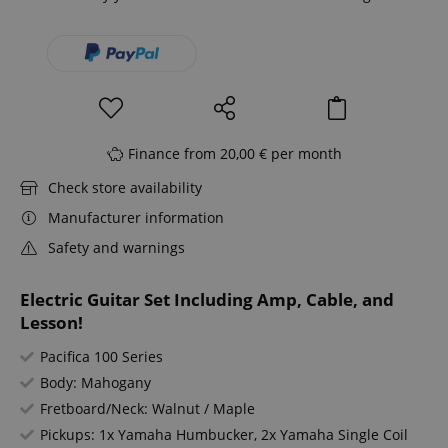
Finance from 20,00 € per month
Check store availability
Manufacturer information
Safety and warnings
Electric Guitar Set Including Amp, Cable, and
Lesson!
Pacifica 100 Series
Body: Mahogany
Fretboard/Neck: Walnut / Maple
Pickups: 1x Yamaha Humbucker, 2x Yamaha Single Coil