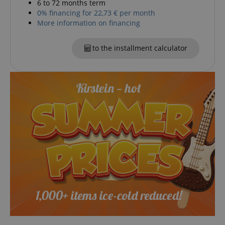
6 to 72 months term
0% financing for 22,73 € per month
More information on financing
CookieScriptConsent
CookieScript
.kirstein.de
to the installment calculator
session-id-apay
Amazon
.amazon.com