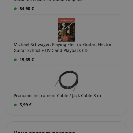
54,90 €
Michael Schwager, Playing Electric Guitar, Electric
Guitar School + DVD and Playback CD
15,65 €
VISITOR_PRIVACY_METADATA
YouTube
.youtube.com
Pronomic Instrument Cable / Jack Cable 3 m
5,99 €