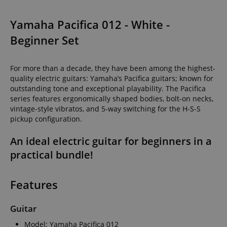
Yamaha Pacifica 012 - White -
Beginner Set
For more than a decade, they have been among the highest-
quality electric guitars: Yamaha’s Pacifica guitars; known for
outstanding tone and exceptional playability. The Pacifica
series features ergonomically shaped bodies, bolt-on necks,
vintage-style vibratos, and 5-way switching for the H-S-S
pickup configuration.
An ideal electric guitar for beginners in a
practical bundle!
Features
Guitar
Model: Yamaha Pacifica 012