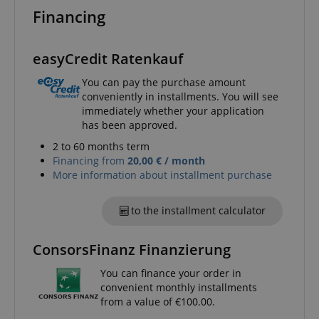
Name
Provider / Domain
E
Financing
FPGSID
.kirstein.de
easyCredit Ratenkauf
You can pay the purchase amount
amazon-pay-connectedAuth
Amazon
conveniently in installments. You will see
www.kirstein.de
immediately whether your application
has been approved.
2 to 60 months term
Financing from
20,00 € / month
More information about installment purchase
apay-session-set
Amazon.com Inc.
Google
to the installment calculator
www.kirstein.de
Privacy Policy
ConsorsFinanz Finanzierung
You can finance your order in
convenient monthly installments
from a value of €100.00.