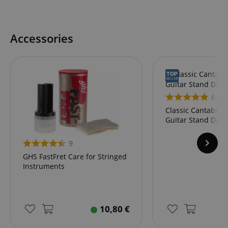
Accessories
69
Classic Cantabile
Guitar Stand Delu
9
GHS FastFret Care for Stringed
Instruments
10,80
€