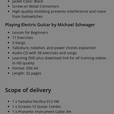
Jacket Color: Black
Screw-on Metal Connectors
High-quality shielding prevents interference and noise
from footswitches
Playing Electric Guitar by Michael Schwager
Lesson for Beginners
17 Exercises
3 Songs
Tablature, notation, and power chords explained
Audio CD with 38 exercises and songs
Learning DVD plus download link for all training videos
in HD quality
Format: DIN A4
Length: 32 pages
Scope of delivery
1 x Yamaha Pacifica 012 VW
1 x Scream-15 Guitar Combo
1 x Pronomic Instrument Cable 3m