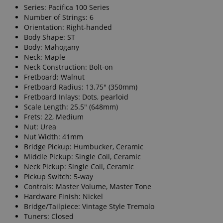
Series: Pacifica 100 Series
Number of Strings: 6
Orientation: Right-handed
Body Shape: ST
Body: Mahogany
Neck: Maple
Neck Construction: Bolt-on
Fretboard: Walnut
Fretboard Radius: 13.75" (350mm)
Fretboard Inlays: Dots, pearloid
Scale Length: 25.5" (648mm)
Frets: 22, Medium
Nut: Urea
Nut Width: 41mm
Bridge Pickup: Humbucker, Ceramic
Middle Pickup: Single Coil, Ceramic
Neck Pickup: Single Coil, Ceramic
Pickup Switch: 5-way
Controls: Master Volume, Master Tone
Hardware Finish: Nickel
Bridge/Tailpiece: Vintage Style Tremolo
Tuners: Closed