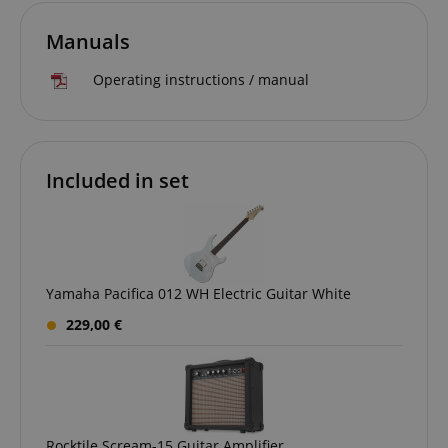
Manuals
CrossDomainCookieScriptConsent_389
.crossdomain.cookie-
script.com
Operating instructions / manual
sid_key
www.kirstein.de
Included in set
session-token
Amazon
.amazon.com
language
www.kirstein.de
Yamaha Pacifica 012 WH Electric Guitar White
229,00 €
Rocktile Scream-15 Guitar Amplifier