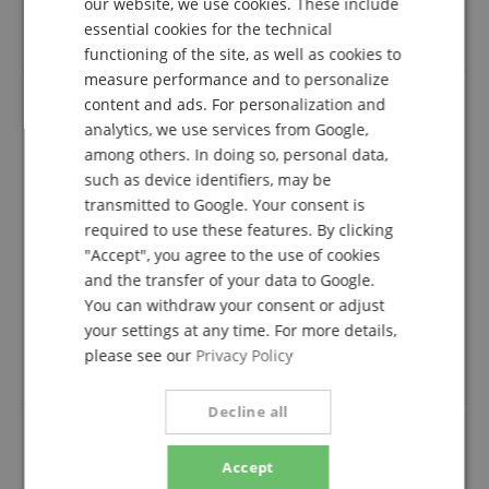
product from us can submit a rating for the item in
our website, we use cookies. These include
DUTCH
the customer account.
essential cookies for the technical
functioning of the site, as well as cookies to
FRENCH
measure performance and to personalize
ITALIAN
content and ads. For personalization and
analytics, we use services from Google,
TOP WARE ZUM SUPER PREIS
SPANISH
among others. In doing so, personal data,
Review from
Heino
on 02.05.2020
such as device identifiers, may be
Variant
Yamaha Pacifica 012 BL Beginner Set
transmitted to Google. Your consent is
This rating has been translated automatically. Original language
required to use these features. By clicking
verified purchase
"Accept", you agree to the use of cookies
and the transfer of your data to Google.
The goods came a little late, but due to the Corona
pandemic no problem . The goods arrived well packed
You can withdraw your consent or adjust
. THE price was also in order. I would recommend the
your settings at any time. For more details,
music house. I have always received messages where
please see our
Privacy Policy
the package is. All in all a good service!
Decline all
Accept
Recommended