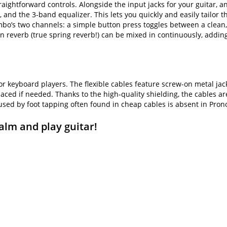
aightforward controls. Alongside the input jacks for your guitar, a
, and the 3-band equalizer. This lets you quickly and easily tailor 
combo’s two channels: a simple button press toggles between a clean
t-in reverb (true spring reverb!) can be mixed in continuously, addi
 or keyboard players. The flexible cables feature screw-on metal ja
placed if needed. Thanks to the high-quality shielding, the cables a
used by foot tapping often found in cheap cables is absent in Pron
alm and play guitar!