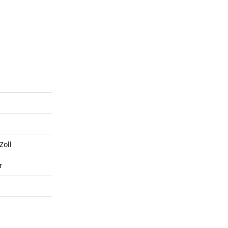
Zoll
r