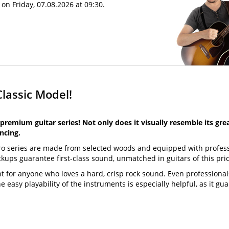
on Friday, 07.08.2026 at 09:30.
Classic Model!
premium guitar series! Not only does it visually resemble its gre
ncing.
Pro series are made from selected woods and equipped with profes
s guarantee first-class sound, unmatched in guitars of this pric
t for anyone who loves a hard, crisp rock sound. Even professional
e easy playability of the instruments is especially helpful, as it gu