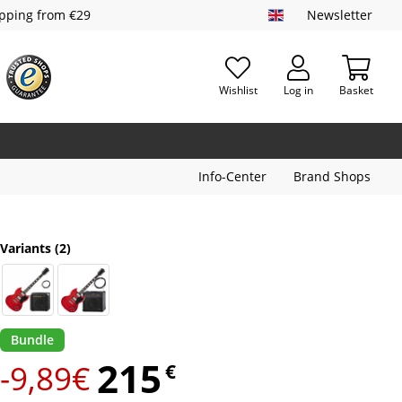
ipping from €29
Newsletter
Wishlist
Log in
Basket
Info-Center
Brand Shops
Variants
(2)
Bundle
215
-9,89€
€