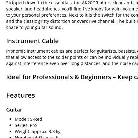
Stripped down to the essentials, the AK20GR offers clear and str
speaker, and headphones, you’ll find five knobs for gain, volume
to your personal preferences. Next to it is the switch for the 
and the classic gritty distortion or overdrive channel. The buil
space to your guitar sound.
Instrument Cable
Pronomic instrument cables are perfect for guitarists, bassists,
that allow access to the solder points or can be individually re
against interference even over long distances, and the noise ca
Ideal for Professionals & Beginners – Keep c
Features
Guitar
Model: S-Red
Series: Pro
Weight: approx. 3.3 kg
Number of Strings: 6