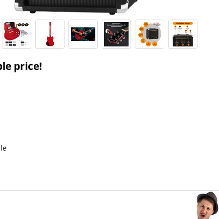
le price!
le