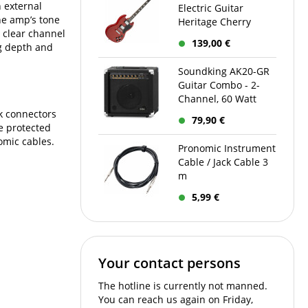
n external
Electric Guitar
the amp’s tone
Heritage Cherry
, clear channel
139,00 €
ng depth and
Soundking AK20-GR
Guitar Combo - 2-
Channel, 60 Watt
ck connectors
79,90 €
re protected
omic cables.
Pronomic Instrument
Cable / Jack Cable 3
m
5,99 €
Your contact persons
The hotline is currently not manned.
You can reach us again on Friday,