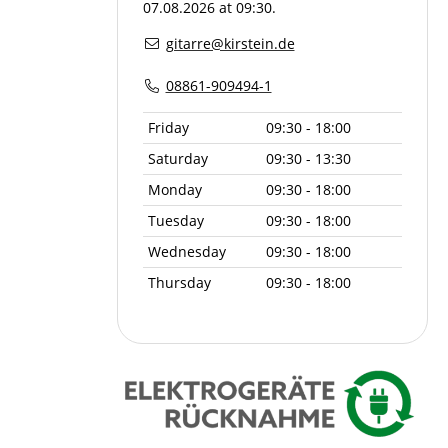
07.08.2026 at 09:30.
gitarre@kirstein.de
08861-909494-1
Friday
09:30 - 18:00
Saturday
09:30 - 13:30
Monday
09:30 - 18:00
Tuesday
09:30 - 18:00
Wednesday
09:30 - 18:00
Thursday
09:30 - 18:00