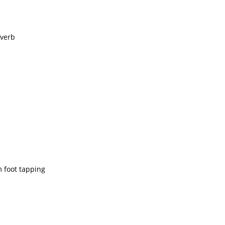
everb
m foot tapping