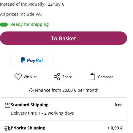
instead of individually
:
224,89
€
All prices include VAT
Ready for shipping
To Basket
Wishlist
Share
Compare
Finance from 20,00 € per month
Standard Shipping
free
Delivery time 1 - 2 working days
Priority Shipping
+ 0,99
€