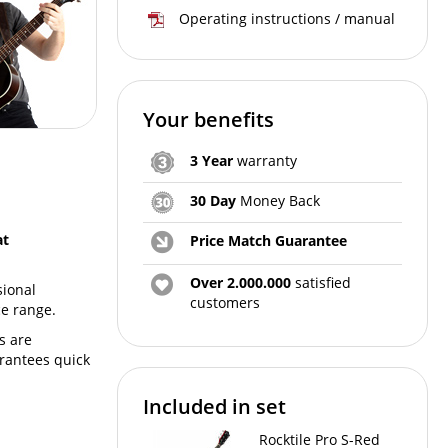
Operating instructions / manual
Your benefits
3 Year
warranty
30 Day
Money Back
at
Price Match Guarantee
Over 2.000.000
satisfied
sional
customers
e range.
s are
arantees quick
Included in set
Rocktile Pro S-Red