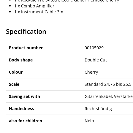
1 x Combo Amplifier
1 x Instrument Cable 3m
Specification
Product number
00105029
Body shape
Double Cut
Colour
Cherry
Scale
Standard 24.75 bis 25.5 
Saving set with
Gitarrenkabel, Verstärke
Handedness
Rechtshändig
also for children
Nein