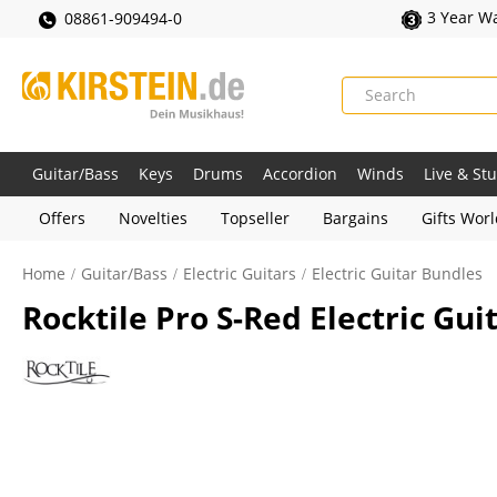
3 Year W
08861-909494-0
Guitar/Bass
Keys
Drums
Accordion
Winds
Live & St
Offers
Novelties
Topseller
Bargains
Gifts Wor
Home
Guitar/Bass
Electric Guitars
Electric Guitar Bundles
Rocktile Pro S-Red Electric Gu