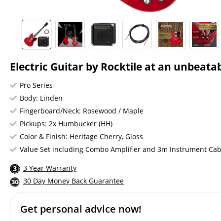
Electric Guitar by Rocktile at an unbeatab
Pro Series
Body: Linden
Fingerboard/Neck: Rosewood / Maple
Pickups: 2x Humbucker (HH)
Color & Finish: Heritage Cherry, Gloss
Value Set including Combo Amplifier and 3m Instrument Cab
3 Year Warranty
30 Day Money Back Guarantee
Get personal advice now!