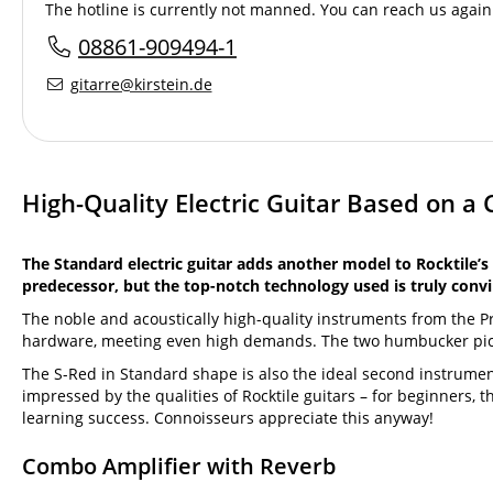
The hotline is currently not manned. You can reach us again 
08861-909494-1
gitarre@kirstein.de
High-Quality Electric Guitar Based on a 
The Standard electric guitar adds another model to Rocktile’s 
predecessor, but the top-notch technology used is truly convi
The noble and acoustically high-quality instruments from the 
hardware, meeting even high demands. The two humbucker pickup
The S-Red in Standard shape is also the ideal second instrumen
impressed by the qualities of Rocktile guitars – for beginners, th
learning success. Connoisseurs appreciate this anyway!
Combo Amplifier with Reverb