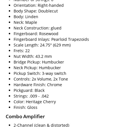
Orientation: Right-handed
Body Shape: Doublecut
Body: Linden
Neck: Maple
Neck Construction: glued
Fingerboard: Rosewood
Fingerboard Inlays: Pearloid Trapezoids
Scale Length: 24.75" (629 mm)
Frets: 22
Nut Width: 43.2 mm
Bridge Pickup: Humbucker
Neck Pickup: Humbucker
Pickup Switch: 3-way switch
Controls: 2x Volume, 2x Tone
Hardware Finish: Chrome
Pickguard: Black
Strings: .009 - .042
Color: Heritage Cherry
Finish: Gloss
Combo Amplifier
2-Channel (clean & distorted)