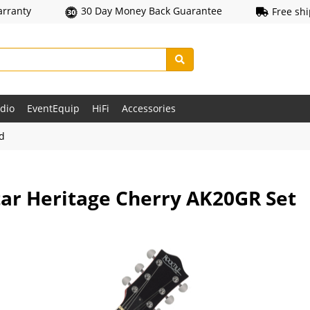
arranty
30 Day Money Back Guarantee
Free sh
udio
EventEquip
HiFi
Accessories
ld
itar Heritage Cherry AK20GR Set