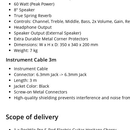
60 Watt (Peak Power)
8" Speaker
True Spring Reverb
Controls: Channel, Treble, Middle, Bass, 2x Volume, Gain, R
Headphone Output
Speaker Output (External Speaker)
Extra Durable Metal Corner Protectors
Dimensions: W x H x D: 350 x 340 x 200 mm
Weight: 7 kg
Instrument Cable 3m
Instrument Cable
Connector: 6.3mm Jack -> 6.3mm Jack
Length: 3 m
Jacket Color: Black
Screw-on Metal Connectors
High-quality shielding prevents interference and noise fro
Scope of delivery
1 x Rocktile Pro S-Red Electric Guitar Heritage Cherry