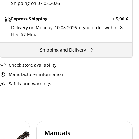
Shipping on 07.08.2026
Express Shipping
+ 5,90
€
Delivery on Monday, 10.08.2026, if you order within
8
Hrs.
57 Min.
Shipping and Delivery
Check store availability
Manufacturer information
Safety and warnings
Manuals