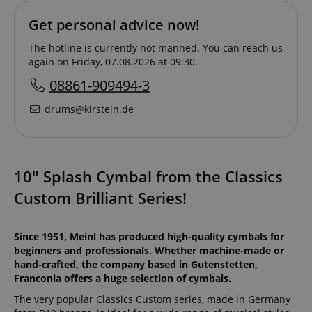
Get personal advice now!
The hotline is currently not manned. You can reach us
again on Friday, 07.08.2026 at 09:30.
08861-909494-3
drums@kirstein.de
10" Splash Cymbal from the Classics
Custom Brilliant Series!
Since 1951, Meinl has produced high-quality cymbals for
beginners and professionals. Whether machine-made or
hand-crafted, the company based in Gutenstetten,
Franconia offers a huge selection of cymbals.
The very popular Classics Custom series, made in Germany