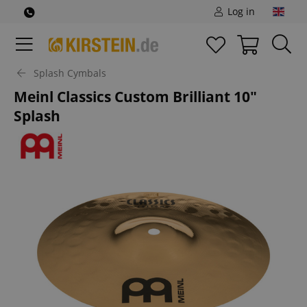
Log in
Splash Cymbals
Meinl Classics Custom Brilliant 10"
Splash