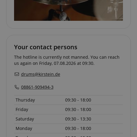
apay-session-set
Amazon.com Inc.
Google
Your contact persons
www.kirstein.de
Privacy Policy
The hotline is currently not manned. You can reach
us again on Friday, 07.08.2026 at 09:30.
drums@kirstein.de
08861-909494-3
Thursday
09:30 - 18:00
CookieScriptConsent
CookieScript
Friday
09:30 - 18:00
.kirstein.de
Saturday
09:30 - 13:30
Monday
09:30 - 18:00