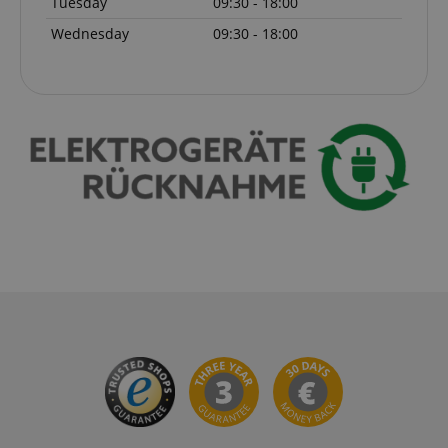
Tuesday
09:30 - 18:00
Wednesday
09:30 - 18:00
session-id-apay
Amazon
.amazon.com
CrossDomainCookieScriptConsent_389
.crossdomain.cookie-
script.com
sid_key
www.kirstein.de