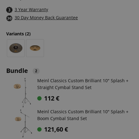
3 Year Warranty
30 Day Money Back Guarantee
Variants
(2)
Bundle
2
Meinl Classics Custom Brilliant 10" Splash +
Straight Cymbal Stand Set
112
€
Meinl Classics Custom Brilliant 10" Splash +
Boom Cymbal Stand Set
121,60
€