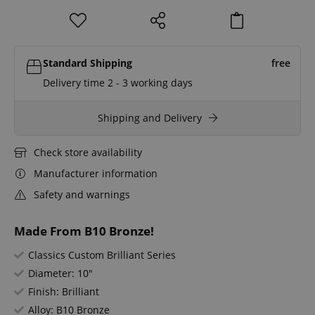
Standard Shipping
free
Delivery time 2 - 3 working days
Shipping and Delivery
Check store availability
Manufacturer information
Safety and warnings
Made From B10 Bronze!
Classics Custom Brilliant Series
Diameter: 10"
Finish: Brilliant
Alloy: B10 Bronze