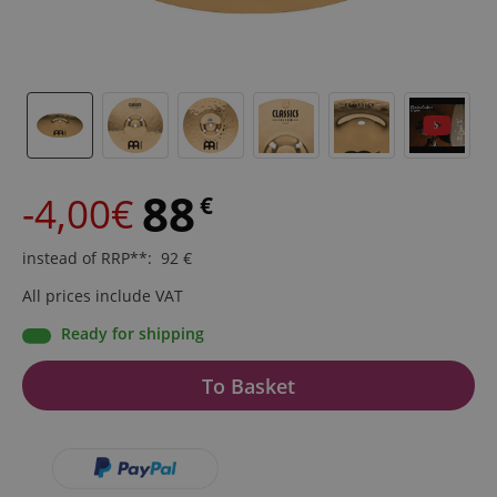
88
-4,00€
€
instead of RRP**
:
92
€
All prices include VAT
Ready for shipping
To Basket