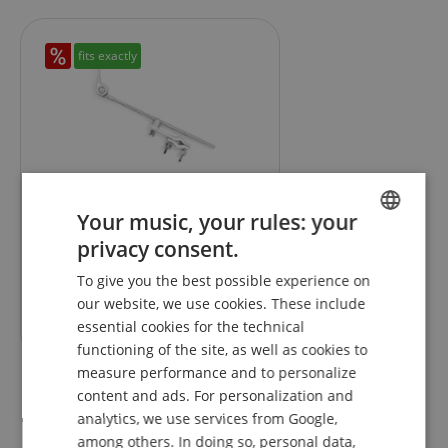
fits exactly
4
Gibraltar SC-GCA Grabber
Your music, your rules: your
Cymbal Arm With Clamp
privacy consent.
ENGLISH
To give you the best possible experience on
GERMAN
RRP**
62,50
€
our website, we use cookies. These include
46,00
€
DUTCH
essential cookies for the technical
functioning of the site, as well as cookies to
FRENCH
measure performance and to personalize
ITALIAN
content and ads. For personalization and
Reviews
analytics, we use services from Google,
SPANISH
among others. In doing so, personal data,