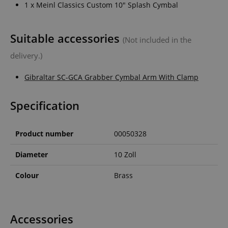
1 x Meinl Classics Custom 10" Splash Cymbal
Suitable accessories
(Not included in the
delivery.)
Gibraltar SC-GCA Grabber Cymbal Arm With Clamp
Specification
Product number
00050328
Diameter
10 Zoll
Colour
Brass
Accessories