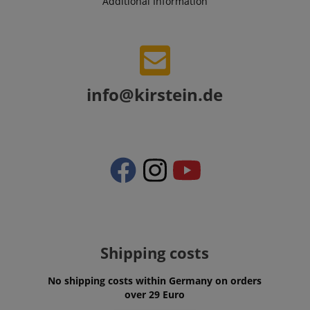
Additional Information
VISITOR_PRIVACY_METADATA
YouTube
info@kirstein.de
.youtube.com
Shipping costs
No shipping costs within Germany on orders
over 29 Euro