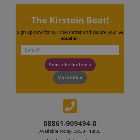
session-token
Amazon
The Kirstein Beat!
.amazon.com
Sign up now for our newsletter and secure your
5€
voucher
.
language
www.kirstein.de
Subscribe for free »
More info »
08861-909494-0
Available today: 09:30 - 18:00