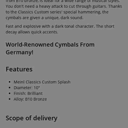
from B10 bronze, is ideal for a wide range of musical styles.
You don't need a heavy attack to cut through guitars. Thanks
to the Classics Custom series' special hammering, the
cymbals are given a unique, dark sound.
Fast and explosive with a dark tonal character. The short
decay allows quick accents.
World-Renowned Cymbals From
Germany!
Features
Meinl Classics Custom Splash
Diameter: 10"
Finish: Brilliant
Alloy: B10 Bronze
Scope of delivery