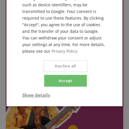
such as device identifiers, may be
transmitted to Google. Your consent is
required to use these features. By clicking
"Accept", you agree to the use of cookies
and the transfer of your data to Google.
You can withdraw your consent or adjust
your settings at any time. For more details,
please see our
Privacy Policy
Decline all
Accept
Show details
Strictly
Performance
Marketing
necessary