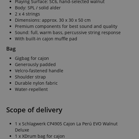
Playing Surface: SC6, hand-selected walnut
Body: SPL / solid alder
2 x 4 strings
Dimensions: approx. 30 x 30 x 50 cm
Premium components for best sound and quality
Sound: full, warm bass, percussive string response
With built-in cajon muffle pad
Bag
Gigbag for cajon
Generously padded
Velcro-fastened handle
Shoulder strap
Durable nylon fabric
Water-repellent
Scope of delivery
1 x Schlagwerk CP4905 Cajon La Perú EVO Walnut
Deluxe
1 x XDrum bag for cajon