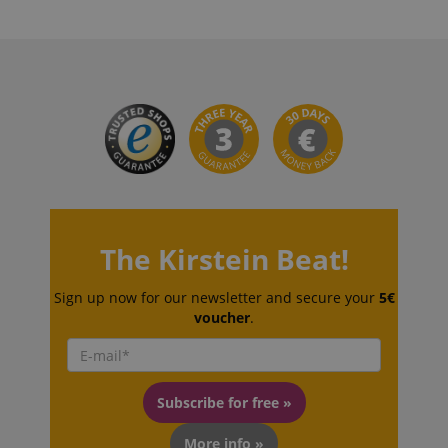
VISITOR_PRIVACY_METADATA
YouTube
.youtube.com
The Kirstein Beat!
Sign up now for our newsletter and secure your
5€
voucher
.
Subscribe for free »
More info »