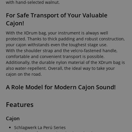
with hand-selected walnut.
For Safe Transport of Your Valuable
Cajon!
With the XDrum bag, your instrument is always well
protected. Thanks to thick padding and robust construction,
your cajon withstands even the toughest stage use.
With the shoulder strap and the velcro-fastened handle,
comfortable and convenient transport is possible.
Additionally, the durable nylon material of the XDrum bag is
also water-repellent. Overall, the ideal way to take your
cajon on the road.
A Role Model for Modern Cajon Sound!
Features
Cajon
Schlagwerk La Perú Series