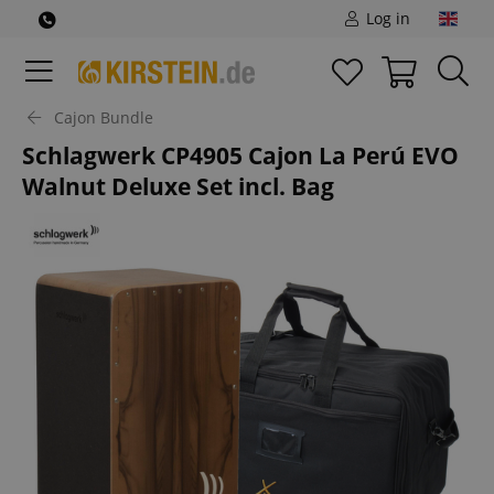
Log in
Cajon Bundle
Schlagwerk CP4905 Cajon La Perú EVO
Walnut Deluxe Set incl. Bag