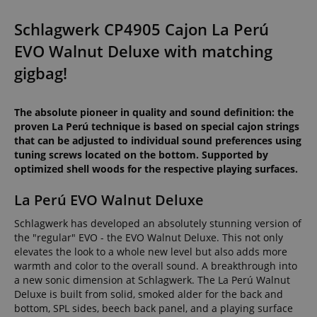
Schlagwerk CP4905 Cajon La Perú
EVO Walnut Deluxe with matching
gigbag!
The absolute pioneer in quality and sound definition: the
proven La Perú technique is based on special cajon strings
that can be adjusted to individual sound preferences using
tuning screws located on the bottom. Supported by
optimized shell woods for the respective playing surfaces.
La Perú EVO Walnut Deluxe
Schlagwerk has developed an absolutely stunning version of
the "regular" EVO - the EVO Walnut Deluxe. This not only
elevates the look to a whole new level but also adds more
warmth and color to the overall sound. A breakthrough into
a new sonic dimension at Schlagwerk. The La Perú Walnut
Deluxe is built from solid, smoked alder for the back and
bottom, SPL sides, beech back panel, and a playing surface