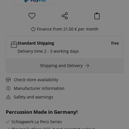
Finance from 21,50 € per month
Standard Shipping
free
Delivery time 2 - 3 working days
Shipping and Delivery
Check store availability
Manufacturer information
Safety and warnings
Percussion Made in Germany!
Schlagwerk La Perú Series