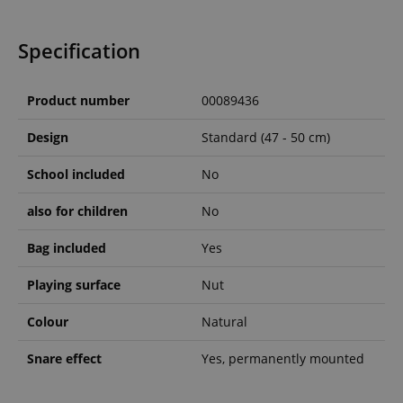
Specification
Product number
00089436
Design
Standard (47 - 50 cm)
School included
No
also for children
No
Bag included
Yes
Playing surface
Nut
Colour
Natural
Snare effect
Yes, permanently mounted