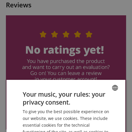
Reviews
Your music, your rules: your
privacy consent.
ENGLISH
To give you the best possible experience on
GERMAN
our website, we use cookies. These include
DUTCH
essential cookies for the technical
functioning of the site, as well as cookies to