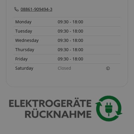
script.com
08861-909494-3
sid_key
www.kirstein.de
Monday
09:30 - 18:00
Tuesday
09:30 - 18:00
Wednesday
09:30 - 18:00
session-token
Amazon
.amazon.com
Thursday
09:30 - 18:00
Friday
09:30 - 18:00
Saturday
Closed
language
www.kirstein.de