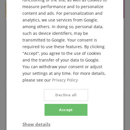
FRENCH
measure performance and to personalize
ITALIAN
content and ads. For personalization and
analytics, we use services from Google,
SPANISH
among others. In doing so, personal data,
such as device identifiers, may be
Questions about product
transmitted to Google. Your consent is
required to use these features. By clicking
Ask a question
"Accept", you agree to the use of cookies
and the transfer of your data to Google.
You can withdraw your consent or adjust
your settings at any time. For more details,
No questions have yet been asked about this article.
please see our
Privacy Policy
Decline all
Financing
Accept
easyCredit Ratenkauf
Show details