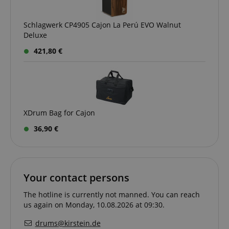
.kirstein.de
Schlagwerk CP4905 Cajon La Perú EVO Walnut
Deluxe
421,80 €
XDrum Bag for Cajon
session-id-apay
Amazon
.amazon.com
36,90 €
Your contact persons
The hotline is currently not manned. You can reach
us again on Monday, 10.08.2026 at 09:30.
drums@kirstein.de
CrossDomainCookieScriptConsent_389
.crossdomain.cookie-