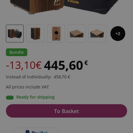
2
Bundle
445,60
-13,10€
€
instead of individually
:
458,70
€
All prices include VAT
Ready for shipping
To Basket