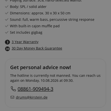
Playing Surface: SC6, hand-selected walnut
Body: SPL / solid alder
Dimensions: approx. 30 x 30 x 50 cm
Sound: full, warm bass, percussive string response
With built-in cajon muffle pad
Set includes gigbag
3 Year Warranty
30 Day Money Back Guarantee
Get personal advice now!
The hotline is currently not manned. You can reach us
again on Monday, 10.08.2026 at 09:30.
08861-909494-3
drums@kirstein.de