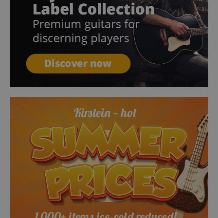
session-token
Amazon
.amazon.com
language
www.kirstein.de