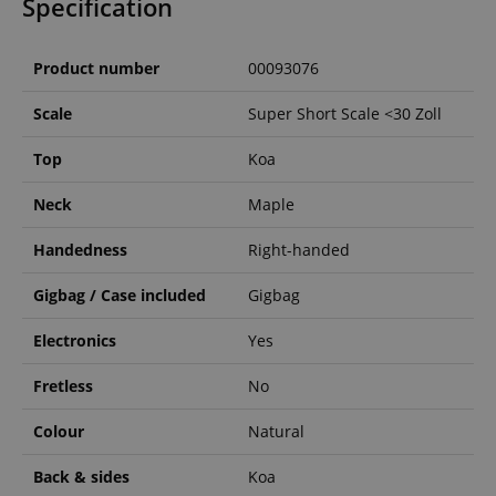
Specification
Product number
00093076
Scale
Super Short Scale <30 Zoll
Top
Koa
Neck
Maple
Handedness
Right-handed
Gigbag / Case included
Gigbag
Electronics
Yes
Fretless
No
Colour
Natural
Back & sides
Koa