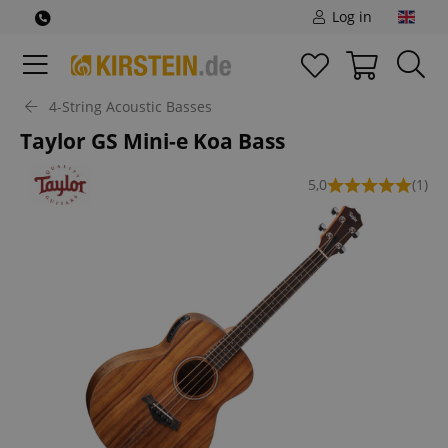
Log in
4-String Acoustic Basses
Taylor GS Mini-e Koa Bass
5,0
(1)