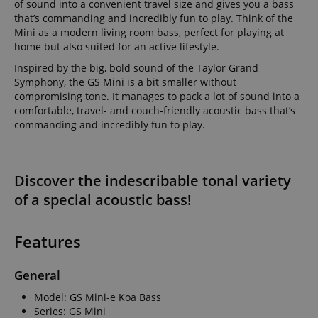
of sound into a convenient travel size and gives you a bass
that’s commanding and incredibly fun to play. Think of the
Mini as a modern living room bass, perfect for playing at
home but also suited for an active lifestyle.
Inspired by the big, bold sound of the Taylor Grand
Symphony, the GS Mini is a bit smaller without
compromising tone. It manages to pack a lot of sound into a
comfortable, travel- and couch-friendly acoustic bass that’s
commanding and incredibly fun to play.
Discover the indescribable tonal variety
of a special acoustic bass!
Features
General
Model: GS Mini-e Koa Bass
Series: GS Mini