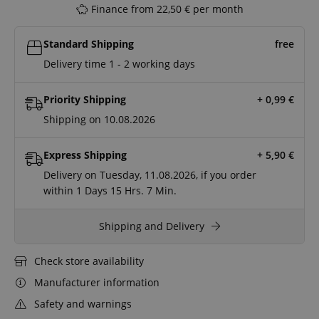
Finance from 22,50 € per month
Standard Shipping
free
Delivery time 1 - 2 working days
Priority Shipping
+ 0,99
€
Shipping on 10.08.2026
Express Shipping
+ 5,90
€
Delivery on Tuesday, 11.08.2026, if you order
within
1 Days
15 Hrs.
7 Min.
Shipping and Delivery
Check store availability
Manufacturer information
Safety and warnings