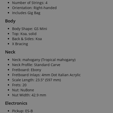
Number of Strings: 4
Orientation: Right-handed
Includes Gig Bag
Body
Body Shape: GS Mini
Top: Koa, solid
Back & Sides: Koa
X Bracing
Neck
Neck: mahogany (Tropical mahogany)
Neck Profile: Standard Carve
Fretboard: Ebony
Fretboard Inlays: 4mm Dot Italian Acrylic
Scale Length: 23.5" (597 mm)
Frets: 20
Nut: NuBone
Nut Width: 42.9 mm
Electronics
Pickup: ES-B