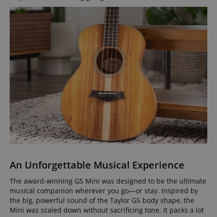
An Unforgettable Musical Experience
The award-winning GS Mini was designed to be the ultimate
musical companion wherever you go—or stay. Inspired by
the big, powerful sound of the Taylor GS body shape, the
Mini was scaled down without sacrificing tone. It packs a lot