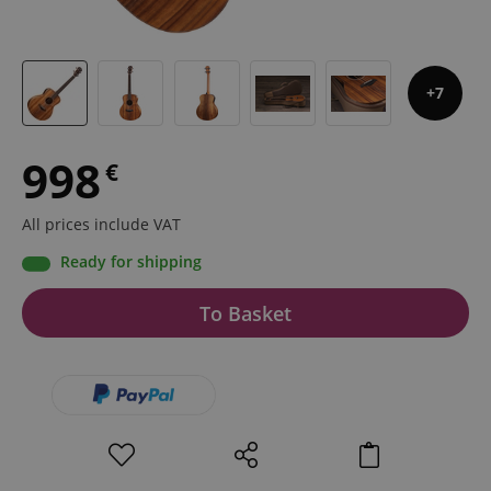
7
998
€
All prices include VAT
Ready for shipping
To Basket