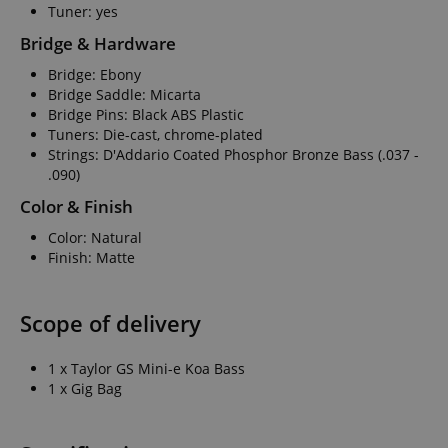
Tuner: yes
Bridge & Hardware
Bridge: Ebony
Bridge Saddle: Micarta
Bridge Pins: Black ABS Plastic
Tuners: Die-cast, chrome-plated
Strings: D'Addario Coated Phosphor Bronze Bass (.037 -
.090)
Color & Finish
Color: Natural
Finish: Matte
Scope of delivery
1 x Taylor GS Mini-e Koa Bass
1 x Gig Bag