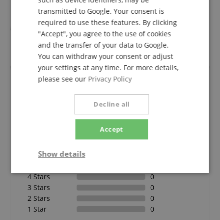
transmitted to Google. Your consent is
10,80
€
required to use these features. By clicking
"Accept", you agree to the use of cookies
and the transfer of your data to Google.
You can withdraw your consent or adjust
your settings at any time. For more details,
Reviews
please see our
Privacy Policy
Decline all
5.0
5.0
/
Accept
Based On 1 ratings
Show details
5 Stars
1
Strictly
Performance
Marketing
4 Stars
0
necessary
3 Stars
0
2 Stars
0
1 Star
0