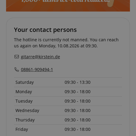
Your contact persons
VISITOR_PRIVACY_METADATA
YouTube
.youtube.com
The hotline is currently not manned. You can reach
us again on Monday, 10.08.2026 at 09:30.
gitarre@kirstein.de
08861-909494-1
Saturday
09:30 - 13:30
Monday
09:30 - 18:00
Tuesday
09:30 - 18:00
Wednesday
09:30 - 18:00
Thursday
09:30 - 18:00
Friday
09:30 - 18:00