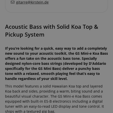
gitarre@kirstein.de
Acoustic Bass with Solid Koa Top &
Pickup System
If you’re looking for a quick, easy way to add a completely
new sound to your acoustic toolkit, the GS Mini-e Koa Bass
offers a fun take on the acoustic bass tone. Specially
designed nylon-core bass strings (developed by D'Addario
specifically for the GS Mini Bass) deliver a punchy bass
tone with a relaxed, smooth playing feel that’s easy to
handle regardless of your skill level.
This model features a solid Hawaiian Koa top and layered
Koa back and sides, providing a warm, biting sound and a
beautiful visual character. The GS Mini-e Koa Bass comes
equipped with built-in ES-B electronics including a digital
tuner with an easy-to-read LED display and tone control. It
ships with a textured gig bag.