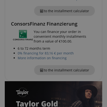
to the installment calculator
ConsorsFinanz Finanzierung
session-id-apay
Amazon
.amazon.com
You can finance your order in
convenient monthly installments
from a value of €100.00.
6 to 72 months term
0% financing for 83,16 € per month
More information on financing
to the installment calculator
CrossDomainCookieScriptConsent_389
.crossdomain.cookie-
script.com
sid_key
www.kirstein.de