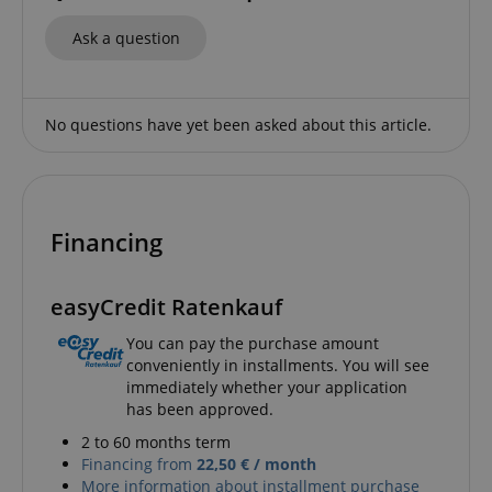
Ask a question
No questions have yet been asked about this article.
apay-session-set
Amazon.com Inc.
Google
www.kirstein.de
Privacy Policy
Financing
easyCredit Ratenkauf
You can pay the purchase amount
CookieScriptConsent
CookieScript
conveniently in installments. You will see
.kirstein.de
immediately whether your application
has been approved.
2 to 60 months term
Financing from
22,50 € / month
More information about installment purchase