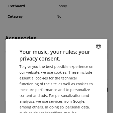
Fretboard
Ebony
Cutaway
No
Accessories
Your music, your rules: your
privacy consent.
ENGLISH
To give you the best possible experience on
GERMAN
our website, we use cookies. These include
DUTCH
essential cookies for the technical
functioning of the site, as well as cookies to
FRENCH
measure performance and to personalize
9
53
ITALIAN
content and ads. For personalization and
GHS FastFret Care for Stringed
Classic Cantabile
analytics, we use services from Google,
Instruments
Guitar Stand for A
SPANISH
Guitars and Basse
among others. In doing so, personal data,
such as device identifiers, may be