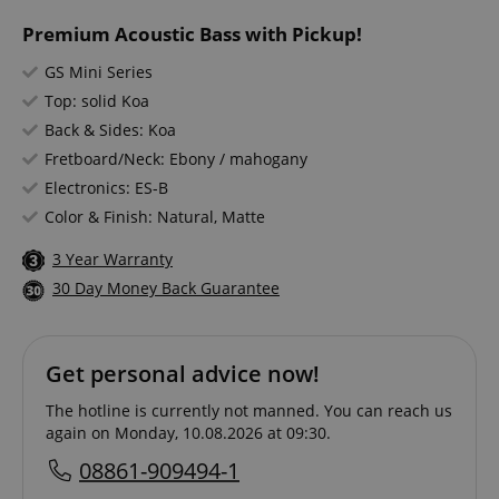
Premium Acoustic Bass with Pickup!
GS Mini Series
Top: solid Koa
Back & Sides: Koa
Fretboard/Neck: Ebony / mahogany
Electronics: ES-B
Color & Finish: Natural, Matte
3 Year Warranty
30 Day Money Back Guarantee
Get personal advice now!
The hotline is currently not manned. You can reach us
again on Monday, 10.08.2026 at 09:30.
08861-909494-1