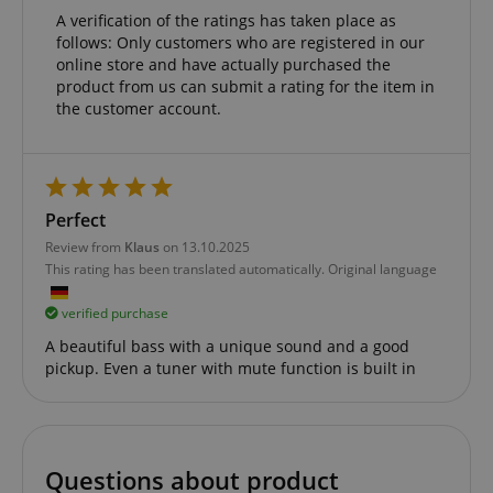
Functionality
A verification of the ratings has taken place as
follows: Only customers who are registered in our
online store and have actually purchased the
product from us can submit a rating for the item in
the customer account.
Strictly necessary
Performance
Marketing
Functionality
Perfect
Strictly necessary cookies allow core website
functionality such as user login and account
Review from
Klaus
on 13.10.2025
management. The website cannot be used properly
This rating has been translated automatically. Original language
without strictly necessary cookies.
Name
Provider / Domain
E
verified purchase
FPGSID
.kirstein.de
A beautiful bass with a unique sound and a good
pickup. Even a tuner with mute function is built in
amazon-pay-connectedAuth
Amazon
www.kirstein.de
Questions about product